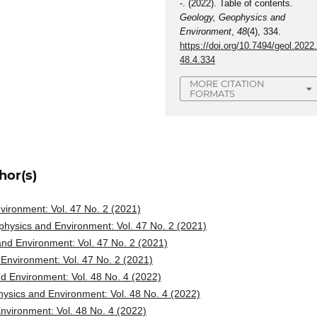
-. (2022). Table of contents.
Geology, Geophysics and
Environment
,
48
(4), 334.
https://doi.org/10.7494/geol.2022
48.4.334
MORE CITATION
FORMATS
hor(s)
ironment: Vol. 47 No. 2 (2021)
hysics and Environment: Vol. 47 No. 2 (2021)
nd Environment: Vol. 47 No. 2 (2021)
Environment: Vol. 47 No. 2 (2021)
d Environment: Vol. 48 No. 4 (2022)
ysics and Environment: Vol. 48 No. 4 (2022)
vironment: Vol. 48 No. 4 (2022)