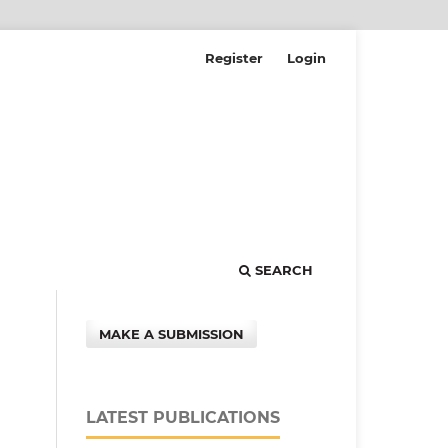
Register
Login
SEARCH
MAKE A SUBMISSION
LATEST PUBLICATIONS