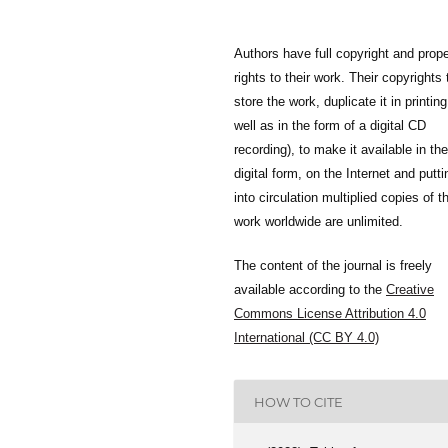
Authors have full copyright and prope
rights to their work. Their copyrights 
store the work, duplicate it in printing
well as in the form of a digital CD
recording), to make it available in the
digital form, on the Internet and putti
into circulation multiplied copies of t
work worldwide are unlimited.
The content of the journal is freely
available according to the
Creative
Commons License Attribution 4.0
International (CC BY 4.0)
HOW TO CITE