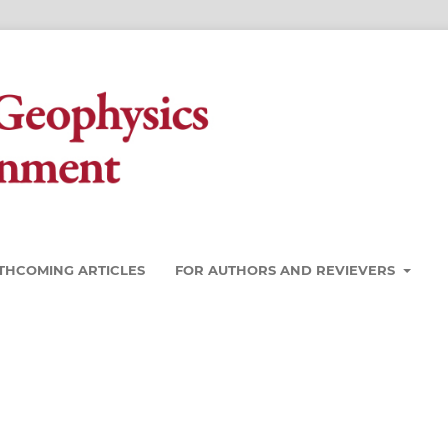
THCOMING ARTICLES
FOR AUTHORS AND REVIEVERS