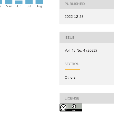
PUBLISHED
2022-12-28
ISSUE
Vol. 48 No. 4 (2022)
SECTION
Others
LICENSE