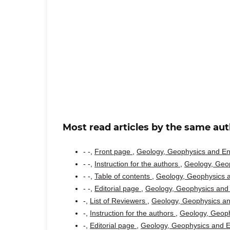
Most read articles by the same aut
- -,
Front page
,
Geology, Geophysics and Env
- -,
Instruction for the authors
,
Geology, Geop
- -,
Table of contents
,
Geology, Geophysics a
- -,
Editorial page
,
Geology, Geophysics and 
-,
List of Reviewers
,
Geology, Geophysics an
-,
Instruction for the authors
,
Geology, Geoph
-,
Editorial page
,
Geology, Geophysics and En