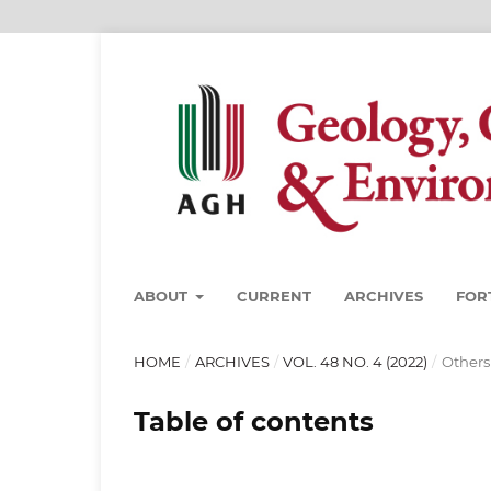
ABOUT
CURRENT
ARCHIVES
FOR
HOME
/
ARCHIVES
/
VOL. 48 NO. 4 (2022)
/
Others
Table of contents