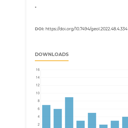
-
DOI:
https://doi.org/10.7494/geol.2022.48.4.334
DOWNLOADS