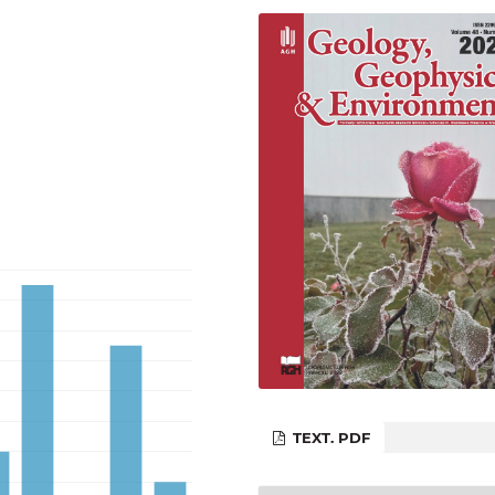
TEXT. PDF