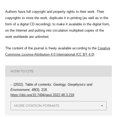
Authors have full copyright and property rights to their work. Their
copyrights to store the work, duplicate it in printing (as well as in the
form of a digital CD recording), to make it available in the digital form,
on the Internet and putting into circulation multiplied copies of the
work worldwide are unlimited.
The content of the journal is freely available according to the
Creative
Commons License Attribution 4.0 International (CC BY 4.0)
HOW TO CITE
-. (2022). Table of contents.
Geology, Geophysics and
Environment
,
48
(3), 218.
https://doi.org/10.7494/geol.2022.48.3.218
MORE CITATION FORMATS