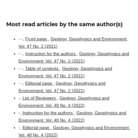
Most read articles by the same author(s)
- -,
Front page
,
Geology, Geophysics and Environment:
Vol. 47 No. 2 (2021)
- -,
Instruction for the authors
,
Geology, Geophysics and
Environment: Vol. 47 No. 2 (2021)
- -,
Table of contents
,
Geology, Geophysics and
Environment: Vol. 47 No. 2 (2021)
- -,
Editorial page
,
Geology, Geophysics and
Environment: Vol. 47 No. 2 (2021)
-,
List of Reviewers
,
Geology, Geophysics and
Environment: Vol. 48 No. 4 (2022)
-,
Instruction for the authors
,
Geology, Geophysics and
Environment: Vol. 48 No. 4 (2022)
-,
Editorial page
,
Geology, Geophysics and Environment:
Vol. 48 No. 4 (2022)