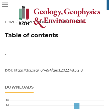
HOME
/
ARCHIVES
/
VOL. 48 NO. 3 (2022)
/
Others
Table of contents
-
DOI:
https://doi.org/10.7494/geol.2022.48.3.218
DOWNLOADS