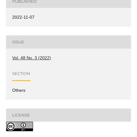
PUBLISHED
2022-11-07
ISSUE
Vol. 48 No. 3 (2022)
SECTION
Others
LICENSE