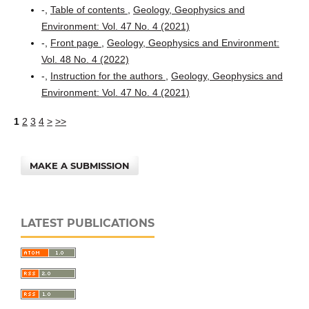
-,
Table of contents
,
Geology, Geophysics and
Environment: Vol. 47 No. 4 (2021)
-,
Front page
,
Geology, Geophysics and Environment:
Vol. 48 No. 4 (2022)
-,
Instruction for the authors
,
Geology, Geophysics and
Environment: Vol. 47 No. 4 (2021)
1
2
3
4
>
>>
MAKE A SUBMISSION
LATEST PUBLICATIONS