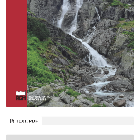
TEXT. PDF