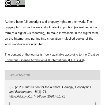
Authors have full copyright and property rights to their work. Their
copyrights to store the work, duplicate it in printing (as well as in the
form of a digital CD recording), to make it available in the digital form,
on the Internet and putting into circulation multiplied copies of the
work worldwide are unlimited.
The content of the journal is freely available according to the
Creative
Commons License Attribution 4.0 International (CC BY 4.0)
HOW TO CITE
-, -. (2020). Instruction for the authors.
Geology, Geophysics
and Environment
,
46
(1), 71.
https://doi.org/10.7494/geol.2020.46.1.71