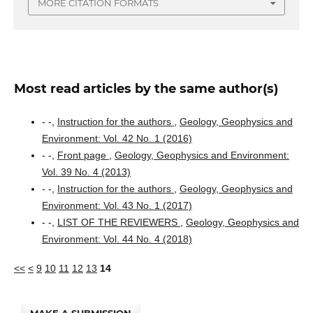
MORE CITATION FORMATS
Most read articles by the same author(s)
- -,
Instruction for the authors
,
Geology, Geophysics and
Environment: Vol. 42 No. 1 (2016)
- -,
Front page
,
Geology, Geophysics and Environment:
Vol. 39 No. 4 (2013)
- -,
Instruction for the authors
,
Geology, Geophysics and
Environment: Vol. 43 No. 1 (2017)
- -,
LIST OF THE REVIEWERS
,
Geology, Geophysics and
Environment: Vol. 44 No. 4 (2018)
<<
<
9
10
11
12
13
14
MAKE A SUBMISSION