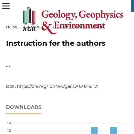
HOME
/
ARCHIVES
/
VOL. 46 NO. 1 (2020)
/
Others
Instruction for the authors
- -
DOI:
https://doi.org/10.7494/geol.2020.46.1.71
DOWNLOADS