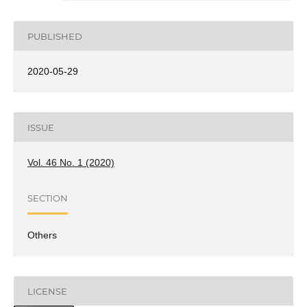
PUBLISHED
2020-05-29
ISSUE
Vol. 46 No. 1 (2020)
SECTION
Others
LICENSE