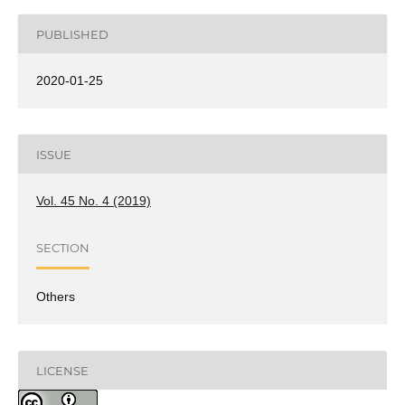
PUBLISHED
2020-01-25
ISSUE
Vol. 45 No. 4 (2019)
SECTION
Others
LICENSE