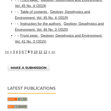
Vol. 45 No. 4 (2019)
- -,
Table of contents
,
Geology, Geophysics and
Environment: Vol. 45 No. 4 (2019)
- -,
Instruction for the authors
,
Geology, Geophysics and
Environment: Vol. 46 No. 3 (2020)
- -,
Front page
,
Geology, Geophysics and Environment:
Vol. 41 No. 3 (2015)
<<
<
3
4
5
6
7
8
9
10
11
12
>
>>
MAKE A SUBMISSION
LATEST PUBLICATIONS