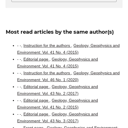
Most read articles by the same author(s)
- -,
Instruction for the authors
,
Geology, Geophysics and
Environment: Vol. 41 No. 4 (2015)
- -,
Editorial page
,
Geology, Geophysics and
Environment: Vol. 41 No. 4 (2015)
- -,
Instruction for the authors
,
Geology, Geophysics and
Environment: Vol. 46 No. 1 (2020)
- -,
Editorial page
,
Geology, Geophysics and
Environment: Vol. 43 No. 2 (2017)
- -,
Editorial page
,
Geology, Geophysics and
Environment: Vol. 41 No. 2 (2015)
- -,
Editorial page
,
Geology, Geophysics and
Environment: Vol. 43 No. 3 (2017)
- -,
Front page
,
Geology, Geophysics and Environment: