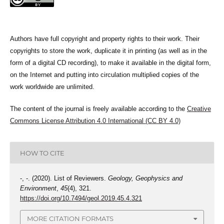
Authors have full copyright and property rights to their work. Their
copyrights to store the work, duplicate it in printing (as well as in the
form of a digital CD recording), to make it available in the digital form,
on the Internet and putting into circulation multiplied copies of the
work worldwide are unlimited.
The content of the journal is freely available according to the
Creative
Commons License Attribution 4.0 International (CC BY 4.0)
HOW TO CITE
-, -. (2020). List of Reviewers.
Geology, Geophysics and
Environment
,
45
(4), 321.
https://doi.org/10.7494/geol.2019.45.4.321
MORE CITATION FORMATS