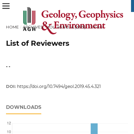
HOME
/
ARCHIVES
/
VOL. 45 NO. 4 (2019)
/
Others
List of Reviewers
- -
DOI:
https://doi.org/10.7494/geol.2019.45.4.321
DOWNLOADS