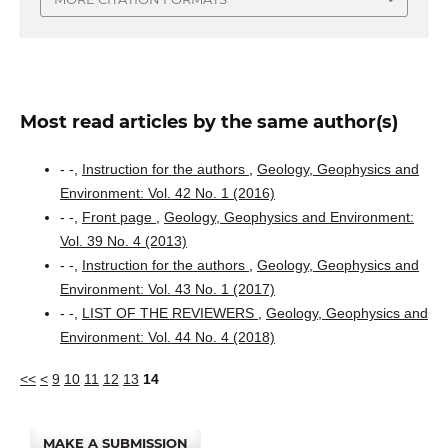
Most read articles by the same author(s)
- -,
Instruction for the authors
,
Geology, Geophysics and
Environment: Vol. 42 No. 1 (2016)
- -,
Front page
,
Geology, Geophysics and Environment:
Vol. 39 No. 4 (2013)
- -,
Instruction for the authors
,
Geology, Geophysics and
Environment: Vol. 43 No. 1 (2017)
- -,
LIST OF THE REVIEWERS
,
Geology, Geophysics and
Environment: Vol. 44 No. 4 (2018)
<<
<
9
10
11
12
13
14
MAKE A SUBMISSION