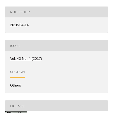
PUBLISHED
2018-04-14
ISSUE
Vol. 43 No. 4 (2017)
SECTION
Others
LICENSE