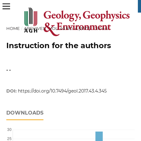
HOME
/
ARCHIVES
/
VOL. 43 NO. 4 (2017)
/
Others
Instruction for the authors
- -
DOI:
https://doi.org/10.7494/geol.2017.43.4.345
DOWNLOADS