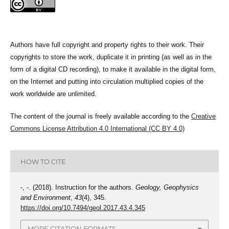
Authors have full copyright and property rights to their work. Their
copyrights to store the work, duplicate it in printing (as well as in the
form of a digital CD recording), to make it available in the digital form,
on the Internet and putting into circulation multiplied copies of the
work worldwide are unlimited.
The content of the journal is freely available according to the
Creative
Commons License Attribution 4.0 International (CC BY 4.0)
HOW TO CITE
-, -. (2018). Instruction for the authors.
Geology, Geophysics
and Environment
,
43
(4), 345.
https://doi.org/10.7494/geol.2017.43.4.345
MORE CITATION FORMATS