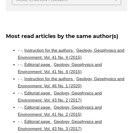
Most read articles by the same author(s)
- -,
Instruction for the authors
,
Geology, Geophysics and
Environment: Vol. 41 No. 4 (2015)
- -,
Editorial page
,
Geology, Geophysics and
Environment: Vol. 41 No. 4 (2015)
- -,
Instruction for the authors
,
Geology, Geophysics and
Environment: Vol. 46 No. 1 (2020)
- -,
Editorial page
,
Geology, Geophysics and
Environment: Vol. 43 No. 2 (2017)
- -,
Editorial page
,
Geology, Geophysics and
Environment: Vol. 41 No. 2 (2015)
- -,
Editorial page
,
Geology, Geophysics and
Environment: Vol. 43 No. 3 (2017)