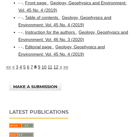
- -,
Front page
,
Geology, Geophysics and Environment:
Vol. 45 No. 4 (2019)
- -,
Table of contents
,
Geology, Geophysics and
Environment: Vol. 45 No. 4 (2019)
- -,
Instruction for the authors
,
Geology, Geophysics and
Environment: Vol. 46 No. 3 (2020)
- -,
Editorial page
,
Geology, Geophysics and
Environment: Vol. 45 No. 4 (2019)
<<
<
3
4
5
6
7
8
9
10
11
12
>
>>
MAKE A SUBMISSION
LATEST PUBLICATIONS