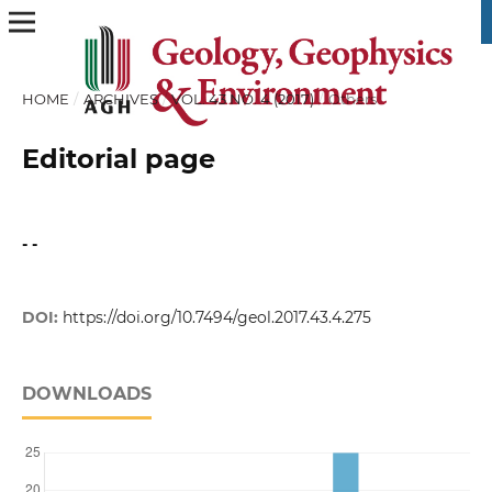
HOME
/
ARCHIVES
/
VOL. 43 NO. 4 (2017)
/
Others
Editorial page
- -
DOI:
https://doi.org/10.7494/geol.2017.43.4.275
DOWNLOADS