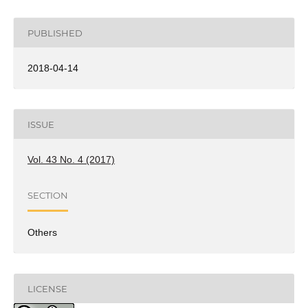
PUBLISHED
2018-04-14
ISSUE
Vol. 43 No. 4 (2017)
SECTION
Others
LICENSE