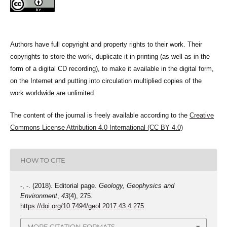
Authors have full copyright and property rights to their work. Their
copyrights to store the work, duplicate it in printing (as well as in the
form of a digital CD recording), to make it available in the digital form,
on the Internet and putting into circulation multiplied copies of the
work worldwide are unlimited.
The content of the journal is freely available according to the
Creative
Commons License Attribution 4.0 International (CC BY 4.0)
HOW TO CITE
-, -. (2018). Editorial page.
Geology, Geophysics and
Environment
,
43
(4), 275.
https://doi.org/10.7494/geol.2017.43.4.275
MORE CITATION FORMATS