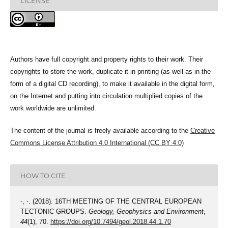
LICENSE
Authors have full copyright and property rights to their work. Their
copyrights to store the work, duplicate it in printing (as well as in the
form of a digital CD recording), to make it available in the digital form,
on the Internet and putting into circulation multiplied copies of the
work worldwide are unlimited.
The content of the journal is freely available according to the
Creative
Commons License Attribution 4.0 International (CC BY 4.0)
HOW TO CITE
-, -. (2018). 16TH MEETING OF THE CENTRAL EUROPEAN
TECTONIC GROUPS.
Geology, Geophysics and Environment
,
44
(1), 70.
https://doi.org/10.7494/geol.2018.44.1.70