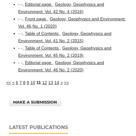
- -,
Editorial page
,
Geology, Geophysics and
Environment: Vol. 42 No. 4 (2016)
- -,
Front page
,
Geology, Geophysics and Environment:
Vol. 46 No. 1 (2020)
- -,
Table of Contents
,
Geology, Geophysics and
Environment: Vol. 41 No. 2 (2015)
- -,
Table of Contents
,
Geology, Geophysics and
Environment: Vol. 45 No. 2 (2019)
- -,
Editorial page
,
Geology, Geophysics and
Environment: Vol. 46 No. 2 (2020)
<<
<
6
7
8
9
10
11
12
13
14
>
>>
MAKE A SUBMISSION
LATEST PUBLICATIONS