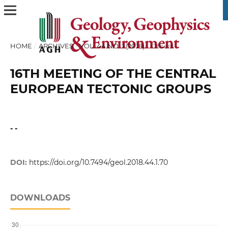
HOME
/
ARCHIVES
/
VOL. 44 NO. 1 (2018)
/
Others
16TH MEETING OF THE CENTRAL
EUROPEAN TECTONIC GROUPS
- -
DOI:
https://doi.org/10.7494/geol.2018.44.1.70
DOWNLOADS