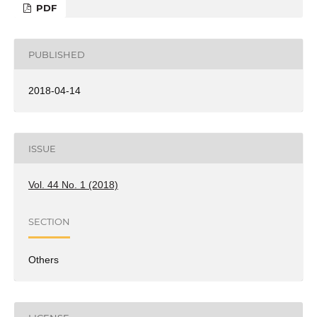
PDF
PUBLISHED
2018-04-14
ISSUE
Vol. 44 No. 1 (2018)
SECTION
Others