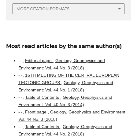
MORE CITATION FORMATS
Most read articles by the same author(s)
- -,
Editorial page
,
Geology, Geophysics and
Environment: Vol. 44 No. 3 (2018)
- -,
16TH MEETING OF THE CENTRAL EUROPEAN
TECTONIC GROUPS
,
Geology, Geophysics and
Environment: Vol. 44 No. 1 (2018)
- -,
Table of Contents
,
Geology, Geophysics and
Environment: Vol. 40 No. 3 (2014)
- -,
Front page
,
Geology, Geophysics and Environment:
Vol. 44 No. 3 (2018)
- -,
Table of Contents
,
Geology, Geophysics and
Environment: Vol. 44 No. 2 (2018)