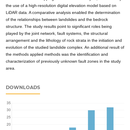
the use of a high-resolution digital elevation model based on
LiDAR data. A comparative analysis enabled the determination
of the relationships between landslides and the bedrock
structure. The study results point to significant roles being
played by the joint network, fault systems, the structural
arrangement and the lithology of rock strata in the initiation and
evolution of the studied landslide complex. An additional result of
the methods applied methods was the identification and
characterization of previously unknown fault zones in the study
area.
DOWNLOADS