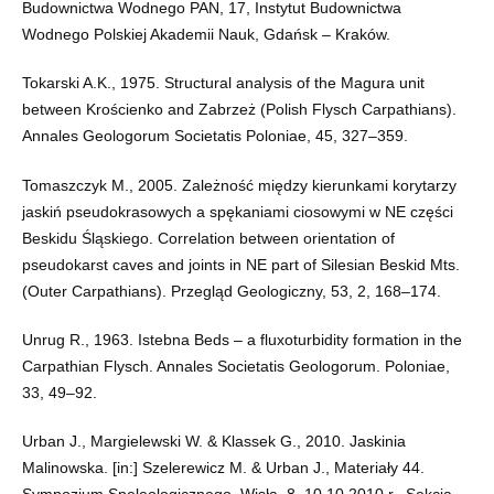
Budownictwa Wodnego PAN, 17, Instytut Budownictwa
Wodnego Polskiej Akademii Nauk, Gdańsk – Kraków.
Tokarski A.K., 1975. Structural analysis of the Magura unit
between Krościenko and Zabrzeż (Polish Flysch Carpathians).
Annales Geologorum Societatis Poloniae, 45, 327–359.
Tomaszczyk M., 2005. Zależność między kierunkami korytarzy
jaskiń pseudokrasowych a spękaniami ciosowymi w NE części
Beskidu Śląskiego. Correlation between orientation of
pseudokarst caves and joints in NE part of Silesian Beskid Mts.
(Outer Carpathians). Przegląd Geologiczny, 53, 2, 168–174.
Unrug R., 1963. Istebna Beds – a fluxoturbidity formation in the
Carpathian Flysch. Annales Societatis Geologorum. Poloniae,
33, 49–92.
Urban J., Margielewski W. & Klassek G., 2010. Jaskinia
Malinowska. [in:] Szelerewicz M. & Urban J., Materiały 44.
Sympozjum Speleologicznego, Wisła, 8–10.10.2010 r., Sekcja