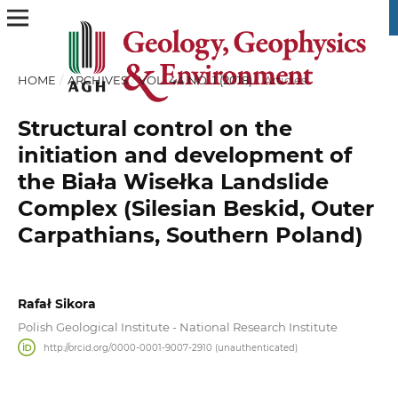
HOME
/
ARCHIVES
/
VOL. 44 NO. 1 (2018)
/
Articles
Structural control on the
initiation and development of
the Biała Wisełka Landslide
Complex (Silesian Beskid, Outer
Carpathians, Southern Poland)
Rafał Sikora
Polish Geological Institute - National Research Institute
http://orcid.org/0000-0001-9007-2910 (unauthenticated)