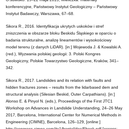
konferencyjne, Państwowy Instytut Geologiczny – Państwowy
Instytut Badawczy, Warszawa, 67–68.
Sikora R., 2016. Identyfikacja ukrytych uskoków i stref
zniszczenia w obszarze bloku Beskidu Śląskiego w oparciu o
badania strukturalne, analizę lineamentów i wysokościowy
model terenu (z danych LiDAR). [in:] Wojewoda J. & Kowalski A.
(red.), Wyzwania polskiej geologii: 3. Polski Kongres
Geologiczny, Polskie Towarzystwo Geologiczne, Kraków, 341–
342.
Sikora R., 2017. Landslides and its relation with faults and
hidden fractures zones – results from the lidarbased dem and
structural analysis (Silesian Beskid, Outer Carpathians). [in:]
Alonso E. & Pinyol N. (eds.), Proceedings of the First JTC1
Workshop on Advances in Landslide Understanding, 24–26 May
2017, Barcelona, International Center for Numerical Methods in
Engineering (CIMNE), Barcelona, 126–129, [online:]
http://congress.cimne.com/jtc1/frontal/doc/Ebook.pdf
[access: