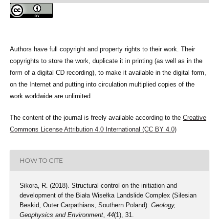
Authors have full copyright and property rights to their work. Their
copyrights to store the work, duplicate it in printing (as well as in the
form of a digital CD recording), to make it available in the digital form,
on the Internet and putting into circulation multiplied copies of the
work worldwide are unlimited.
The content of the journal is freely available according to the
Creative
Commons License Attribution 4.0 International (CC BY 4.0)
HOW TO CITE
Sikora, R. (2018). Structural control on the initiation and
development of the Biała Wisełka Landslide Complex (Silesian
Beskid, Outer Carpathians, Southern Poland).
Geology,
Geophysics and Environment
,
44
(1), 31.