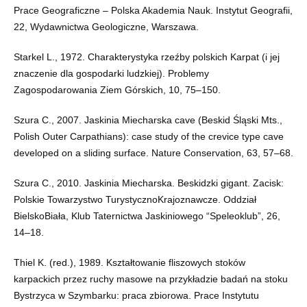
Prace Geograficzne – Polska Akademia Nauk. Instytut Geografii,
22, Wydawnictwa Geologiczne, Warszawa.
Starkel L., 1972. Charakterystyka rzeźby polskich Karpat (i jej
znaczenie dla gospodarki ludzkiej). Problemy
Zagospodarowania Ziem Górskich, 10, 75–150.
Szura C., 2007. Jaskinia Miecharska cave (Beskid Śląski Mts.,
Polish Outer Carpathians): case study of the crevice type cave
developed on a sliding surface. Nature Conservation, 63, 57–68.
Szura C., 2010. Jaskinia Miecharska. Beskidzki gigant. Zacisk:
Polskie Towarzystwo TurystycznoKrajoznawcze. Oddział
BielskoBiała, Klub Taternictwa Jaskiniowego “Speleoklub”, 26,
14–18.
Thiel K. (red.), 1989. Kształtowanie fliszowych stoków
karpackich przez ruchy masowe na przykładzie badań na stoku
Bystrzyca w Szymbarku: praca zbiorowa. Prace Instytutu