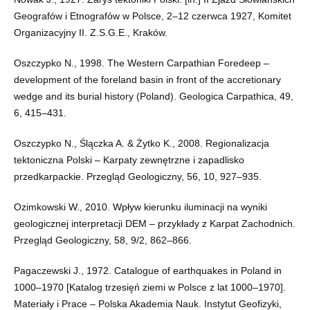
Geografów i Etnografów w Polsce, 2–12 czerwca 1927, Komitet
Organizacyjny II. Z.S.G.E., Kraków.
Oszczypko N., 1998. The Western Carpathian Foredeep –
development of the foreland basin in front of the accretionary
wedge and its burial history (Poland). Geologica Carpathica, 49,
6, 415–431.
Oszczypko N., Ślączka A. & Żytko K., 2008. Regionalizacja
tektoniczna Polski – Karpaty zewnętrzne i zapadlisko
przedkarpackie. Przegląd Geologiczny, 56, 10, 927–935.
Ozimkowski W., 2010. Wpływ kierunku iluminacji na wyniki
geologicznej interpretacji DEM – przykłady z Karpat Zachodnich.
Przegląd Geologiczny, 58, 9/2, 862–866.
Pagaczewski J., 1972. Catalogue of earthquakes in Poland in
1000–1970 [Katalog trzesięń ziemi w Polsce z lat 1000–1970].
Materiały i Prace – Polska Akademia Nauk. Instytut Geofizyki,