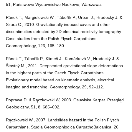
51, Państwowe Wydawnictwo Naukowe, Warszawa.
Pánek T., Margielewski W., Tábořík P., Urban J., Hradecký J. &
Szura C., 2010. Gravitationally induced caves and other
discontinuities detected by 2D electrical resistivity tomography:
Case studies from the Polish Flysch Carpathians.
Geomorphology, 123, 165–180.
Pánek T., Tábořík P., Klimeš J., Komárková V., Hradecký J. &
Štastný M., 2011. Deepseated gravitational slope deformations
in the highest parts of the Czech Flysch Carpathians:
Evolutionary model based on kinematic analysis, electrical
imaging and trenching. Geomorphology, 29, 92–112.
Poprawa D. & Rączkowski W, 2003. Osuwiska Karpat. Przegląd
Geologiczny, 51, 8, 685–692.
Rączkowski W., 2007. Landslides hazard in the Polish Flysch
Carpathians. Studia Geomorphlogica CarpathoBalcanica, 26,