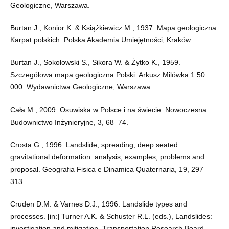
Geologiczne, Warszawa.
Burtan J., Konior K. & Książkiewicz M., 1937. Mapa geologiczna
Karpat polskich. Polska Akademia Umiejętności, Kraków.
Burtan J., Sokołowski S., Sikora W. & Żytko K., 1959.
Szczegółowa mapa geologiczna Polski. Arkusz Milówka 1:50
000. Wydawnictwa Geologiczne, Warszawa.
Cała M., 2009. Osuwiska w Polsce i na świecie. Nowoczesna
Budownictwo Inżynieryjne, 3, 68–74.
Crosta G., 1996. Landslide, spreading, deep seated
gravitational deformation: analysis, examples, problems and
proposal. Geografia Fisica e Dinamica Quaternaria, 19, 297–
313.
Cruden D.M. & Varnes D.J., 1996. Landslide types and
processes. [in:] Turner A.K. & Schuster R.L. (eds.), Landslides:
investigation and mitigation, Transportation Research Board.