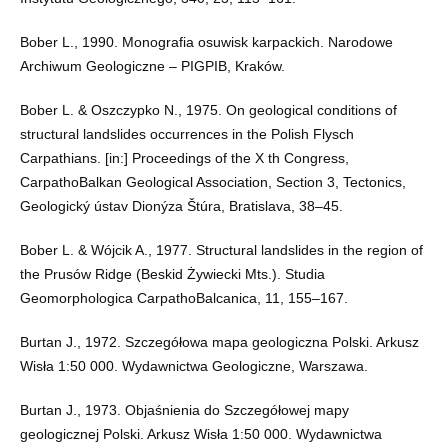
Bober L., 1990. Monografia osuwisk karpackich. Narodowe
Archiwum Geologiczne – PIGPIB, Kraków.
Bober L. & Oszczypko N., 1975. On geological conditions of
structural landslides occurrences in the Polish Flysch
Carpathians. [in:] Proceedings of the X th Congress,
CarpathoBalkan Geological Association, Section 3, Tectonics,
Geologický ústav Dionýza Štúra, Bratislava, 38–45.
Bober L. & Wójcik A., 1977. Structural landslides in the region of
the Prusów Ridge (Beskid Żywiecki Mts.). Studia
Geomorphologica CarpathoBalcanica, 11, 155–167.
Burtan J., 1972. Szczegółowa mapa geologiczna Polski. Arkusz
Wisła 1:50 000. Wydawnictwa Geologiczne, Warszawa.
Burtan J., 1973. Objaśnienia do Szczegółowej mapy
geologicznej Polski. Arkusz Wisła 1:50 000. Wydawnictwa