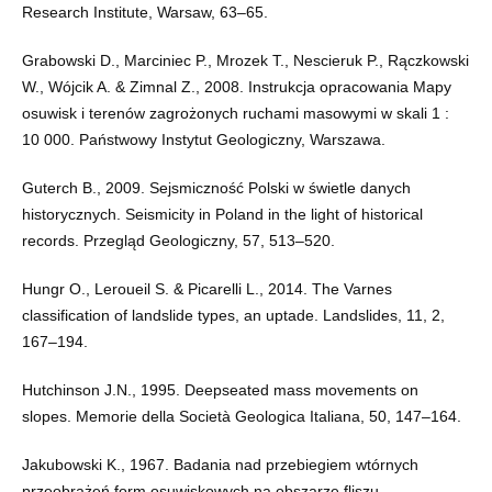
Research Institute, Warsaw, 63–65.
Grabowski D., Marciniec P., Mrozek T., Nescieruk P., Rączkowski
W., Wójcik A. & Zimnal Z., 2008. Instrukcja opracowania Mapy
osuwisk i terenów zagrożonych ruchami masowymi w skali 1 :
10 000. Państwowy Instytut Geologiczny, Warszawa.
Guterch B., 2009. Sejsmiczność Polski w świetle danych
historycznych. Seismicity in Poland in the light of historical
records. Przegląd Geologiczny, 57, 513–520.
Hungr O., Leroueil S. & Picarelli L., 2014. The Varnes
classification of landslide types, an uptade. Landslides, 11, 2,
167–194.
Hutchinson J.N., 1995. Deepseated mass movements on
slopes. Memorie della Società Geologica Italiana, 50, 147–164.
Jakubowski K., 1967. Badania nad przebiegiem wtórnych
przeobrażeń form osuwiskowych na obszarze fliszu