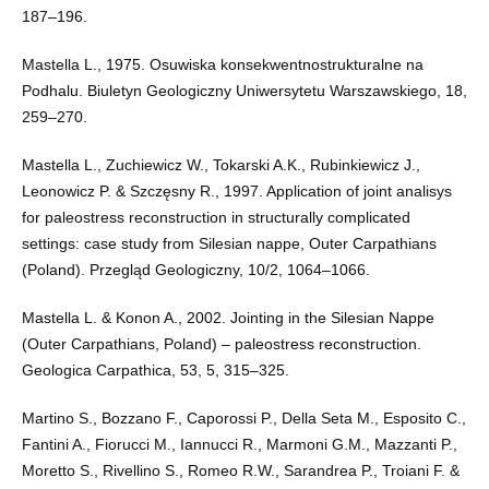
187–196.
Mastella L., 1975. Osuwiska konsekwentnostrukturalne na
Podhalu. Biuletyn Geologiczny Uniwersytetu Warszawskiego, 18,
259–270.
Mastella L., Zuchiewicz W., Tokarski A.K., Rubinkiewicz J.,
Leonowicz P. & Szczęsny R., 1997. Application of joint analisys
for paleostress reconstruction in structurally complicated
settings: case study from Silesian nappe, Outer Carpathians
(Poland). Przegląd Geologiczny, 10/2, 1064–1066.
Mastella L. & Konon A., 2002. Jointing in the Silesian Nappe
(Outer Carpathians, Poland) – paleostress reconstruction.
Geologica Carpathica, 53, 5, 315–325.
Martino S., Bozzano F., Caporossi P., Della Seta M., Esposito C.,
Fantini A., Fiorucci M., Iannucci R., Marmoni G.M., Mazzanti P.,
Moretto S., Rivellino S., Romeo R.W., Sarandrea P., Troiani F. &