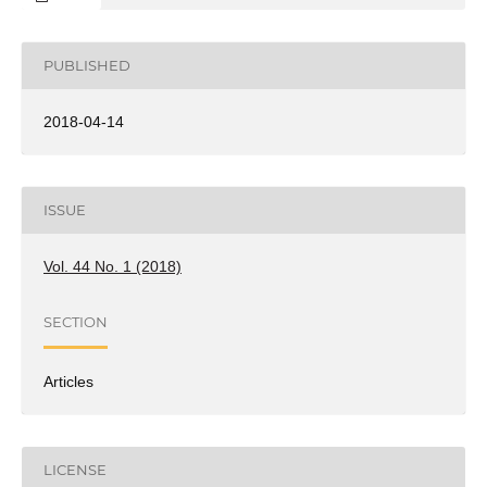
PUBLISHED
2018-04-14
ISSUE
Vol. 44 No. 1 (2018)
SECTION
Articles
LICENSE