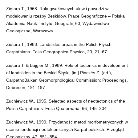
Ziętara T., 1968. Rola gwałtownych ulew i powodzi w
modelowaniu rzeźby Beskidów. Prace Geograficzne – Polska
Akademia Nauk. Instytut Geografii, 60, Wydawnictwo
Geologiczne, Warszawa.
Ziętara T., 1988. Landslides areas in the Polish Flysch
Carpathians. Folia Geographica Physica, 20, 21–67.
Ziętara T. & Bajgier M., 1989. Role of tectonics in development
of landslides in the Beskid Śląski. [in:] Pinczés Z. (ed.),
CarpathoBalkan Geomorphological Commission: Proceedings,
Debrecen, 191–197.
Zuchiewicz W., 1995. Selected aspects of neotectonics of the
Polish Carpathians. Folia Quaternaria, 66, 145–204.
Zuchiewicz W., 1999. Przydatność metod morfometrycznych w
ocenie tendencji neotektonicznych Karpat polskich. Przegląd
Geologiczny, 47, 851–854.