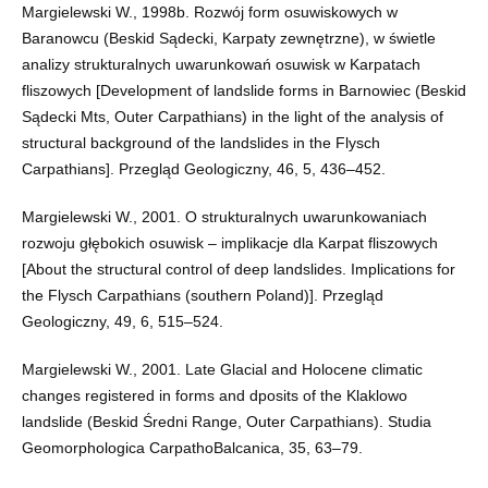
Margielewski W., 1998b. Rozwój form osuwiskowych w
Baranowcu (Beskid Sądecki, Karpaty zewnętrzne), w świetle
analizy strukturalnych uwarunkowań osuwisk w Karpatach
fliszowych [Development of landslide forms in Barnowiec (Beskid
Sądecki Mts, Outer Carpathians) in the light of the analysis of
structural background of the landslides in the Flysch
Carpathians]. Przegląd Geologiczny, 46, 5, 436–452.
Margielewski W., 2001. O strukturalnych uwarunkowaniach
rozwoju głębokich osuwisk – implikacje dla Karpat fliszowych
[About the structural control of deep landslides. Implications for
the Flysch Carpathians (southern Poland)]. Przegląd
Geologiczny, 49, 6, 515–524.
Margielewski W., 2001. Late Glacial and Holocene climatic
changes registered in forms and dposits of the Klaklowo
landslide (Beskid Średni Range, Outer Carpathians). Studia
Geomorphologica CarpathoBalcanica, 35, 63–79.