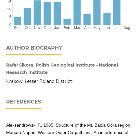
AUTHOR BIOGRAPHY
Rafał Sikora, Polish Geological Institute - National
Research Institute
Krakow, Lesser Poland District
REFERENCES
Aleksandrowski P., 1985. Structure of the Mt. Babia Góra region,
Magura Nappe, Western Outer Carpathians: An interference of