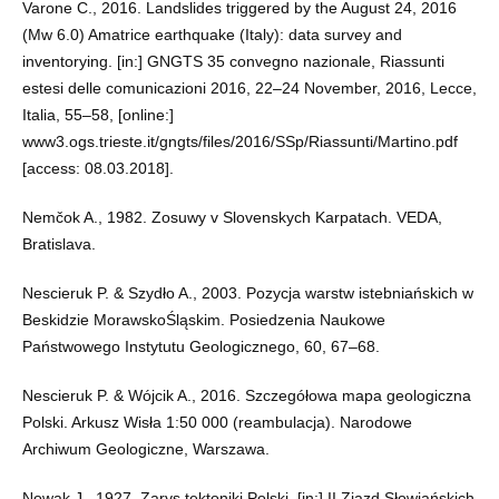
Varone C., 2016. Landslides triggered by the August 24, 2016
(Mw 6.0) Amatrice earthquake (Italy): data survey and
inventorying. [in:] GNGTS 35 convegno nazionale, Riassunti
estesi delle comunicazioni 2016, 22–24 November, 2016, Lecce,
Italia, 55–58, [online:]
www3.ogs.trieste.it/gngts/files/2016/SSp/Riassunti/Martino.pdf
[access: 08.03.2018].
Nemčok A., 1982. Zosuwy v Slovenskych Karpatach. VEDA,
Bratislava.
Nescieruk P. & Szydło A., 2003. Pozycja warstw istebniańskich w
Beskidzie MorawskoŚląskim. Posiedzenia Naukowe
Państwowego Instytutu Geologicznego, 60, 67–68.
Nescieruk P. & Wójcik A., 2016. Szczegółowa mapa geologiczna
Polski. Arkusz Wisła 1:50 000 (reambulacja). Narodowe
Archiwum Geologiczne, Warszawa.
Nowak J., 1927. Zarys tektoniki Polski. [in:] II Zjazd Słowiańskich