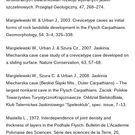
szczelinowych. Przegląd Geologiczny, 47, 268–274.
Margielewski W. & Urban J., 2003. Crevicetype caves as initial
forms of rock landslide development in the Flysch Carpathians.
Geomorphology, 54, 3–4, 325–338.
Margielewski W., Urban J. & Szura Cz., 2007. Jaskinia
Miecharska cave case study of a crevicetype cave developed on
a sliding surface. Nature Conservation, 63, 57–68.
Margielewski W., Szura C. & Urban J., 2008. Jaskinia
Miecharska cave (Beskid Śląski Mts., Outer Carpathians) – The
largest nonkarst cave in the Flysch Carpathians. Zacisk: Polskie
Towarzystwo TurystycznoKrajoznawcze. Oddział BielskoBiała,
Klub Taternictwa Jaskiniowego “Speleoklub”, spec. issue, 7–13.
Mastella L., 1972. Interdependence of joint density and
thickness of layers in the Podhale Flysch. Bulletin de L’Academie
Polonaise des Sciences. Série des sciences de la Terre, 20,