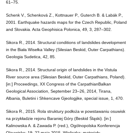
61–75.
Schenk V., Schenková Z., Kottnauer P., Guterch B. & Labák P.,
2001. Earthquake hazards maps for the Czech Republic, Poland
and Slovakia. Acta Geophisica Polonica, 49, 3, 287–302.
Sikora R., 2014. Structural conditions of landslides development
in the Biała Wisełka Valley (Silesian Beskid, Outer Carpathians).
Geologia Sudetica, 42, 85.
Sikora R., 2014. Structural origin of landslides in the Vistula
River source area (Silesian Beskid, Outer Carpathians, Poland).
[in:] Proceedings, XX Congress of the CarpathianBalkan
Geological Association, September 23–26, 2014, Tirana,
Albania, Buletini i Shkencave Gjeologjike, special issue, 1, 470.
Sikora R., 2015. Rola struktury podłoża w powstawaniu osuwisk
na przykładzie rejonu Baraniej Góry (Beskid Śląski). [in:]
Kalinowska A. & Zawada P. (red.), Ogólnopolska Konferencja
O!suwisko: 19–22 maja 2015, Wieliczka: materiały