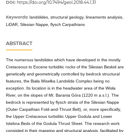
DOI:
https://doi.org/10.7494/geol.2018.44.1.31
Keywords:
landslides, structural geology, lineaments analysis,
LiDAR, Silesian Nappe, flysch Carpathians
ABSTRACT
The numerous landslides which have developed in the mostly
Cretaceous to Eocene turbiditic rocks of the Silesian Beskid are
genetically and geometrically controlled by bedrock structural
features, the Biała Wisełka Landslide Complex being no
exception. Its location is in the headwater area of the Wisła
River, on the slopes of Mt. Barania Góra (1220 m a.s.l.). The
bedrock is represented by flysch strata of the Silesian Nappe
(Outer Carpathian Fold-and-Thrust Belt), or, more specifically,
the Upper Cretaceous turbiditic Upper Godula and Lower
Istebna Beds of the Godula Thrust Sheet. The research work
consisted in their mapping and structural analysis, facilitated by