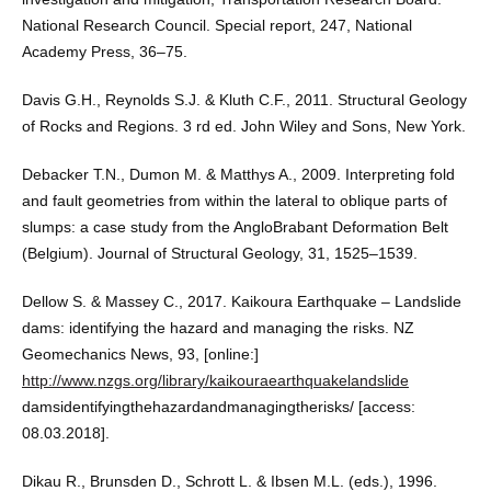
National Research Council. Special report, 247, National
Academy Press, 36–75.
Davis G.H., Reynolds S.J. & Kluth C.F., 2011. Structural Geology
of Rocks and Regions. 3 rd ed. John Wiley and Sons, New York.
Debacker T.N., Dumon M. & Matthys A., 2009. Interpreting fold
and fault geometries from within the lateral to oblique parts of
slumps: a case study from the AngloBrabant Deformation Belt
(Belgium). Journal of Structural Geology, 31, 1525–1539.
Dellow S. & Massey C., 2017. Kaikoura Earthquake – Landslide
dams: identifying the hazard and managing the risks. NZ
Geomechanics News, 93, [online:]
http://www.nzgs.org/library/kaikouraearthquakelandslide
damsidentifyingthehazardandmanagingtherisks/ [access:
08.03.2018].
Dikau R., Brunsden D., Schrott L. & Ibsen M.L. (eds.), 1996.