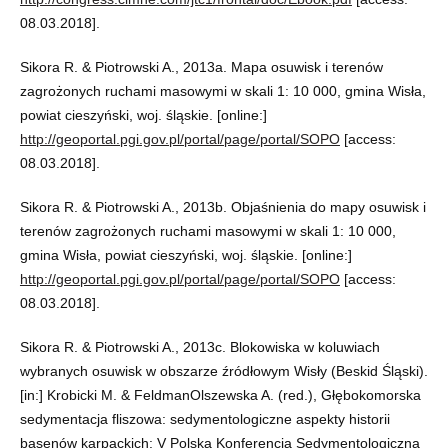
08.03.2018].
Sikora R. & Piotrowski A., 2013a. Mapa osuwisk i terenów
zagrożonych ruchami masowymi w skali 1: 10 000, gmina Wisła,
powiat cieszyński, woj. śląskie. [online:]
http://geoportal.pgi.gov.pl/portal/page/portal/SOPO
[access:
08.03.2018].
Sikora R. & Piotrowski A., 2013b. Objaśnienia do mapy osuwisk i
terenów zagrożonych ruchami masowymi w skali 1: 10 000,
gmina Wisła, powiat cieszyński, woj. śląskie. [online:]
http://geoportal.pgi.gov.pl/portal/page/portal/SOPO
[access:
08.03.2018].
Sikora R. & Piotrowski A., 2013c. Blokowiska w koluwiach
wybranych osuwisk w obszarze źródłowym Wisły (Beskid Śląski).
[in:] Krobicki M. & FeldmanOlszewska A. (red.), Głębokomorska
sedymentacja fliszowa: sedymentologiczne aspekty historii
basenów karpackich: V Polska Konferencja Sedymentologiczna