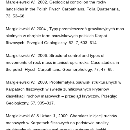
Margielewski W., 2002. Geological control on the rocky
landslides in the Polish Flysch Carpathians. Folia Quaternaria,
73, 53–68.
Margielewski W. 2004., Typy przemieszczeń grawitacyjnych mas
skalnych w obrębie form osuwiskowych polskich Karpat
fliszowych. Przegląd Geologiczny, 52, 7, 603–614.
Margielewski W., 2006. Structural control and types of
movements of rock mass in anisotropic rocks: Case studies in
the polish Flysch Carpathians. Geomorphology, 77, 47–68.
Margielewski W., 2009. Problematyka osuwisk strukturalnych w
Karpatach fliszowych w świetle zunifikowanych kryteriów
klasyfikacji ruchów masowych – przegląd krytyczny. Przegląd
Geologiczny, 57, 905–917.
Margielewski W. & Urban J., 2000. Charakter inicjacji ruchów
masowych w Karpatach fliszowych na podstawie analizy
strukturalnych uwarunkowań rozwoju wybranych jaskiń