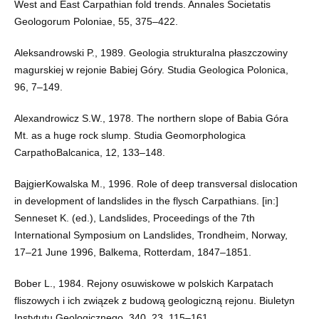
West and East Carpathian fold trends. Annales Societatis
Geologorum Poloniae, 55, 375–422.
Aleksandrowski P., 1989. Geologia strukturalna płaszczowiny
magurskiej w rejonie Babiej Góry. Studia Geologica Polonica,
96, 7–149.
Alexandrowicz S.W., 1978. The northern slope of Babia Góra
Mt. as a huge rock slump. Studia Geomorphologica
CarpathoBalcanica, 12, 133–148.
BajgierKowalska M., 1996. Role of deep transversal dislocation
in development of landslides in the flysch Carpathians. [in:]
Senneset K. (ed.), Landslides, Proceedings of the 7th
International Symposium on Landslides, Trondheim, Norway,
17–21 June 1996, Balkema, Rotterdam, 1847–1851.
Bober L., 1984. Rejony osuwiskowe w polskich Karpatach
fliszowych i ich związek z budową geologiczną rejonu. Biuletyn
Instytutu Geologicznego, 340, 23, 115–161.