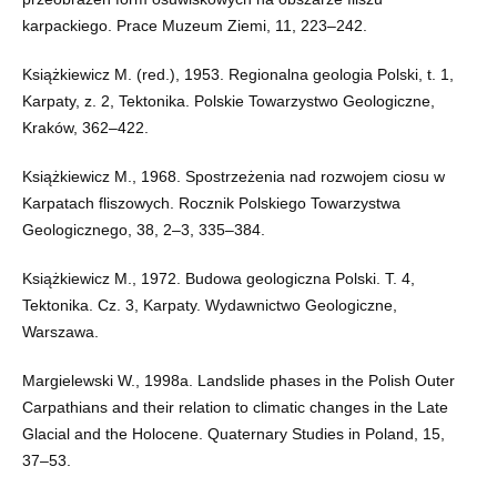
karpackiego. Prace Muzeum Ziemi, 11, 223–242.
Książkiewicz M. (red.), 1953. Regionalna geologia Polski, t. 1,
Karpaty, z. 2, Tektonika. Polskie Towarzystwo Geologiczne,
Kraków, 362–422.
Książkiewicz M., 1968. Spostrzeżenia nad rozwojem ciosu w
Karpatach fliszowych. Rocznik Polskiego Towarzystwa
Geologicznego, 38, 2–3, 335–384.
Książkiewicz M., 1972. Budowa geologiczna Polski. T. 4,
Tektonika. Cz. 3, Karpaty. Wydawnictwo Geologiczne,
Warszawa.
Margielewski W., 1998a. Landslide phases in the Polish Outer
Carpathians and their relation to climatic changes in the Late
Glacial and the Holocene. Quaternary Studies in Poland, 15,
37–53.