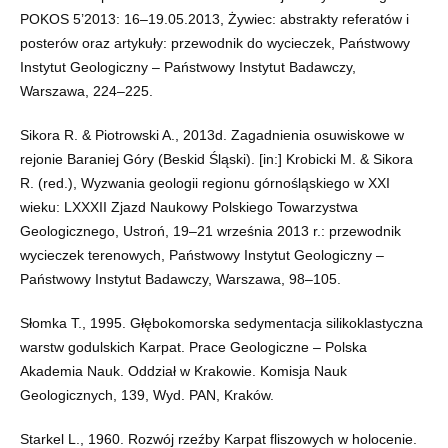
POKOS 5’2013: 16–19.05.2013, Żywiec: abstrakty referatów i
posterów oraz artykuły: przewodnik do wycieczek, Państwowy
Instytut Geologiczny – Państwowy Instytut Badawczy,
Warszawa, 224–225.
Sikora R. & Piotrowski A., 2013d. Zagadnienia osuwiskowe w
rejonie Baraniej Góry (Beskid Śląski). [in:] Krobicki M. & Sikora
R. (red.), Wyzwania geologii regionu górnośląskiego w XXI
wieku: LXXXII Zjazd Naukowy Polskiego Towarzystwa
Geologicznego, Ustroń, 19–21 września 2013 r.: przewodnik
wycieczek terenowych, Państwowy Instytut Geologiczny –
Państwowy Instytut Badawczy, Warszawa, 98–105.
Słomka T., 1995. Głębokomorska sedymentacja silikoklastyczna
warstw godulskich Karpat. Prace Geologiczne – Polska
Akademia Nauk. Oddział w Krakowie. Komisja Nauk
Geologicznych, 139, Wyd. PAN, Kraków.
Starkel L., 1960. Rozwój rzeźby Karpat fliszowych w holocenie.