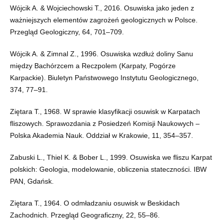
Wójcik A. & Wojciechowski T., 2016. Osuwiska jako jeden z
ważniejszych elementów zagrożeń geologicznych w Polsce.
Przegląd Geologiczny, 64, 701–709.
Wójcik A. & Zimnal Z., 1996. Osuwiska wzdłuż doliny Sanu
między Bachórzcem a Reczpolem (Karpaty, Pogórze
Karpackie). Biuletyn Państwowego Instytutu Geologicznego,
374, 77–91.
Ziętara T., 1968. W sprawie klasyfikacji osuwisk w Karpatach
fliszowych. Sprawozdania z Posiedzeń Komisji Naukowych –
Polska Akademia Nauk. Oddział w Krakowie, 11, 354–357.
Zabuski L., Thiel K. & Bober L., 1999. Osuwiska we fliszu Karpat
polskich: Geologia, modelowanie, obliczenia stateczności. IBW
PAN, Gdańsk.
Ziętara T., 1964. O odmładzaniu osuwisk w Beskidach
Zachodnich. Przegląd Geograficzny, 22, 55–86.