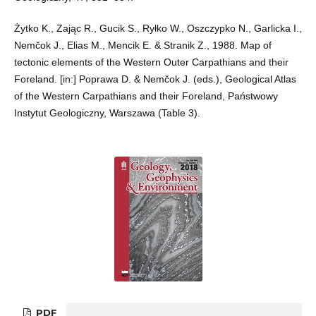
Żytko K., Zając R., Gucik S., Ryłko W., Oszczypko N., Garlicka I.,
Nemčok J., Elias M., Mencik E. & Stranik Z., 1988. Map of
tectonic elements of the Western Outer Carpathians and their
Foreland. [in:] Poprawa D. & Nemčok J. (eds.), Geological Atlas
of the Western Carpathians and their Foreland, Państwowy
Instytut Geologiczny, Warszawa (Table 3).
PDF