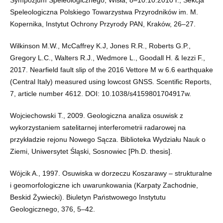
Speleologiczna Polskiego Towarzystwa Przyrodników im. M.
Kopernika, Instytut Ochrony Przyrody PAN, Kraków, 26–27.
Wilkinson M.W., McCaffrey K.J, Jones R.R., Roberts G.P.,
Gregory L.C., Walters R.J., Wedmore L., Goodall H. & Iezzi F.,
2017. Nearfield fault slip of the 2016 Vettore M w 6.6 earthquake
(Central Italy) measured using lowcost GNSS. Scentific Reports,
7, article number 4612. DOI: 10.1038/s4159801704917w.
Wojciechowski T., 2009. Geologiczna analiza osuwisk z
wykorzystaniem satelitarnej interferometrii radarowej na
przykładzie rejonu Nowego Sącza. Biblioteka Wydziału Nauk o
Ziemi, Uniwersytet Śląski, Sosnowiec [Ph.D. thesis].
Wójcik A., 1997. Osuwiska w dorzeczu Koszarawy – strukturalne
i geomorfologiczne ich uwarunkowania (Karpaty Zachodnie,
Beskid Żywiecki). Biuletyn Państwowego Instytutu
Geologicznego, 376, 5–42.