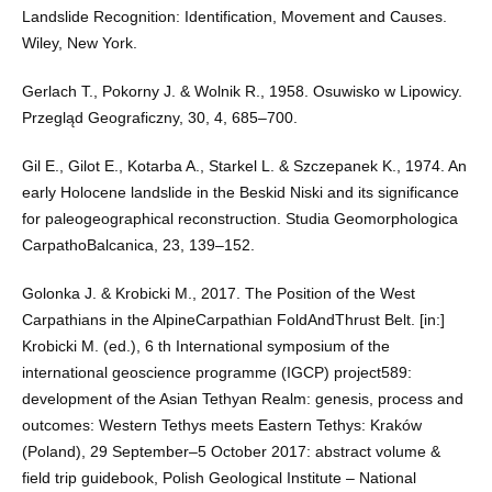
Landslide Recognition: Identification, Movement and Causes.
Wiley, New York.
Gerlach T., Pokorny J. & Wolnik R., 1958. Osuwisko w Lipowicy.
Przegląd Geograficzny, 30, 4, 685–700.
Gil E., Gilot E., Kotarba A., Starkel L. & Szczepanek K., 1974. An
early Holocene landslide in the Beskid Niski and its significance
for paleogeographical reconstruction. Studia Geomorphologica
CarpathoBalcanica, 23, 139–152.
Golonka J. & Krobicki M., 2017. The Position of the West
Carpathians in the AlpineCarpathian FoldAndThrust Belt. [in:]
Krobicki M. (ed.), 6 th International symposium of the
international geoscience programme (IGCP) project589:
development of the Asian Tethyan Realm: genesis, process and
outcomes: Western Tethys meets Eastern Tethys: Kraków
(Poland), 29 September–5 October 2017: abstract volume &
field trip guidebook, Polish Geological Institute – National