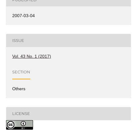
2007-03-04
ISSUE
Vol. 43 No. 1 (2017)
SECTION
Others
LICENSE