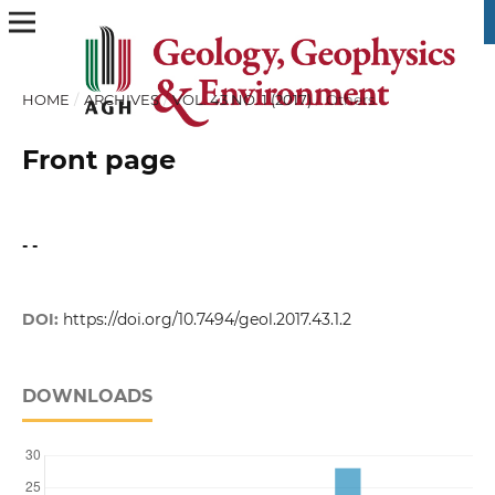
HOME
/
ARCHIVES
/
VOL. 43 NO. 1 (2017)
/
Others
Front page
- -
DOI:
https://doi.org/10.7494/geol.2017.43.1.2
DOWNLOADS