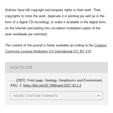
Authors have full copyright and property rights to their work. Their
copyrights to store the work, duplicate it in printing (as well as in the
form of a digital CD recording), to make it available in the digital form,
on the Internet and putting into circulation multiplied copies of the
work worldwide are unlimited.
The content of the journal is freely available according to the
Creative
Commons License Attribution 4.0 International (CC BY 4.0)
HOW TO CITE
-, -. (2007). Front page.
Geology, Geophysics and Environment
,
43
(1), 2.
https://doi.org/10.7494/geol.2017.43.1.2
MORE CITATION FORMATS