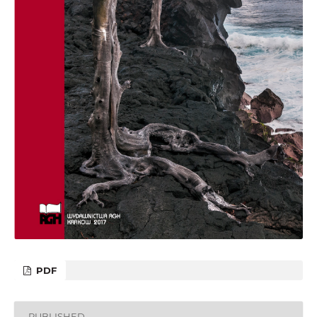
PDF
PUBLISHED