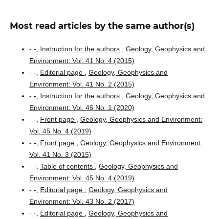
Most read articles by the same author(s)
- -,
Instruction for the authors
,
Geology, Geophysics and
Environment: Vol. 41 No. 4 (2015)
- -,
Editorial page
,
Geology, Geophysics and
Environment: Vol. 41 No. 2 (2015)
- -,
Instruction for the authors
,
Geology, Geophysics and
Environment: Vol. 46 No. 1 (2020)
- -,
Front page
,
Geology, Geophysics and Environment:
Vol. 45 No. 4 (2019)
- -,
Front page
,
Geology, Geophysics and Environment:
Vol. 41 No. 3 (2015)
- -,
Table of contents
,
Geology, Geophysics and
Environment: Vol. 45 No. 4 (2019)
- -,
Editorial page
,
Geology, Geophysics and
Environment: Vol. 43 No. 2 (2017)
- -,
Editorial page
,
Geology, Geophysics and