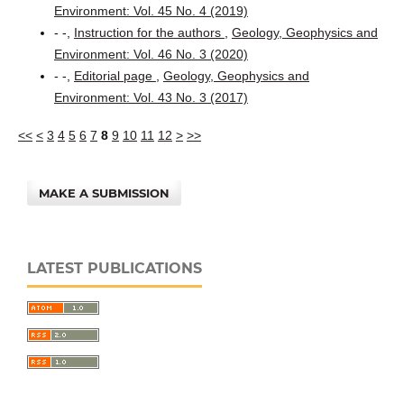
Environment: Vol. 45 No. 4 (2019)
- -,
Instruction for the authors
,
Geology, Geophysics and
Environment: Vol. 46 No. 3 (2020)
- -,
Editorial page
,
Geology, Geophysics and
Environment: Vol. 43 No. 3 (2017)
<<
<
3
4
5
6
7
8
9
10
11
12
>
>>
MAKE A SUBMISSION
LATEST PUBLICATIONS