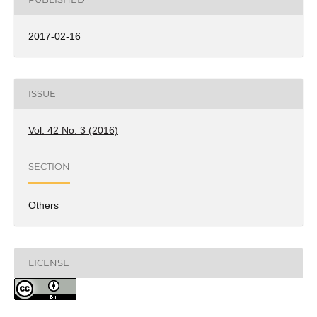
2017-02-16
ISSUE
Vol. 42 No. 3 (2016)
SECTION
Others
LICENSE