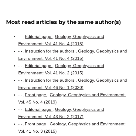
Most read articles by the same author(s)
- -,
Editorial page
,
Geology, Geophysics and
Environment: Vol. 41 No. 4 (2015)
- -,
Instruction for the authors
,
Geology, Geophysics and
Environment: Vol. 41 No. 4 (2015)
- -,
Editorial page
,
Geology, Geophysics and
Environment: Vol. 41 No. 2 (2015)
- -,
Instruction for the authors
,
Geology, Geophysics and
Environment: Vol. 46 No. 1 (2020)
- -,
Front page
,
Geology, Geophysics and Environment:
Vol. 45 No. 4 (2019)
- -,
Editorial page
,
Geology, Geophysics and
Environment: Vol. 43 No. 2 (2017)
- -,
Front page
,
Geology, Geophysics and Environment:
Vol. 41 No. 3 (2015)