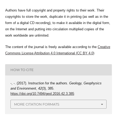
Authors have full copyright and property rights to their work. Their
copyrights to store the work, duplicate it in printing (as well as in the
form of a digital CD recording), to make it available in the digital form,
on the Internet and putting into circulation multiplied copies of the
work worldwide are unlimited.
The content of the journal is freely available according to the
Creative
Commons License Attribution 4.0 International (CC BY 4.0)
HOW TO CITE
-, -. (2017). Instruction for the authors.
Geology, Geophysics
and Environment
,
42
(3), 385.
https://doi.org/10.7494/geol.2016.42.3.385
MORE CITATION FORMATS