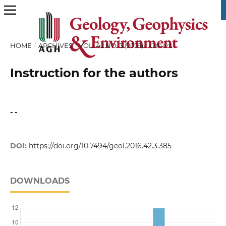
HOME
/
ARCHIVES
/
VOL. 42 NO. 3 (2016)
/
Others
Instruction for the authors
- -
DOI:
https://doi.org/10.7494/geol.2016.42.3.385
DOWNLOADS