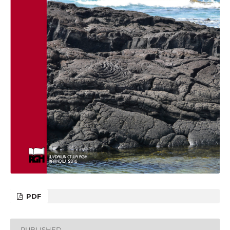
PDF
PUBLISHED