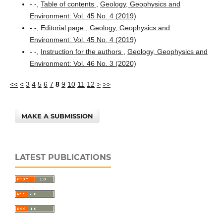
- -,
Table of contents
,
Geology, Geophysics and
Environment: Vol. 45 No. 4 (2019)
- -,
Editorial page
,
Geology, Geophysics and
Environment: Vol. 45 No. 4 (2019)
- -,
Instruction for the authors
,
Geology, Geophysics and
Environment: Vol. 46 No. 3 (2020)
<<
<
3
4
5
6
7
8
9
10
11
12
>
>>
MAKE A SUBMISSION
LATEST PUBLICATIONS