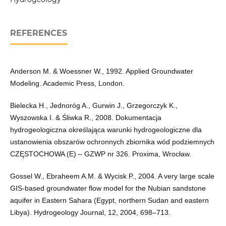
REFERENCES
Anderson M. & Woessner W., 1992. Applied Groundwater
Modeling. Academic Press, London.
Bielecka H., Jednoróg A., Gurwin J., Grzegorczyk K.,
Wyszowska I. & Śliwka R., 2008. Dokumentacja
hydrogeologiczna określająca warunki hydrogeologiczne dla
ustanowienia obszarów ochronnych zbiornika wód podziemnych
CZĘSTOCHOWA (E) – GZWP nr 326. Proxima, Wrocław.
Gossel W., Ebraheem A.M. & Wycisk P., 2004. A very large scale
GIS-based groundwater flow model for the Nubian sandstone
aquifer in Eastern Sahara (Egypt, northern Sudan and eastern
Libya). Hydrogeology Journal, 12, 2004, 698–713.