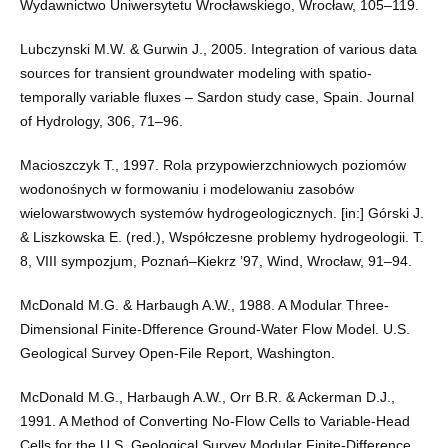
Wydawnictwo Uniwersytetu Wrocławskiego, Wrocław, 105–119.
Lubczynski M.W. & Gurwin J., 2005. Integration of various data
sources for transient groundwater modeling with spatio-
temporally variable fluxes – Sardon study case, Spain. Journal
of Hydrology, 306, 71–96.
Macioszczyk T., 1997. Rola przypowierzchniowych poziomów
wodonośnych w formowaniu i modelowaniu zasobów
wielowarstwowych systemów hydrogeologicznych. [in:] Górski J.
& Liszkowska E. (red.), Współczesne problemy hydrogeologii. T.
8, VIII sympozjum, Poznań–Kiekrz ’97, Wind, Wrocław, 91–94.
McDonald M.G. & Harbaugh A.W., 1988. A Modular Three-
Dimensional Finite-Dfference Ground-Water Flow Model. U.S.
Geological Survey Open-File Report, Washington.
McDonald M.G., Harbaugh A.W., Orr B.R. & Ackerman D.J.,
1991. A Method of Converting No-Flow Cells to Variable-Head
Cells for the U.S. Geological Survey Modular Finite-Difference