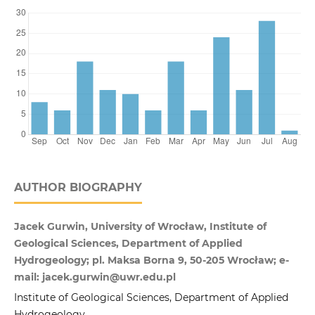
AUTHOR BIOGRAPHY
Jacek Gurwin, University of Wrocław, Institute of
Geological Sciences, Department of Applied
Hydrogeology; pl. Maksa Borna 9, 50-205 Wrocław; e-
mail: jacek.gurwin@uwr.edu.pl
Institute of Geological Sciences, Department of Applied
Hydrogeology