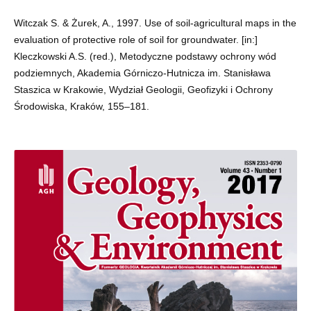
Witczak S. & Żurek, A., 1997. Use of soil-agricultural maps in the
evaluation of protective role of soil for groundwater. [in:]
Kleczkowski A.S. (red.), Metodyczne podstawy ochrony wód
podziemnych, Akademia Górniczo-Hutnicza im. Stanisława
Staszica w Krakowie, Wydział Geologii, Geofizyki i Ochrony
Środowiska, Kraków, 155–181.