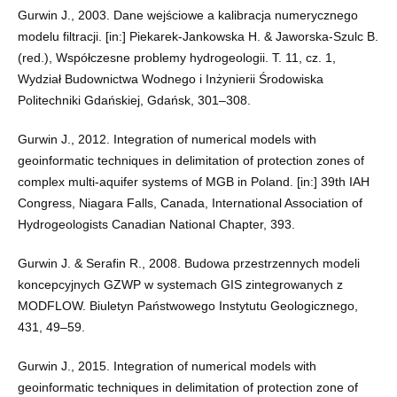
Gurwin J., 2003. Dane wejściowe a kalibracja numerycznego
modelu filtracji. [in:] Piekarek-Jankowska H. & Jaworska-Szulc B.
(red.), Współczesne problemy hydrogeologii. T. 11, cz. 1,
Wydział Budownictwa Wodnego i Inżynierii Środowiska
Politechniki Gdańskiej, Gdańsk, 301–308.
Gurwin J., 2012. Integration of numerical models with
geoinformatic techniques in delimitation of protection zones of
complex multi-aquifer systems of MGB in Poland. [in:] 39th IAH
Congress, Niagara Falls, Canada, International Association of
Hydrogeologists Canadian National Chapter, 393.
Gurwin J. & Serafin R., 2008. Budowa przestrzennych modeli
koncepcyjnych GZWP w systemach GIS zintegrowanych z
MODFLOW. Biuletyn Państwowego Instytutu Geologicznego,
431, 49–59.
Gurwin J., 2015. Integration of numerical models with
geoinformatic techniques in delimitation of protection zone of