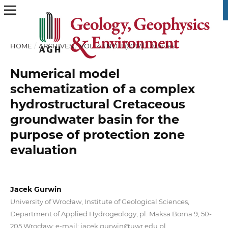
HOME
/
ARCHIVES
/
VOL. 43 NO. 1 (2017)
/
Articles
Numerical model
schematization of a complex
hydrostructural Cretaceous
groundwater basin for the
purpose of protection zone
evaluation
Jacek Gurwin
University of Wrocław, Institute of Geological Sciences,
Department of Applied Hydrogeology; pl. Maksa Borna 9, 50-
205 Wrocław; e-mail: jacek.gurwin@uwr.edu.pl