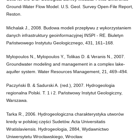
Ground-Water Flow Model. U.S. Geol. Survey Open-File Report,
Reston.
Michalak J., 2008. Budowa modeli przepływu z wykorzystaniem
danych infrastruktury geoinformacyjnej INSPI - RE. Biuletyn
Państwowego Instytutu Geologicznego, 431, 161–168.
Mylopoulos N., Mylopoulos Y., Tolikas D. & Veranis N., 2007.
Groundwater modeling and management in a complex lake-
aquifer system. Water Resources Management, 21, 469–494.
Paczyński B. & Sadurski A. (red.), 2007. Hydrogeologia
regionalna Polski. T. 1 i 2. Państwowy Instytut Geologiczny,
Warszawa.
Tarka R., 2006. Hydrogeologiczna charakterystyka utworów
kredy w polskiej części Sudetów. Acta Universitatis
Wratislaviensis. Hydrogeologia, 2884, Wydawnictwo
Uniwersytetu Wrocławskiego, Wrocław.