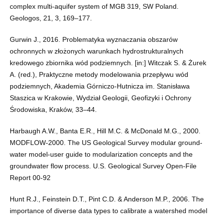
complex multi-aquifer system of MGB 319, SW Poland.
Geologos, 21, 3, 169–177.
Gurwin J., 2016. Problematyka wyznaczania obszarów
ochronnych w złożonych warunkach hydrostrukturalnych
kredowego zbiornika wód podziemnych. [in:] Witczak S. & Żurek
A. (red.), Praktyczne metody modelowania przepływu wód
podziemnych, Akademia Górniczo-Hutnicza im. Stanisława
Staszica w Krakowie, Wydział Geologii, Geofizyki i Ochrony
Środowiska, Kraków, 33–44.
Harbaugh A.W., Banta E.R., Hill M.C. & McDonald M.G., 2000.
MODFLOW-2000. The US Geological Survey modular ground-
water model-user guide to modularization concepts and the
groundwater flow process. U.S. Geological Survey Open-File
Report 00-92
Hunt R.J., Feinstein D.T., Pint C.D. & Anderson M.P., 2006. The
importance of diverse data types to calibrate a watershed model