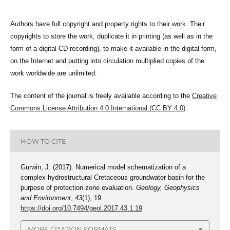
Authors have full copyright and property rights to their work. Their
copyrights to store the work, duplicate it in printing (as well as in the
form of a digital CD recording), to make it available in the digital form,
on the Internet and putting into circulation multiplied copies of the
work worldwide are unlimited.
The content of the journal is freely available according to the
Creative
Commons License Attribution 4.0 International (CC BY 4.0)
HOW TO CITE
Gurwin, J. (2017). Numerical model schematization of a
complex hydrostructural Cretaceous groundwater basin for the
purpose of protection zone evaluation.
Geology, Geophysics
and Environment
,
43
(1), 19.
https://doi.org/10.7494/geol.2017.43.1.19
MORE CITATION FORMATS