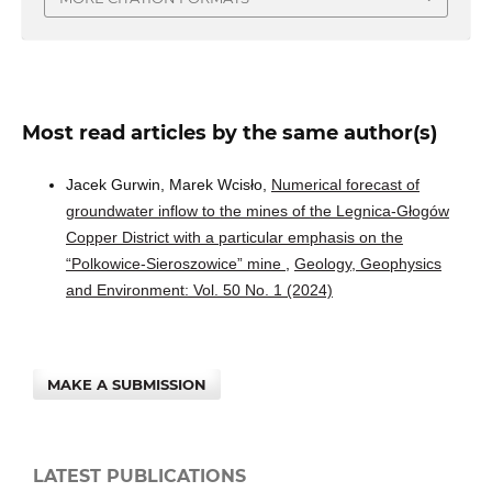
Most read articles by the same author(s)
Jacek Gurwin, Marek Wcisło,
Numerical forecast of
groundwater inflow to the mines of the Legnica-Głogów
Copper District with a particular emphasis on the
“Polkowice-Sieroszowice” mine
,
Geology, Geophysics
and Environment: Vol. 50 No. 1 (2024)
MAKE A SUBMISSION
LATEST PUBLICATIONS