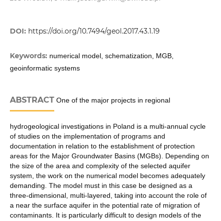
DOI:
https://doi.org/10.7494/geol.2017.43.1.19
Keywords:
numerical model, schematization, MGB,
geoinformatic systems
ABSTRACT
One of the major projects in regional
hydrogeological investigations in Poland is a multi-annual cycle
of studies on the implementation of programs and
documentation in relation to the establishment of protection
areas for the Major Groundwater Basins (MGBs). Depending on
the size of the area and complexity of the selected aquifer
system, the work on the numerical model becomes adequately
demanding. The model must in this case be designed as a
three-dimensional, multi-layered, taking into account the role of
a near the surface aquifer in the potential rate of migration of
contaminants. It is particularly difficult to design models of the