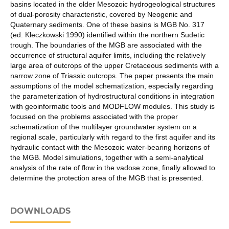
basins located in the older Mesozoic hydrogeological structures
of dual-porosity characteristic, covered by Neogenic and
Quaternary sediments. One of these basins is MGB No. 317
(ed. Kleczkowski 1990) identified within the northern Sudetic
trough. The boundaries of the MGB are associated with the
occurrence of structural aquifer limits, including the relatively
large area of outcrops of the upper Cretaceous sediments with a
narrow zone of Triassic outcrops. The paper presents the main
assumptions of the model schematization, especially regarding
the parameterization of hydrostructural conditions in integration
with geoinformatic tools and MODFLOW modules. This study is
focused on the problems associated with the proper
schematization of the multilayer groundwater system on a
regional scale, particularly with regard to the first aquifer and its
hydraulic contact with the Mesozoic water-bearing horizons of
the MGB. Model simulations, together with a semi-analytical
analysis of the rate of flow in the vadose zone, finally allowed to
determine the protection area of the MGB that is presented.
DOWNLOADS