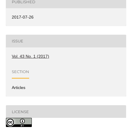
PUBLISHED
2017-07-26
ISSUE
Vol. 43 No. 1 (2017)
SECTION
Articles
LICENSE