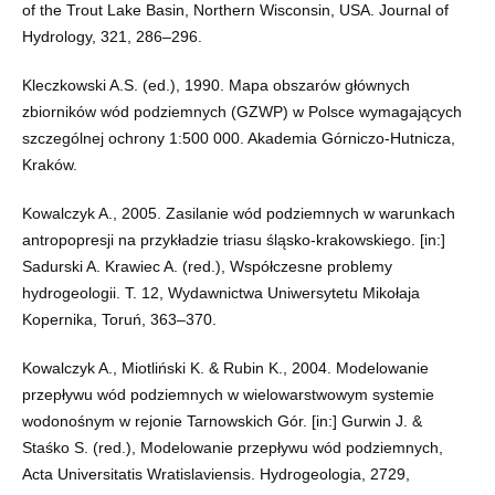
of the Trout Lake Basin, Northern Wisconsin, USA. Journal of
Hydrology, 321, 286–296.
Kleczkowski A.S. (ed.), 1990. Mapa obszarów głównych
zbiorników wód podziemnych (GZWP) w Polsce wymagających
szczególnej ochrony 1:500 000. Akademia Górniczo-Hutnicza,
Kraków.
Kowalczyk A., 2005. Zasilanie wód podziemnych w warunkach
antropopresji na przykładzie triasu śląsko-krakowskiego. [in:]
Sadurski A. Krawiec A. (red.), Współczesne problemy
hydrogeologii. T. 12, Wydawnictwa Uniwersytetu Mikołaja
Kopernika, Toruń, 363–370.
Kowalczyk A., Miotliński K. & Rubin K., 2004. Modelowanie
przepływu wód podziemnych w wielowarstwowym systemie
wodonośnym w rejonie Tarnowskich Gór. [in:] Gurwin J. &
Staśko S. (red.), Modelowanie przepływu wód podziemnych,
Acta Universitatis Wratislaviensis. Hydrogeologia, 2729,