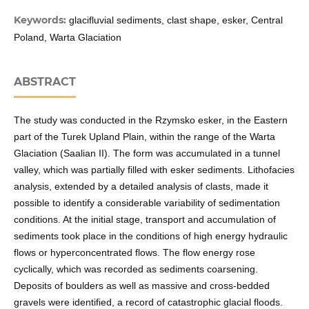
Keywords:
glacifluvial sediments, clast shape, esker, Central
Poland, Warta Glaciation
ABSTRACT
The study was conducted in the Rzymsko esker, in the Eastern
part of the Turek Upland Plain, within the range of the Warta
Glaciation (Saalian II). The form was accumulated in a tunnel
valley, which was partially filled with esker sediments. Lithofacies
analysis, extended by a detailed analysis of clasts, made it
possible to identify a considerable variability of sedimentation
conditions. At the initial stage, transport and accumulation of
sediments took place in the conditions of high energy hydraulic
flows or hyperconcentrated flows. The flow energy rose
cyclically, which was recorded as sediments coarsening.
Deposits of boulders as well as massive and cross-bedded
gravels were identified, a record of catastrophic glacial floods.