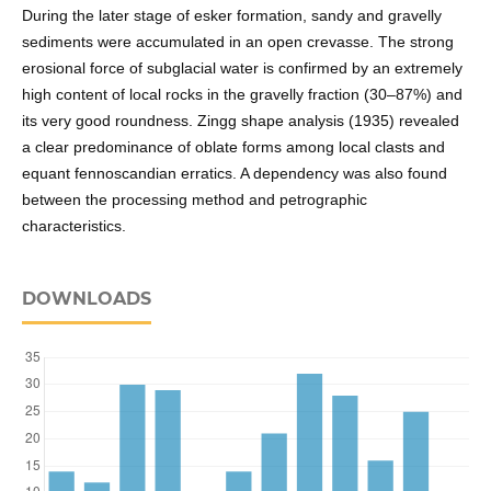
During the later stage of esker formation, sandy and gravelly
sediments were accumulated in an open crevasse. The strong
erosional force of subglacial water is confirmed by an extremely
high content of local rocks in the gravelly fraction (30–87%) and
its very good roundness. Zingg shape analysis (1935) revealed
a clear predominance of oblate forms among local clasts and
equant fennoscandian erratics. A dependency was also found
between the processing method and petrographic
characteristics.
DOWNLOADS