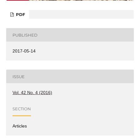
PDF
PUBLISHED
2017-05-14
ISSUE
Vol. 42 No. 4 (2016)
SECTION
Articles