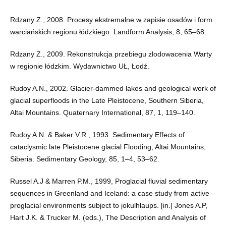
Rdzany Z., 2008. Procesy ekstremalne w zapisie osadów i form
warciańskich regionu łódzkiego. Landform Analysis, 8, 65–68.
Rdzany Z., 2009. Rekonstrukcja przebiegu zlodowacenia Warty
w regionie łódzkim. Wydawnictwo UŁ, Łodź.
Rudoy A.N., 2002. Glacier-dammed lakes and geological work of
glacial superfloods in the Late Pleistocene, Southern Siberia,
Altai Mountains. Quaternary International, 87, 1, 119–140.
Rudoy A.N. & Baker V.R., 1993. Sedimentary Effects of
cataclysmic late Pleistocene glacial Flooding, Altai Mountains,
Siberia. Sedimentary Geology, 85, 1–4, 53–62.
Russel A.J & Marren P.M., 1999, Proglacial fluvial sedimentary
sequences in Greenland and Iceland: a case study from active
proglacial environments subject to jokulhlaups. [in.] Jones A.P,
Hart J.K. & Trucker M. (eds.), The Description and Analysis of