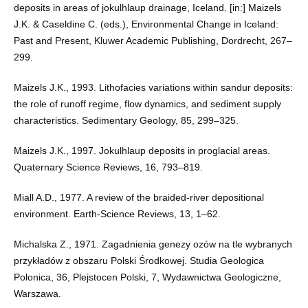
deposits in areas of jokulhlaup drainage, Iceland. [in:] Maizels
J.K. & Caseldine C. (eds.), Environmental Change in Iceland:
Past and Present, Kluwer Academic Publishing, Dordrecht, 267–
299.
Maizels J.K., 1993. Lithofacies variations within sandur deposits:
the role of runoff regime, flow dynamics, and sediment supply
characteristics. Sedimentary Geology, 85, 299–325.
Maizels J.K., 1997. Jokulhlaup deposits in proglacial areas.
Quaternary Science Reviews, 16, 793–819.
Miall A.D., 1977. A review of the braided-river depositional
environment. Earth-Science Reviews, 13, 1–62.
Michalska Z., 1971. Zagadnienia genezy ozów na tle wybranych
przykładów z obszaru Polski Środkowej. Studia Geologica
Polonica, 36, Plejstocen Polski, 7, Wydawnictwa Geologiczne,
Warszawa.