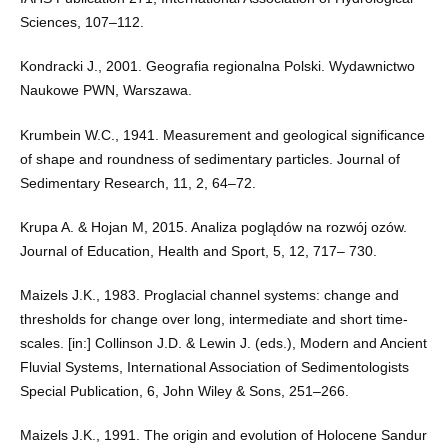
Sciences, 107–112.
Kondracki J., 2001. Geografia regionalna Polski. Wydawnictwo
Naukowe PWN, Warszawa.
Krumbein W.C., 1941. Measurement and geological significance
of shape and roundness of sedimentary particles. Journal of
Sedimentary Research, 11, 2, 64–72.
Krupa A. & Hojan M, 2015. Analiza poglądów na rozwój ozów.
Journal of Education, Health and Sport, 5, 12, 717– 730.
Maizels J.K., 1983. Proglacial channel systems: change and
thresholds for change over long, intermediate and short time-
scales. [in:] Collinson J.D. & Lewin J. (eds.), Modern and Ancient
Fluvial Systems, International Association of Sedimentologists
Special Publication, 6, John Wiley & Sons, 251–266.
Maizels J.K., 1991. The origin and evolution of Holocene Sandur