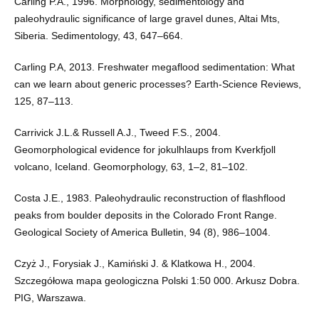
Carling P.A., 1996. Morphology, sedimentology and
paleohydraulic significance of large gravel dunes, Altai Mts,
Siberia. Sedimentology, 43, 647–664.
Carling P.A, 2013. Freshwater megaflood sedimentation: What
can we learn about generic processes? Earth-Science Reviews,
125, 87–113.
Carrivick J.L.& Russell A.J., Tweed F.S., 2004.
Geomorphological evidence for jokulhlaups from Kverkfjoll
volcano, Iceland. Geomorphology, 63, 1–2, 81–102.
Costa J.E., 1983. Paleohydraulic reconstruction of flashflood
peaks from boulder deposits in the Colorado Front Range.
Geological Society of America Bulletin, 94 (8), 986–1004.
Czyż J., Forysiak J., Kamiński J. & Klatkowa H., 2004.
Szczegółowa mapa geologiczna Polski 1:50 000. Arkusz Dobra.
PIG, Warszawa.