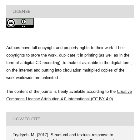
LICENSE
Authors have full copyright and property rights to their work. Their
copyrights to store the work, duplicate it in printing (as well as in the
form of a digital CD recording), to make it available in the digital form,
on the Internet and putting into circulation multiplied copies of the
work worldwide are unlimited.
The content of the journal is freely available according to the
Creative
Commons License Attribution 4.0 International (CC BY 4.0)
HOW TO CITE
Frydrych, M. (2017). Structural and textural response to