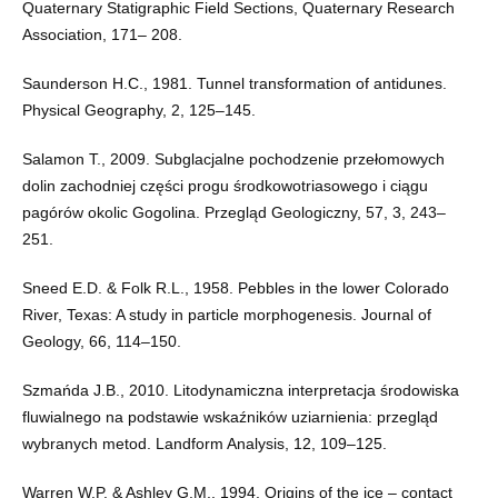
Quaternary Statigraphic Field Sections, Quaternary Research
Association, 171– 208.
Saunderson H.C., 1981. Tunnel transformation of antidunes.
Physical Geography, 2, 125–145.
Salamon T., 2009. Subglacjalne pochodzenie przełomowych
dolin zachodniej części progu środkowotriasowego i ciągu
pagórów okolic Gogolina. Przegląd Geologiczny, 57, 3, 243–
251.
Sneed E.D. & Folk R.L., 1958. Pebbles in the lower Colorado
River, Texas: A study in particle morphogenesis. Journal of
Geology, 66, 114–150.
Szmańda J.B., 2010. Litodynamiczna interpretacja środowiska
fluwialnego na podstawie wskaźników uziarnienia: przegląd
wybranych metod. Landform Analysis, 12, 109–125.
Warren W.P. & Ashley G.M., 1994. Origins of the ice – contact