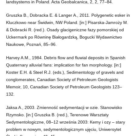
landsystems in Poland. Acta Geobalcanica, 2, 2, 77–84.
Gruszka B., Dobracka E. & Langer A., 2011. Polygenetic esker in
Kluczkowo near Świdwin, NW Poland. [in:] Pisarska-Jamroży M.
& Dobracki R. (red.). Osady glacigeniczne fazy pomorskiej od
Uckermark po Równinę Białogardzką, Bogucki Wydawnictwo
Naukowe, Poznań, 85–96.
Harvey A.M., 1984. Debris flow and fluwial deposits in Spanish
Quaternary alluvial fans: implication for fan morphology. [in:]
Koster E.H. & Steel R.J. (eds.), Sedimentology of gravels and
conglomerates, Canadian Society of Petroleum Geologists
Memoir, 10, Canadian Society of Petroleum Geologists 123–
132.
Jaksa A., 2003. Zmienność sedymentacji w ozie. Stanowisko
Rzymsko. [in:] Gruszka B. (red.), Terenowe Warsztaty
Sedymentologiczne, 08–12 września 2003: Kemy i ozy – stary
problem w nowym, sedymentologicznym ujęciu, Uniwersytet