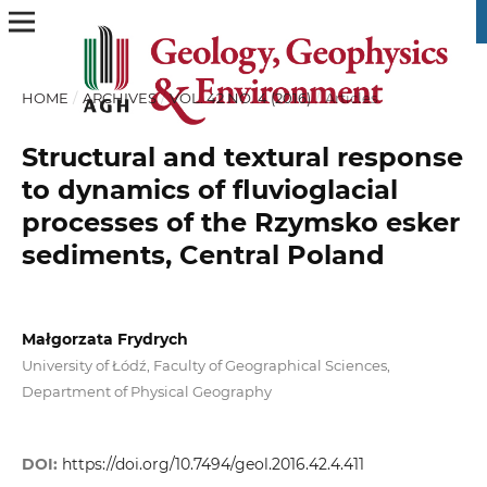
HOME
/
ARCHIVES
/
VOL. 42 NO. 4 (2016)
/
Articles
Structural and textural response
to dynamics of fluvioglacial
processes of the Rzymsko esker
sediments, Central Poland
Małgorzata Frydrych
University of Łódź, Faculty of Geographical Sciences,
Department of Physical Geography
DOI:
https://doi.org/10.7494/geol.2016.42.4.411