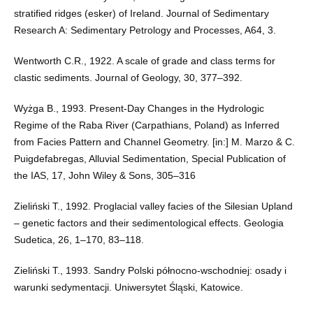
stratified ridges (esker) of Ireland. Journal of Sedimentary
Research A: Sedimentary Petrology and Processes, A64, 3.
Wentworth C.R., 1922. A scale of grade and class terms for
clastic sediments. Journal of Geology, 30, 377–392.
Wyżga B., 1993. Present-Day Changes in the Hydrologic
Regime of the Raba River (Carpathians, Poland) as Inferred
from Facies Pattern and Channel Geometry. [in:] M. Marzo & C.
Puigdefabregas, Alluvial Sedimentation, Special Publication of
the IAS, 17, John Wiley & Sons, 305–316
Zieliński T., 1992. Proglacial valley facies of the Silesian Upland
– genetic factors and their sedimentological effects. Geologia
Sudetica, 26, 1–170, 83–118.
Zieliński T., 1993. Sandry Polski północno-wschodniej: osady i
warunki sedymentacji. Uniwersytet Śląski, Katowice.