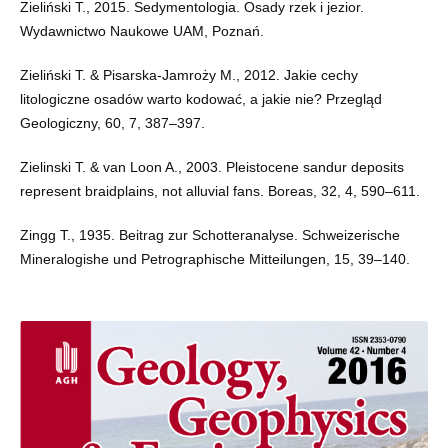
Zieliński T., 2015. Sedymentologia. Osady rzek i jezior.
Wydawnictwo Naukowe UAM, Poznań.
Zieliński T. & Pisarska-Jamroży M., 2012. Jakie cechy
litologiczne osadów warto kodować, a jakie nie? Przegląd
Geologiczny, 60, 7, 387–397.
Zielinski T. & van Loon A., 2003. Pleistocene sandur deposits
represent braidplains, not alluvial fans. Boreas, 32, 4, 590–611.
Zingg T., 1935. Beitrag zur Schotteranalyse. Schweizerische
Mineralogishe und Petrographische Mitteilungen, 15, 39–140.