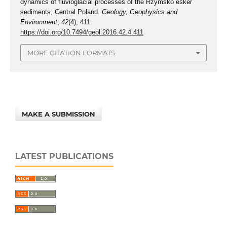
dynamics of fluvioglacial processes of the Rzymsko esker
sediments, Central Poland.
Geology, Geophysics and
Environment
,
42
(4), 411.
https://doi.org/10.7494/geol.2016.42.4.411
MORE CITATION FORMATS
MAKE A SUBMISSION
LATEST PUBLICATIONS