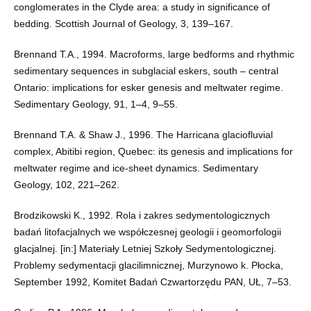
conglomerates in the Clyde area: a study in significance of
bedding. Scottish Journal of Geology, 3, 139–167.
Brennand T.A., 1994. Macroforms, large bedforms and rhythmic
sedimentary sequences in subglacial eskers, south – central
Ontario: implications for esker genesis and meltwater regime.
Sedimentary Geology, 91, 1–4, 9–55.
Brennand T.A. & Shaw J., 1996. The Harricana glaciofluvial
complex, Abitibi region, Quebec: its genesis and implications for
meltwater regime and ice-sheet dynamics. Sedimentary
Geology, 102, 221–262.
Brodzikowski K., 1992. Rola i zakres sedymentologicznych
badań litofacjalnych we współczesnej geologii i geomorfologii
glacjalnej. [in:] Materiały Letniej Szkoły Sedymentologicznej.
Problemy sedymentacji glacilimnicznej, Murzynowo k. Płocka,
September 1992, Komitet Badań Czwartorzędu PAN, UŁ, 7–53.