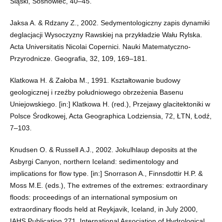
Śląski, Sosnowiec, 40–45.
Jaksa A. & Rdzany Z., 2002. Sedymentologiczny zapis dynamiki
deglacjacji Wysoczyzny Rawskiej na przykładzie Wału Rylska.
Acta Universitatis Nicolai Copernici. Nauki Matematyczno-
Przyrodnicze. Geografia, 32, 109, 169–181.
Klatkowa H. & Załoba M., 1991. Kształtowanie budowy
geologicznej i rzeźby południowego obrzeżenia Basenu
Uniejowskiego. [in:] Klatkowa H. (red.), Przejawy glacitektoniki w
Polsce Środkowej, Acta Geographica Lodziensia, 72, ŁTN, Łodź,
7–103.
Knudsen O. & Russell A.J., 2002. Jokulhlaup deposits at the
Asbyrgi Canyon, northern Iceland: sedimentology and
implications for flow type. [in:] Snorrason A., Finnsdottir H.P. &
Moss M.E. (eds.), The extremes of the extremes: extraordinary
floods: proceedings of an international symposium on
extraordinary floods held at Reykjavik, Iceland, in July 2000,
IAHS Publication 271, International Association of Hydrological