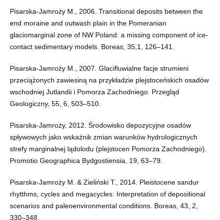
Pisarska-Jamroży M., 2006. Transitional deposits between the
end moraine and outwash plain in the Pomeranian
glaciomarginal zone of NW Poland: a missing component of ice-
contact sedimentary models. Boreas, 35,1, 126–141.
Pisarska-Jamroży M., 2007. Glacifluwialne facje strumieni
przeciążonych zawiesiną na przykładzie plejstoceńskich osadów
wschodniej Jutlandii i Pomorza Zachodniego. Przegląd
Geologiczny, 55, 6, 503–510.
Pisarska-Jamroży, 2012. Środowisko depozycyjne osadów
spływowych jako wskaźnik zmian warunków hydrologicznych
strefy marginalnej lądolodu (plejstocen Pomorza Zachodniego).
Promotio Geographica Bydgostiensia, 19, 63–79.
Pisarska-Jamroży M. & Zieliński T., 2014. Pleistocene sandur
rhytthms, cycles and megacycles: Interpretation of depositional
scenarios and paleoenvironmental conditions. Boreas, 43, 2,
330–348.