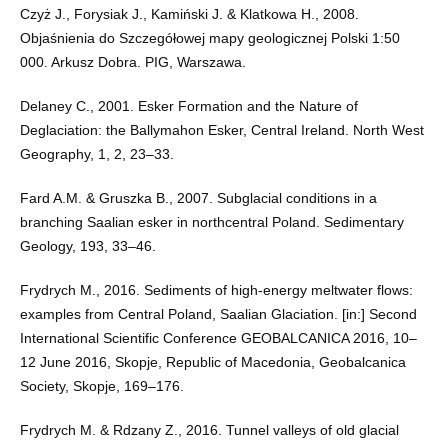
Czyż J., Forysiak J., Kamiński J. & Klatkowa H., 2008.
Objaśnienia do Szczegółowej mapy geologicznej Polski 1:50
000. Arkusz Dobra. PIG, Warszawa.
Delaney C., 2001. Esker Formation and the Nature of
Deglaciation: the Ballymahon Esker, Central Ireland. North West
Geography, 1, 2, 23–33.
Fard A.M. & Gruszka B., 2007. Subglacial conditions in a
branching Saalian esker in northcentral Poland. Sedimentary
Geology, 193, 33–46.
Frydrych M., 2016. Sediments of high-energy meltwater flows:
examples from Central Poland, Saalian Glaciation. [in:] Second
International Scientific Conference GEOBALCANICA 2016, 10–
12 June 2016, Skopje, Republic of Macedonia, Geobalcanica
Society, Skopje, 169–176.
Frydrych M. & Rdzany Z., 2016. Tunnel valleys of old glacial