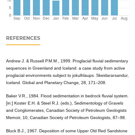
REFERENCES
Andrew J. & Russell P.M.M., 1999. Proglacial fluvial sedimentary
sequences in Greenland and Iceland: a case study from active
proglacial environments subject to jokulhlaups. Skeidararsandur,
Iceland. Global and Planetary Change, 28, 171–208.
Baker V.R., 1984. Flood sedimentation in bedrock fluvial system.
[in:] Koster E.H. & Steel R.J. (eds.), Sedimentology of Gravels
and Conglomerates, Canadian Society of Petroleum Geologists
Memoir, 10, Canadian Society of Petroleum Geologists, 87–98.
Bluck B.J., 1967. Deposition of some Upper Old Red Sandstone