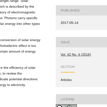
length range. Solar
ich is described by the
PUBLISHED
heory of electromagnetic
ns. Photons carry specific
2017-05-14
ar energy into other types
e conversion of solar energy
ISSUE
hotoelectric effect is too
certain amount of energy
Vol. 42 No. 4 (2016)
SECTION
 the efficiency of solar
, to review the
icate potential directions
Articles
gy to electricity.
LICENSE