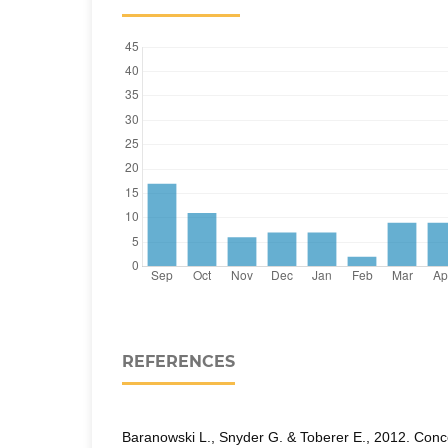
REFERENCES
Baranowski L., Snyder G. & Toberer E., 2012. Conc