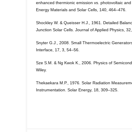
enhanced thermionic emission vs. photovoltaic and 
Energy Materials and Solar Cells, 140, 464–476.
Shockley W. & Queisser H.J., 1961. Detailed Balance
Junction Solar Cells. Journal of Applied Physics, 3
Snyter G.J., 2008. Small Thermoelectric Generators
Interface, 17, 3, 54–56.
Sze S.M. & Ng Kwok K., 2006. Physics of Semicondu
Wiley.
Thekaekara M.P., 1976. Solar Radiation Measurem
Instrumentation. Solar Energy, 18, 309–325.