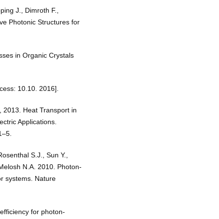
ping J., Dimroth F.,
ve Photonic Structures for
ses in Organic Crystals
cess: 10.10. 2016].
, 2013. Heat Transport in
ctric Applications.
1–5.
Rosenthal S.J., Sun Y.,
 Melosh N.A. 2010. Photon-
or systems. Nature
efficiency for photon-