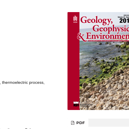
, thermoelectric process,
PDF