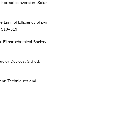
thermal conversion. Solar
 Limit of Efficiency of p-n
2, 510–519.
. Electrochemical Society
ctor Devices. 3rd ed.
ent: Techniques and