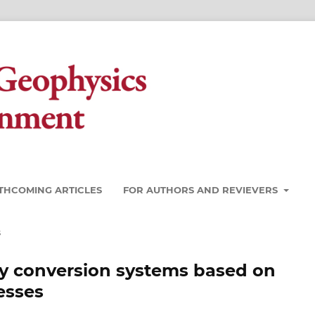
THCOMING ARTICLES
FOR AUTHORS AND REVIEVERS
s
rgy conversion systems based on
esses