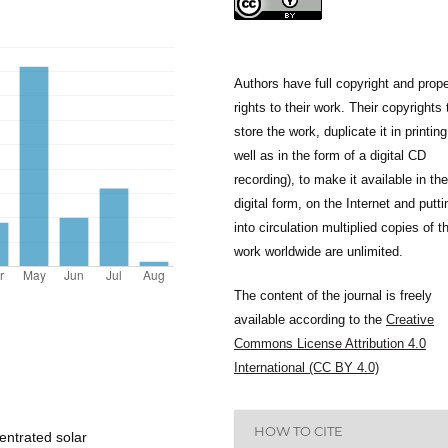
Authors have full copyright and prope
rights to their work. Their copyrights 
store the work, duplicate it in printing
well as in the form of a digital CD
recording), to make it available in the
digital form, on the Internet and putti
into circulation multiplied copies of t
work worldwide are unlimited.
The content of the journal is freely
available according to the
Creative
Commons License Attribution 4.0
International (CC BY 4.0)
HOW TO CITE
entrated solar