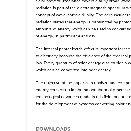
Solar spectral irradiance covers a fairly broad wave
radiation is part of the electromagnetic spectrum wh
concept of wave-particle duality. The corpuscular t
radiation states that energy is transmitted by photo
amounts of energy which can be used to convert sol
of energy, in particular electricity.
The internal photoelectric effect is important for th
to electricity because the efficiency of the external p
low. Every quantum of solar energy also carries a 
which can be converted into heat energy.
The objective of the paper is to analyze and compare
energy conversion in photon and thermal processes
technological advances made in this field, and to ind
for the development of systems converting solar ener
DOWNLOADS