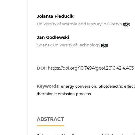
Jolanta Fieducik
University of Warmia and Mazury in Olsztyn
Jan Godlewski
Gdańsk University of Technology
DOI:
https://doi.org/10.7494/geol.2016.42.4.403
Keywords:
energy conversion, photoelectric effect
thermionic emission process
ABSTRACT