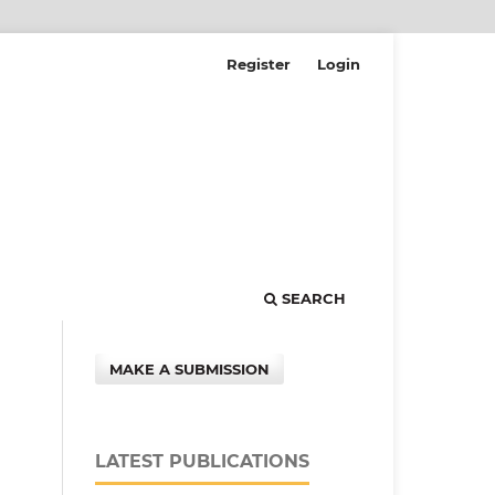
Register
Login
SEARCH
MAKE A SUBMISSION
LATEST PUBLICATIONS