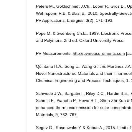
Peters M., Goldschmidt J.Ch., Loper P., Gros B., Up
Wehrspohn R.B. & Blasi B., 2010. Spectrally-Selecti
PV Applications. Energies, 3(2), 171–193.
Pope M. & Swenberg Ch.E., 1999. Electronic Proces
and Polymers. 2nd ed. Oxford University Press.
PV Measurements,
http://pvmeasurements.com
[ac
Quintana H.A., Song E., Wang G.T. &. Martinez J.A.
Novel Nanostructured Materials and their Thermoele
Chemical Engineering and Process Techniques, 1, 
Schwede J.W., Bargatin I., Riley D.C., Hardin B.E., 
Schmitt F., Pianetta P., Howe R.T., Shen Zhi-Xun &
enhanced thermionic emission for solar concentrat
Materials, 9, 762–767.
Segev G., Rosenwaks Y. & Kribus A., 2015. Limit of 