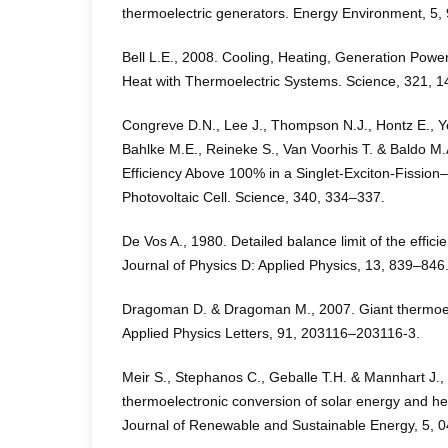
thermoelectric generators. Energy Environment, 5
Bell L.E., 2008. Cooling, Heating, Generation Pow
Heat with Thermoelectric Systems. Science, 321, 
Congreve D.N., Lee J., Thompson N.J., Hontz E., Y
Bahlke M.E., Reineke S., Van Voorhis T. & Baldo M
Efficiency Above 100% in a Singlet-Exciton-Fissio
Photovoltaic Cell. Science, 340, 334–337.
De Vos A., 1980. Detailed balance limit of the effici
Journal of Physics D: Applied Physics, 13, 839–846
Dragoman D. & Dragoman M., 2007. Giant thermoele
Applied Physics Letters, 91, 203116–203116-3.
Meir S., Stephanos C., Geballe T.H. & Mannhart J., 
thermoelectronic conversion of solar energy and hea
Journal of Renewable and Sustainable Energy, 5,