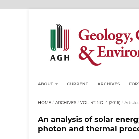
ABOUT
CURRENT
ARCHIVES
FOR
HOME
/
ARCHIVES
/
VOL. 42 NO. 4 (2016)
/
Article
An analysis of solar ene
photon and thermal proc