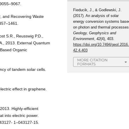
, 9055–9067.
Fieducik, J., & Godlewski, J.
(2017). An analysis of solar
er, and Recovering Waste
energy conversion systems base
1457–1461.
on photon and thermal processes
Geology, Geophysics and
ost S.R., Reusswig P.D.,
Environment
,
42
(4), 403.
.A., 2013. External Quantum
https://doi.org/10.7494/geol.2016
n–Based Organic
42.4.403
MORE CITATION
FORMATS
ency of tandem solar cells.
.
ctric effect in graphene.
2013. Highly-efficient
t into electric power.
 043127- 1–043127-15.