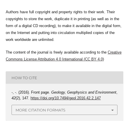
Authors have full copyright and property rights to their work. Their
copyrights to store the work, duplicate it in printing (as well as in the
form of a digital CD recording), to make it available in the digital form,
on the Internet and putting into circulation multiplied copies of the
work worldwide are unlimited.
The content of the journal is freely available according to the
Creative
Commons License Attribution 4.0 International (CC BY 4.0)
HOW TO CITE
-, -. (2016). Front page.
Geology, Geophysics and Environment
,
42
(2), 147.
https://doi.org/10.7494/geol.2016.42.2.147
MORE CITATION FORMATS