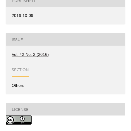
PUBLISHED
2016-10-09
ISSUE
Vol. 42 No. 2 (2016)
SECTION
Others
LICENSE