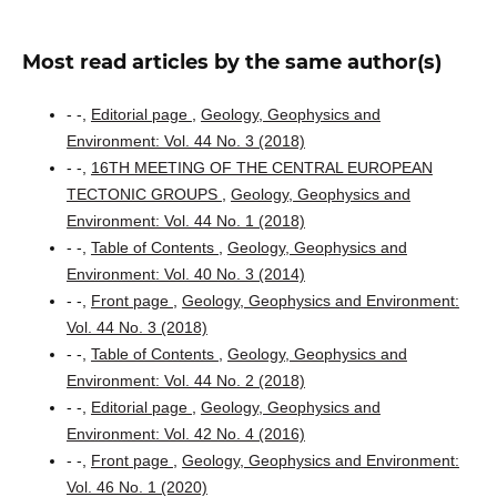
Most read articles by the same author(s)
- -,
Editorial page
,
Geology, Geophysics and
Environment: Vol. 44 No. 3 (2018)
- -,
16TH MEETING OF THE CENTRAL EUROPEAN
TECTONIC GROUPS
,
Geology, Geophysics and
Environment: Vol. 44 No. 1 (2018)
- -,
Table of Contents
,
Geology, Geophysics and
Environment: Vol. 40 No. 3 (2014)
- -,
Front page
,
Geology, Geophysics and Environment:
Vol. 44 No. 3 (2018)
- -,
Table of Contents
,
Geology, Geophysics and
Environment: Vol. 44 No. 2 (2018)
- -,
Editorial page
,
Geology, Geophysics and
Environment: Vol. 42 No. 4 (2016)
- -,
Front page
,
Geology, Geophysics and Environment:
Vol. 46 No. 1 (2020)