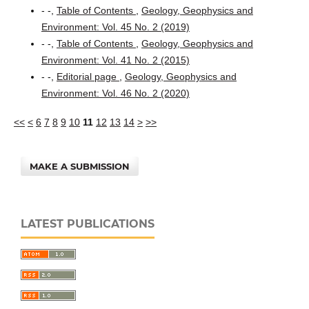
- -,
Table of Contents
,
Geology, Geophysics and
Environment: Vol. 45 No. 2 (2019)
- -,
Table of Contents
,
Geology, Geophysics and
Environment: Vol. 41 No. 2 (2015)
- -,
Editorial page
,
Geology, Geophysics and
Environment: Vol. 46 No. 2 (2020)
<<
<
6
7
8
9
10
11
12
13
14
>
>>
MAKE A SUBMISSION
LATEST PUBLICATIONS