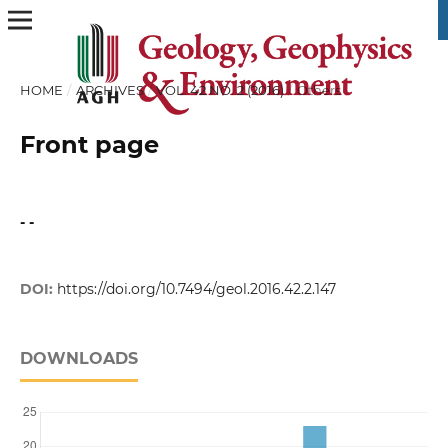
HOME
/
ARCHIVES
/
VOL. 42 NO. 2 (2016)
/
Others
Front page
- -
DOI:
https://doi.org/10.7494/geol.2016.42.2.147
DOWNLOADS