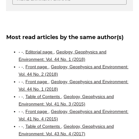
Most read articles by the same author(s)
- -,
Editorial page
,
Geology, Geophysics and
Environment: Vol. 44 No. 1 (2018)
- -,
Front page
,
Geology, Geophysics and Environment:
Vol. 44 No. 2 (2018)
- -,
Front page
,
Geology, Geophysics and Environment:
Vol. 44 No. 1 (2018)
- -,
Table of Contents
,
Geology, Geophysics and
Environment: Vol. 41 No. 3 (2015)
- -,
Front page
,
Geology, Geophysics and Environment:
Vol. 41 No. 4 (2015)
- -,
Table of Contents
,
Geology, Geophysics and
Environment: Vol. 43 No. 4 (2017)