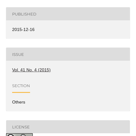
PUBLISHED
2015-12-16
ISSUE
Vol. 41 No. 4 (2015)
SECTION
Others
LICENSE