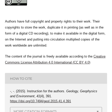
Authors have full copyright and property rights to their work. Their
copyrights to store the work, duplicate it in printing (as well as in the
form of a digital CD recording), to make it available in the digital form,
on the Internet and putting into circulation multiplied copies of the
work worldwide are unlimited.
The content of the journal is freely available according to the
Creative
Commons License Attribution 4.0 International (CC BY 4.0)
HOW TO CITE
-, -. (2015). Instruction for the authors.
Geology, Geophysics
and Environment
,
41
(4), 391.
https://doi.org/10.7494/geol.2015.41.4.391
MORE CITATION FORMATS