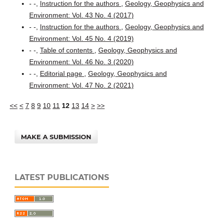
- -,
Instruction for the authors
,
Geology, Geophysics and
Environment: Vol. 43 No. 4 (2017)
- -,
Instruction for the authors
,
Geology, Geophysics and
Environment: Vol. 45 No. 4 (2019)
- -,
Table of contents
,
Geology, Geophysics and
Environment: Vol. 46 No. 3 (2020)
- -,
Editorial page
,
Geology, Geophysics and
Environment: Vol. 47 No. 2 (2021)
<<
<
7
8
9
10
11
12
13
14
>
>>
MAKE A SUBMISSION
LATEST PUBLICATIONS