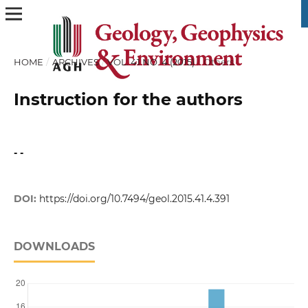
HOME
/
ARCHIVES
/
VOL. 41 NO. 4 (2015)
/
Others
Instruction for the authors
- -
DOI:
https://doi.org/10.7494/geol.2015.41.4.391
DOWNLOADS