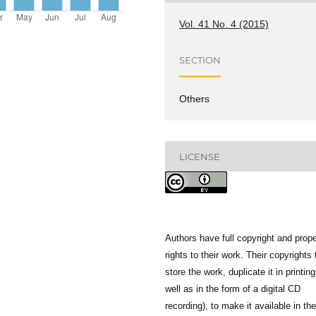
Vol. 41 No. 4 (2015)
SECTION
Others
LICENSE
Authors have full copyright and prope
rights to their work. Their copyrights 
store the work, duplicate it in printing
well as in the form of a digital CD
recording), to make it available in the