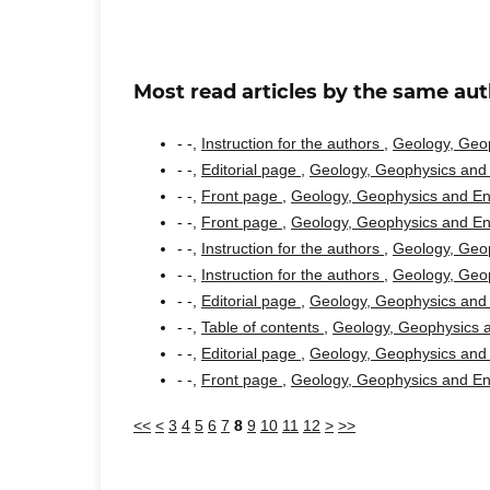
Most read articles by the same aut
- -,
Instruction for the authors
,
Geology, Geop
- -,
Editorial page
,
Geology, Geophysics and 
- -,
Front page
,
Geology, Geophysics and Env
- -,
Front page
,
Geology, Geophysics and Env
- -,
Instruction for the authors
,
Geology, Geop
- -,
Instruction for the authors
,
Geology, Geop
- -,
Editorial page
,
Geology, Geophysics and 
- -,
Table of contents
,
Geology, Geophysics a
- -,
Editorial page
,
Geology, Geophysics and 
- -,
Front page
,
Geology, Geophysics and Env
<<
<
3
4
5
6
7
8
9
10
11
12
>
>>