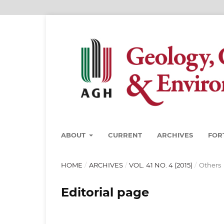
ABOUT
CURRENT
ARCHIVES
FOR
HOME
/
ARCHIVES
/
VOL. 41 NO. 4 (2015)
/
Others
Editorial page