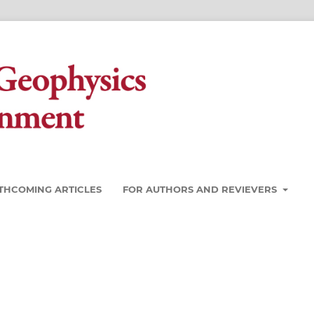
THCOMING ARTICLES
FOR AUTHORS AND REVIEVERS