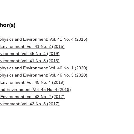
hor(s)
hysics and Environment: Vol. 41 No. 4 (2015)
Environment: Vol. 41 No. 2 (2015)
ironment: Vol. 45 No. 4 (2019)
ironment: Vol. 41 No. 3 (2015)
hysics and Environment: Vol. 46 No. 1 (2020)
hysics and Environment: Vol. 46 No. 3 (2020)
Environment: Vol. 45 No. 4 (2019)
nd Environment: Vol. 45 No. 4 (2019)
Environment: Vol. 43 No. 2 (2017)
ironment: Vol. 43 No. 3 (2017)