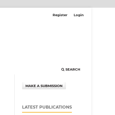
Register
Login
SEARCH
MAKE A SUBMISSION
LATEST PUBLICATIONS