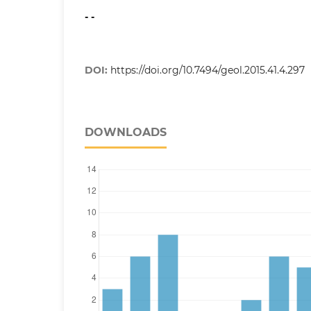
- -
DOI:
https://doi.org/10.7494/geol.2015.41.4.297
DOWNLOADS