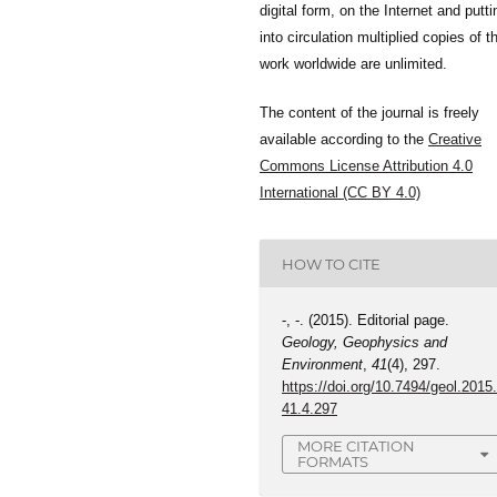
digital form, on the Internet and putti
into circulation multiplied copies of t
work worldwide are unlimited.
The content of the journal is freely
available according to the
Creative
Commons License Attribution 4.0
International (CC BY 4.0)
HOW TO CITE
-, -. (2015). Editorial page.
Geology, Geophysics and
Environment
,
41
(4), 297.
https://doi.org/10.7494/geol.2015
41.4.297
MORE CITATION
FORMATS