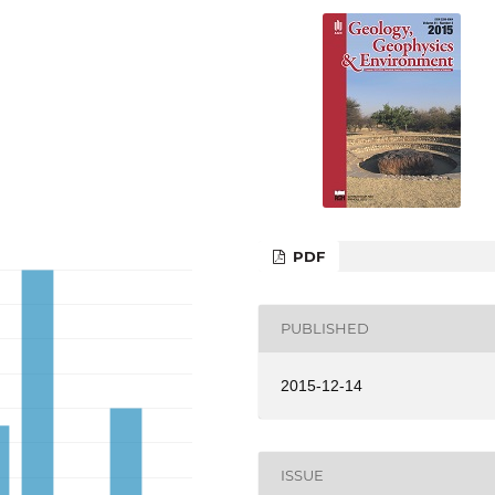
PDF
PUBLISHED
2015-12-14
ISSUE