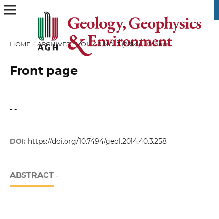
HOME
/
ARCHIVES
/
VOL. 40 NO. 3 (2014)
/
Others
Front page
- -
DOI:
https://doi.org/10.7494/geol.2014.40.3.258
ABSTRACT
-