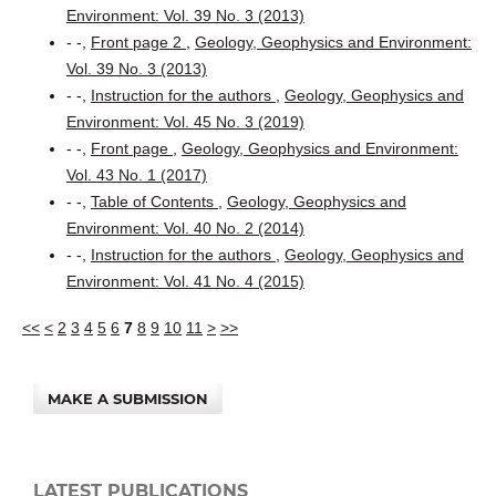
Environment: Vol. 39 No. 3 (2013)
- -,
Front page 2
,
Geology, Geophysics and Environment:
Vol. 39 No. 3 (2013)
- -,
Instruction for the authors
,
Geology, Geophysics and
Environment: Vol. 45 No. 3 (2019)
- -,
Front page
,
Geology, Geophysics and Environment:
Vol. 43 No. 1 (2017)
- -,
Table of Contents
,
Geology, Geophysics and
Environment: Vol. 40 No. 2 (2014)
- -,
Instruction for the authors
,
Geology, Geophysics and
Environment: Vol. 41 No. 4 (2015)
<<
<
2
3
4
5
6
7
8
9
10
11
>
>>
MAKE A SUBMISSION
LATEST PUBLICATIONS