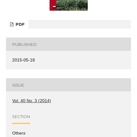
PDF
PUBLISHED
2015-05-18
ISSUE
Vol. 40 No. 3 (2014)
SECTION
Others