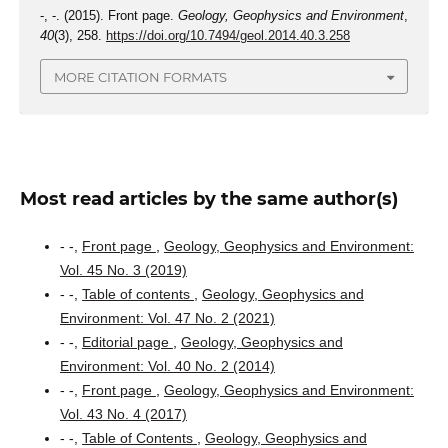
-, -. (2015). Front page.
Geology, Geophysics and Environment
,
40
(3), 258.
https://doi.org/10.7494/geol.2014.40.3.258
MORE CITATION FORMATS
Most read articles by the same author(s)
- -,
Front page
,
Geology, Geophysics and Environment:
Vol. 45 No. 3 (2019)
- -,
Table of contents
,
Geology, Geophysics and
Environment: Vol. 47 No. 2 (2021)
- -,
Editorial page
,
Geology, Geophysics and
Environment: Vol. 40 No. 2 (2014)
- -,
Front page
,
Geology, Geophysics and Environment:
Vol. 43 No. 4 (2017)
- -,
Table of Contents
,
Geology, Geophysics and