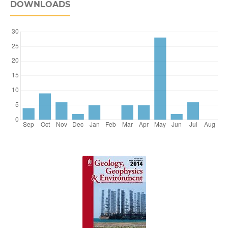
DOWNLOADS