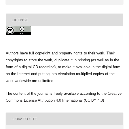
LICENSE
Authors have full copyright and property rights to their work. Their
copyrights to store the work, duplicate it in printing (as well as in the
form of a digital CD recording), to make it available in the digital form,
on the Internet and putting into circulation multiplied copies of the
work worldwide are unlimited.
The content of the journal is freely available according to the
Creative
Commons License Attribution 4.0 International (CC BY 4.0)
HOW TO CITE