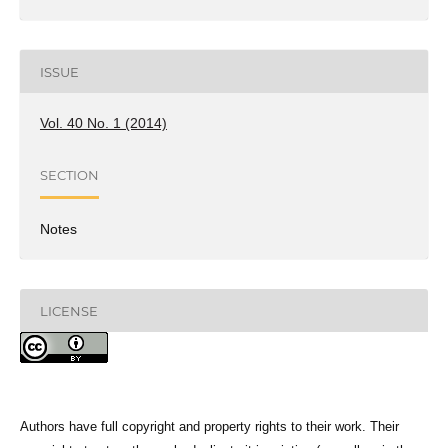
ISSUE
Vol. 40 No. 1 (2014)
SECTION
Notes
LICENSE
Authors have full copyright and property rights to their work. Their