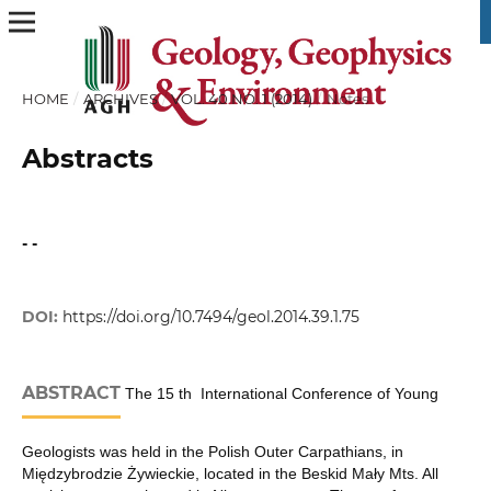
HOME
/
ARCHIVES
/
VOL. 40 NO. 1 (2014)
/
Notes
Abstracts
- -
DOI:
https://doi.org/10.7494/geol.2014.39.1.75
ABSTRACT
The 15 th International Conference of Young
Geologists was held in the Polish Outer Carpathians, in
Międzybrodzie Żywieckie, located in the Beskid Mały Mts. All