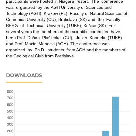
participants were hosted in Niagara resort. The conference
was organized by the AGH University of Sciences and
Technology (AGH), Krakow (PL), Faculty of Natural Sciences of
Comenius University (CU), Bratislava (SK) and the Faculty
BERG of Technical University (TUKE), Košice (SK). For
several years the members of the scientific committee have
been Prof. Dušan Plašienka (CU), Julian Kondela (TUKE)
and Prof. Maciej Manecki (AGH). The conference was
organized by Ph.D. students from AGH and the members of
the Geological Club from Bratislava.
DOWNLOADS