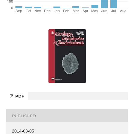
PDF
PUBLISHED
2014-03-05