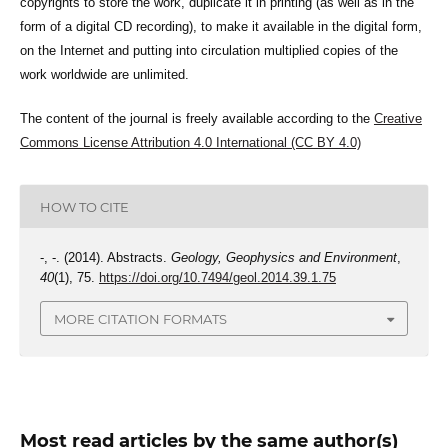
copyrights to store the work, duplicate it in printing (as well as in the
form of a digital CD recording), to make it available in the digital form,
on the Internet and putting into circulation multiplied copies of the
work worldwide are unlimited.
The content of the journal is freely available according to the
Creative
Commons License Attribution 4.0 International (CC BY 4.0)
HOW TO CITE
-, -. (2014). Abstracts.
Geology, Geophysics and Environment
,
40
(1), 75.
https://doi.org/10.7494/geol.2014.39.1.75
MORE CITATION FORMATS
Most read articles by the same author(s)