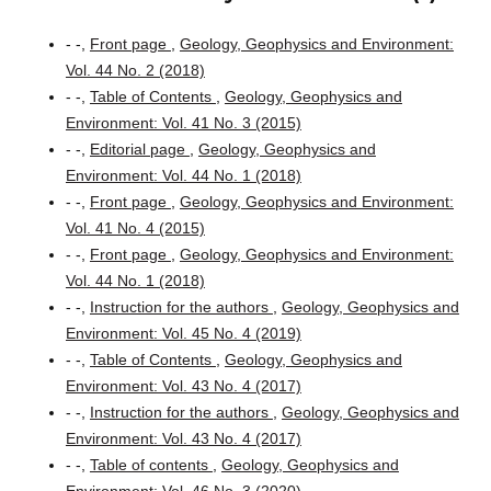
- -,
Front page
,
Geology, Geophysics and Environment:
Vol. 44 No. 2 (2018)
- -,
Table of Contents
,
Geology, Geophysics and
Environment: Vol. 41 No. 3 (2015)
- -,
Editorial page
,
Geology, Geophysics and
Environment: Vol. 44 No. 1 (2018)
- -,
Front page
,
Geology, Geophysics and Environment:
Vol. 41 No. 4 (2015)
- -,
Front page
,
Geology, Geophysics and Environment:
Vol. 44 No. 1 (2018)
- -,
Instruction for the authors
,
Geology, Geophysics and
Environment: Vol. 45 No. 4 (2019)
- -,
Table of Contents
,
Geology, Geophysics and
Environment: Vol. 43 No. 4 (2017)
- -,
Instruction for the authors
,
Geology, Geophysics and
Environment: Vol. 43 No. 4 (2017)
- -,
Table of contents
,
Geology, Geophysics and
Environment: Vol. 46 No. 3 (2020)