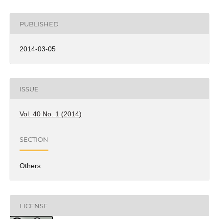
PUBLISHED
2014-03-05
ISSUE
Vol. 40 No. 1 (2014)
SECTION
Others
LICENSE