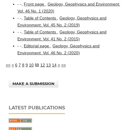
- -,
Front page
,
Geology, Geophysics and Environment:
Vol. 46 No. 1 (2020)
- -,
Table of Contents
,
Geology, Geophysics and
Environment: Vol. 45 No. 2 (2019)
- -,
Table of Contents
,
Geology, Geophysics and
Environment: Vol. 41 No. 2 (2015)
- -,
Editorial page
,
Geology, Geophysics and
Environment: Vol. 46 No. 2 (2020)
<<
<
6
7
8
9
10
11
12
13
14
>
>>
MAKE A SUBMISSION
LATEST PUBLICATIONS