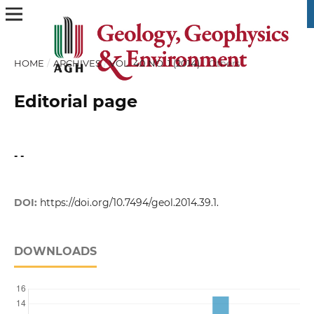
HOME
/
ARCHIVES
/
VOL. 40 NO. 1 (2014)
/
Others
Editorial page
- -
DOI:
https://doi.org/10.7494/geol.2014.39.1.
DOWNLOADS