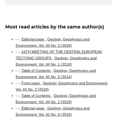
Most read articles by the same author(s)
- -,
Editorial page
,
Geology, Geophysics and
Environment: Vol. 44 No. 3 (2018)
- -,
16TH MEETING OF THE CENTRAL EUROPEAN
TECTONIC GROUPS
,
Geology, Geophysics and
Environment: Vol. 44 No. 1 (2018)
- -,
Table of Contents
,
Geology, Geophysics and
Environment: Vol. 40 No. 3 (2014)
- -,
Front page
,
Geology, Geophysics and Environment:
Vol. 44 No. 3 (2018)
- -,
Table of Contents
,
Geology, Geophysics and
Environment: Vol. 44 No. 2 (2018)
- -,
Editorial page
,
Geology, Geophysics and
Environment: Vol. 42 No. 4 (2016)