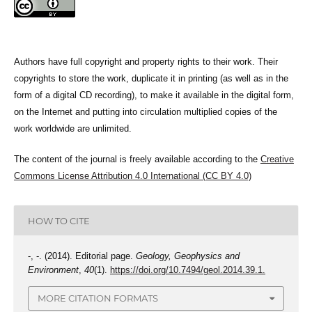
Authors have full copyright and property rights to their work. Their
copyrights to store the work, duplicate it in printing (as well as in the
form of a digital CD recording), to make it available in the digital form,
on the Internet and putting into circulation multiplied copies of the
work worldwide are unlimited.
The content of the journal is freely available according to the
Creative
Commons License Attribution 4.0 International (CC BY 4.0)
HOW TO CITE
-, -. (2014). Editorial page.
Geology, Geophysics and
Environment
,
40
(1).
https://doi.org/10.7494/geol.2014.39.1.
MORE CITATION FORMATS