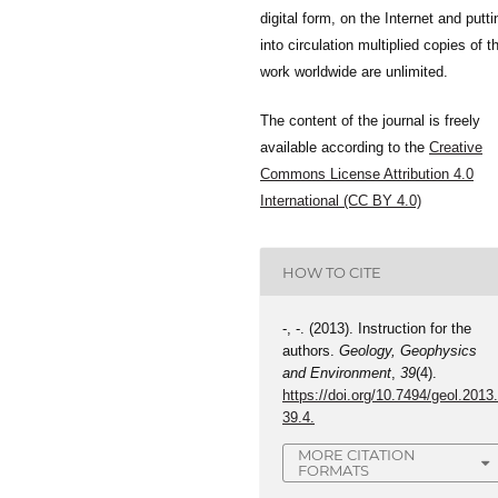
digital form, on the Internet and putti
into circulation multiplied copies of t
work worldwide are unlimited.
The content of the journal is freely
available according to the
Creative
Commons License Attribution 4.0
International (CC BY 4.0)
HOW TO CITE
-, -. (2013). Instruction for the
authors.
Geology, Geophysics
and Environment
,
39
(4).
https://doi.org/10.7494/geol.2013
39.4.
MORE CITATION
FORMATS