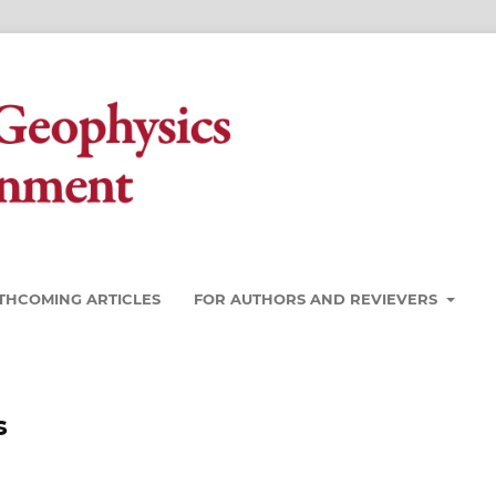
THCOMING ARTICLES
FOR AUTHORS AND REVIEVERS
s