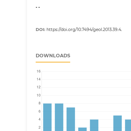
- -
DOI:
https://doi.org/10.7494/geol.2013.39.4.
DOWNLOADS