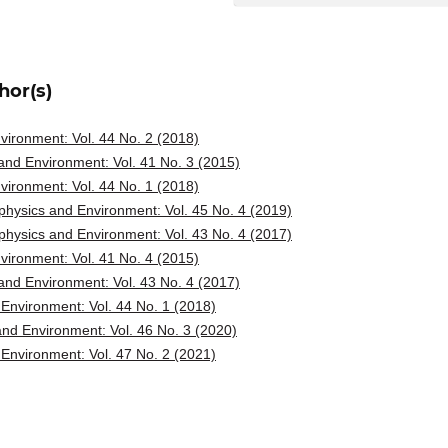
hor(s)
ironment: Vol. 44 No. 2 (2018)
nd Environment: Vol. 41 No. 3 (2015)
ironment: Vol. 44 No. 1 (2018)
hysics and Environment: Vol. 45 No. 4 (2019)
hysics and Environment: Vol. 43 No. 4 (2017)
ironment: Vol. 41 No. 4 (2015)
nd Environment: Vol. 43 No. 4 (2017)
Environment: Vol. 44 No. 1 (2018)
nd Environment: Vol. 46 No. 3 (2020)
Environment: Vol. 47 No. 2 (2021)