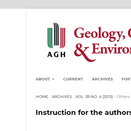
ABOUT
CURRENT
ARCHIVES
FOR
HOME
/
ARCHIVES
/
VOL. 39 NO. 4 (2013)
/
Others
Instruction for the author