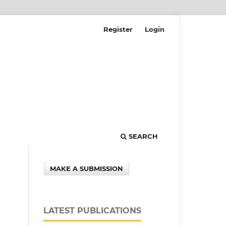
Register
Login
SEARCH
MAKE A SUBMISSION
LATEST PUBLICATIONS