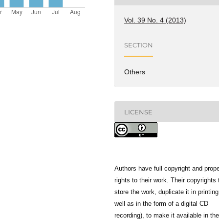
Vol. 39 No. 4 (2013)
SECTION
Others
LICENSE
Authors have full copyright and prope
rights to their work. Their copyrights 
store the work, duplicate it in printing
well as in the form of a digital CD
recording), to make it available in the