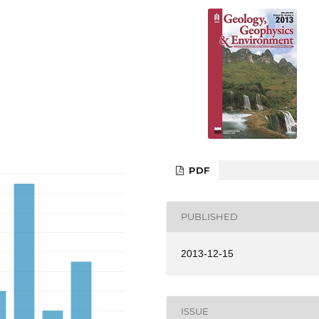
PDF
PUBLISHED
2013-12-15
ISSUE