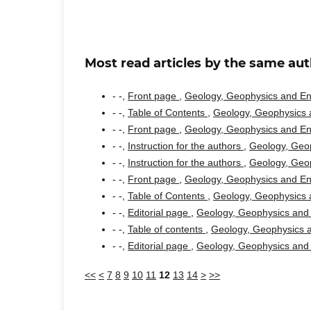
Most read articles by the same aut
- -,
Front page
,
Geology, Geophysics and Env
- -,
Table of Contents
,
Geology, Geophysics a
- -,
Front page
,
Geology, Geophysics and Env
- -,
Instruction for the authors
,
Geology, Geop
- -,
Instruction for the authors
,
Geology, Geop
- -,
Front page
,
Geology, Geophysics and Env
- -,
Table of Contents
,
Geology, Geophysics a
- -,
Editorial page
,
Geology, Geophysics and 
- -,
Table of contents
,
Geology, Geophysics a
- -,
Editorial page
,
Geology, Geophysics and 
<<
<
7
8
9
10
11
12
13
14
>
>>