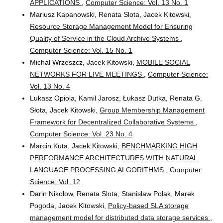
APPLICATIONS
,
Computer Science: Vol. 13 No. 1
Mariusz Kapanowski, Renata Slota, Jacek Kitowski,
Resource Storage Management Model for Ensuring
Quality of Service in the Cloud Archive Systems
,
Computer Science: Vol. 15 No. 1
Michał Wrzeszcz, Jacek Kitowski,
MOBILE SOCIAL
NETWORKS FOR LIVE MEETINGS
,
Computer Science:
Vol. 13 No. 4
Lukasz Opiola, Kamil Jarosz, Łukasz Dutka, Renata G.
Słota, Jacek Kitowski,
Group Membership Management
Framework for Decentralized Collaborative Systems
,
Computer Science: Vol. 23 No. 4
Marcin Kuta, Jacek Kitowski,
BENCHMARKING HIGH
PERFORMANCE ARCHITECTURES WITH NATURAL
LANGUAGE PROCESSING ALGORITHMS
,
Computer
Science: Vol. 12
Darin Nikolow, Renata Slota, Stanislaw Polak, Marek
Pogoda, Jacek Kitowski,
Policy-based SLA storage
management model for distributed data storage services
,