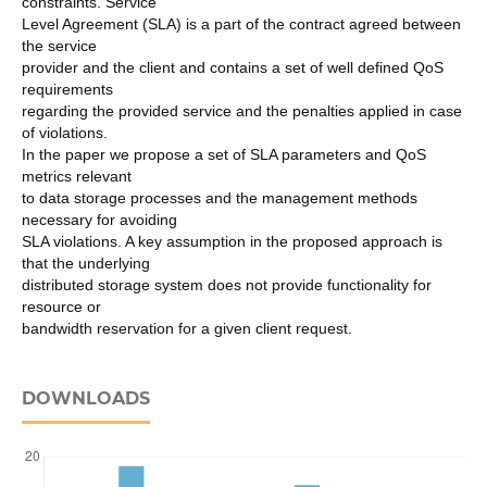
constraints. Service
Level Agreement (SLA) is a part of the contract agreed between
the service
provider and the client and contains a set of well defined QoS
requirements
regarding the provided service and the penalties applied in case
of violations.
In the paper we propose a set of SLA parameters and QoS
metrics relevant
to data storage processes and the management methods
necessary for avoiding
SLA violations. A key assumption in the proposed approach is
that the underlying
distributed storage system does not provide functionality for
resource or
bandwidth reservation for a given client request.
DOWNLOADS