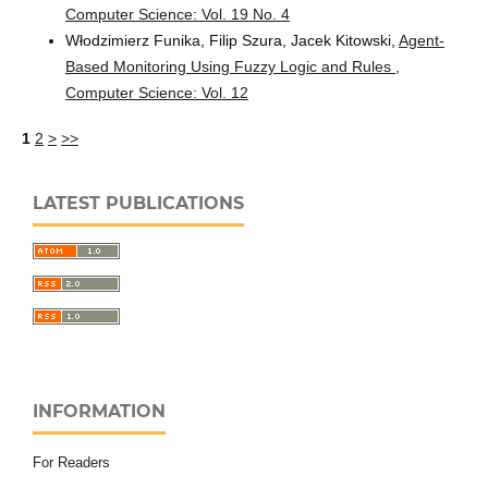
Computer Science: Vol. 19 No. 4
Włodzimierz Funika, Filip Szura, Jacek Kitowski,
Agent-
Based Monitoring Using Fuzzy Logic and Rules
,
Computer Science: Vol. 12
1
2
>
>>
LATEST PUBLICATIONS
INFORMATION
For Readers