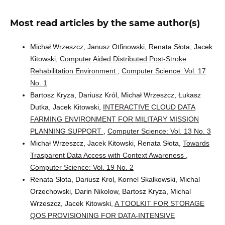
Most read articles by the same author(s)
Michał Wrzeszcz, Janusz Otfinowski, Renata Słota, Jacek
Kitowski,
Computer Aided Distributed Post-Stroke
Rehabilitation Environment
,
Computer Science: Vol. 17
No. 1
Bartosz Kryza, Dariusz Król, Michał Wrzeszcz, Łukasz
Dutka, Jacek Kitowski,
INTERACTIVE CLOUD DATA
FARMING ENVIRONMENT FOR MILITARY MISSION
PLANNING SUPPORT
,
Computer Science: Vol. 13 No. 3
Michał Wrzeszcz, Jacek Kitowski, Renata Słota,
Towards
Trasparent Data Access with Context Awareness
,
Computer Science: Vol. 19 No. 2
Renata Słota, Dariusz Krol, Kornel Skałkowski, Michal
Orzechowski, Darin Nikolow, Bartosz Kryza, Michal
Wrzeszcz, Jacek Kitowski,
A TOOLKIT FOR STORAGE
QOS PROVISIONING FOR DATA-INTENSIVE