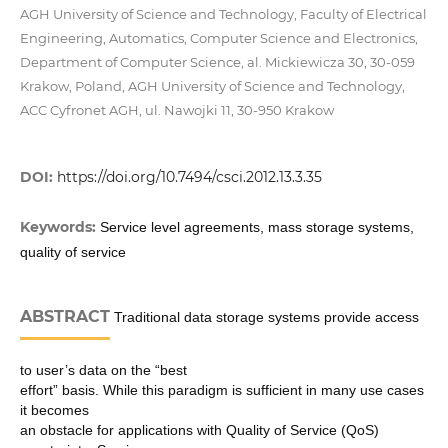
AGH University of Science and Technology, Faculty of Electrical
Engineering, Automatics, Computer Science and Electronics,
Department of Computer Science, al. Mickiewicza 30, 30-059
Krakow, Poland, AGH University of Science and Technology,
ACC Cyfronet AGH, ul. Nawojki 11, 30-950 Krakow
DOI:
https://doi.org/10.7494/csci.2012.13.3.35
Keywords:
Service level agreements, mass storage systems,
quality of service
ABSTRACT
Traditional data storage systems provide access
to user’s data on the “best
effort” basis. While this paradigm is sufficient in many use cases
it becomes
an obstacle for applications with Quality of Service (QoS)