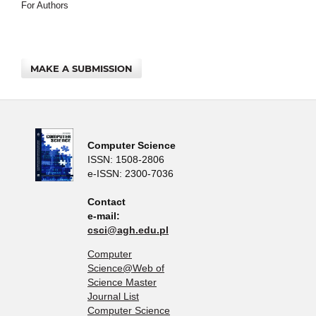
For Authors
MAKE A SUBMISSION
Computer Science
ISSN: 1508-2806
e-ISSN: 2300-7036
Contact
e-mail:
csci@agh.edu.pl
Computer
Science@Web of
Science Master
Journal List
Computer Science