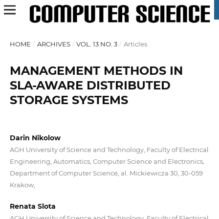
HOME
/
ARCHIVES
/
VOL. 13 NO. 3
/
Articles
MANAGEMENT METHODS IN
SLA-AWARE DISTRIBUTED
STORAGE SYSTEMS
Darin Nikolow
AGH University of Science and Technology, Faculty of Electrical
Engineering, Automatics, Computer Science and Electronics,
Department of Computer Science, al. Mickiewicza 30, 30-059
Krakow,
Renata Slota
AGH University of Science and Technology, Faculty of Electrical