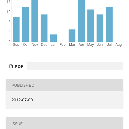
PDF
PUBLISHED
2012-07-09
ISSUE