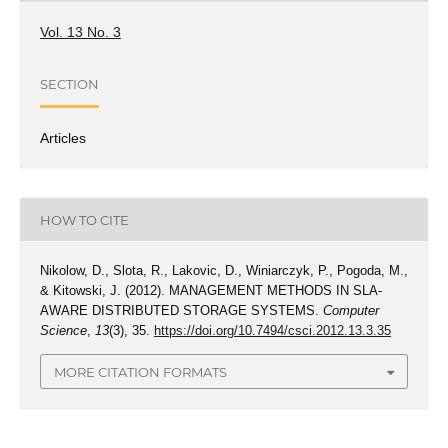
Vol. 13 No. 3
SECTION
Articles
HOW TO CITE
Nikolow, D., Slota, R., Lakovic, D., Winiarczyk, P., Pogoda, M.,
& Kitowski, J. (2012). MANAGEMENT METHODS IN SLA-
AWARE DISTRIBUTED STORAGE SYSTEMS.
Computer
Science
,
13
(3), 35.
https://doi.org/10.7494/csci.2012.13.3.35
MORE CITATION FORMATS