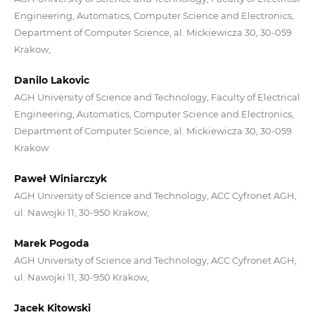
Engineering, Automatics, Computer Science and Electronics,
Department of Computer Science, al. Mickiewicza 30, 30-059
Krakow,
Danilo Lakovic
AGH University of Science and Technology, Faculty of Electrical
Engineering, Automatics, Computer Science and Electronics,
Department of Computer Science, al. Mickiewicza 30, 30-059
Krakow
Paweł Winiarczyk
AGH University of Science and Technology, ACC Cyfronet AGH,
ul. Nawojki 11, 30-950 Krakow,
Marek Pogoda
AGH University of Science and Technology, ACC Cyfronet AGH,
ul. Nawojki 11, 30-950 Krakow,
Jacek Kitowski