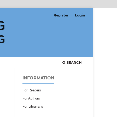
Register
Login
SEARCH
INFORMATION
For Readers
For Authors
For Librarians