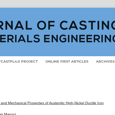
ETCASTPL4.0 PROJECT
ONLINE FIRST ARTICLES
ARCHIVES
and Mechanical Properties of Austenitic High-Nickel Ductile Iron
Jan Marosz