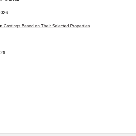
2026
on Castings Based on Their Selected Properties
026