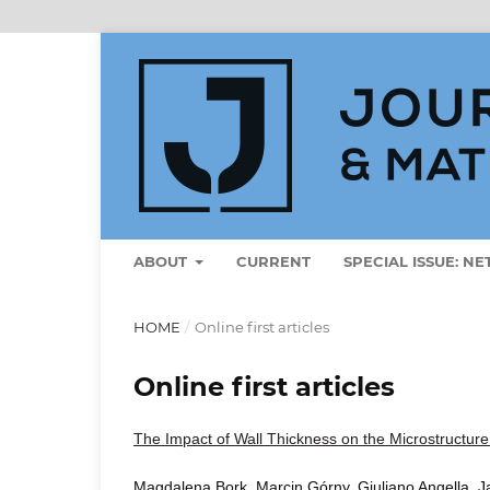
ABOUT
CURRENT
SPECIAL ISSUE: N
HOME
/
Online first articles
Online first articles
The Impact of Wall Thickness on the Microstructure 
Magdalena Bork, Marcin Górny, Giuliano Angella, 