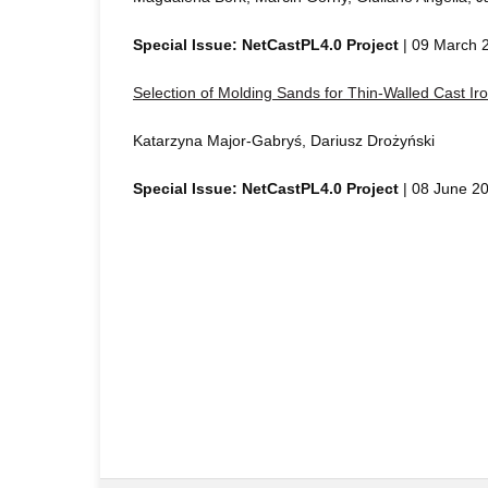
Special Issue: NetCastPL4.0 Project
| 09 March 
Selection of Molding Sands for Thin-Walled Cast Ir
Katarzyna Major-Gabryś, Dariusz Drożyński
Special Issue: NetCastPL4.0 Project
| 08 June 2