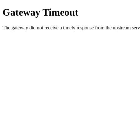
Gateway Timeout
The gateway did not receive a timely response from the upstream serve