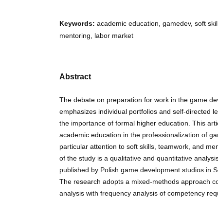
Keywords:
academic education, gamedev, soft skill
mentoring, labor market
Abstract
The debate on preparation for work in the game de
emphasizes individual portfolios and self-directed 
the importance of formal higher education. This arti
academic education in the professionalization of g
particular attention to soft skills, teamwork, and me
of the study is a qualitative and quantitative analys
published by Polish game development studios in
The research adopts a mixed-methods approach co
analysis with frequency analysis of competency req