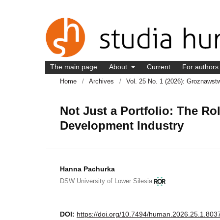
The main page
About
Current
For author
Home
/
Archives
/
Vol. 25 No. 1 (2026): Groznawst
Not Just a Portfolio: The R
Development Industry
Hanna Pachurka
DSW University of Lower Silesia
DOI:
https://doi.org/10.7494/human.2026.25.1.803