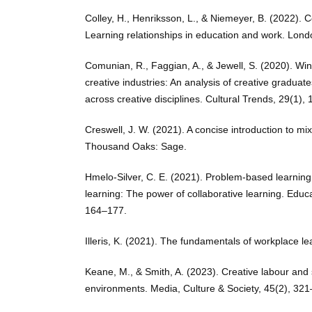
Colley, H., Henriksson, L., & Niemeyer, B. (2022). 
Learning relationships in education and work. Lond
Comunian, R., Faggian, A., & Jewell, S. (2020). Win
creative industries: An analysis of creative graduate
across creative disciplines. Cultural Trends, 29(1), 
Creswell, J. W. (2021). A concise introduction to m
Thousand Oaks: Sage.
Hmelo-Silver, C. E. (2021). Problem-based learnin
learning: The power of collaborative learning. Educa
164–177.
Illeris, K. (2021). The fundamentals of workplace l
Keane, M., & Smith, A. (2023). Creative labour and sk
environments. Media, Culture & Society, 45(2), 32