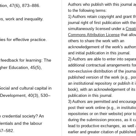
Authors who publish with this journal 
tion, 47(6), 873–886.
to the following terms:
1) Authors retain copyright and grant t
es, work and inequality.
journal right of first publication with th
simultaneously licensed under a
Creat
Commons Attribution License
that all
es for effective practice.
others to share the work with an
acknowledgement of the work's author
and initial publication in this journal.
2) Authors are able to enter into separa
 feedback for learning: The
additional contractual arrangements fo
gher Education, 45(5),
non-exclusive distribution of the journa
published version of the work (e.g., pos
an institutional repository or publish it 
cial and cultural capital in
book), with an acknowledgement of its i
 Development, 40(3), 530–
publication in this journal.
3) Authors are permitted and encourag
post their work online (e.g., in instituti
repositories or on their website) prior t
 credential society? An
during the submission process, as it c
dentials and the labour
lead to productive exchanges, as well
567–582.
earlier and greater citation of publishe