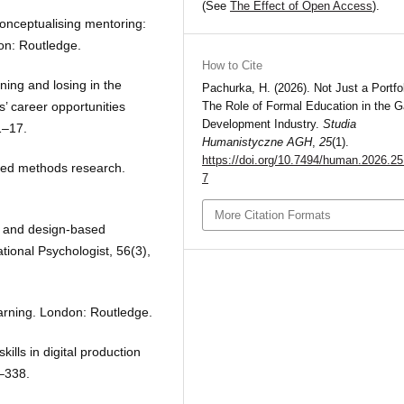
(See
The Effect of Open Access
).
Conceptualising mentoring:
on: Routledge.
How to Cite
ning and losing in the
Pachurka, H. (2026). Not Just a Portfol
The Role of Formal Education in the 
s’ career opportunities
Development Industry.
Studia
1–17.
Humanistyczne AGH
,
25
(1).
https://doi.org/10.7494/human.2026.25
ixed methods research.
7
More Citation Formats
g and design-based
tional Psychologist, 56(3),
earning. London: Routledge.
ills in digital production
1–338.