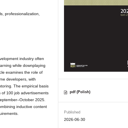
s, professionalization,
velopment industry often
learning while downplaying
cle examines the role of
ame developers, with
ntoring. The empirical basis
pdf (Polish)
is of 100 job advertisements
 September–October 2025.
mbining inductive content
Published
uirements.
2026-06-30