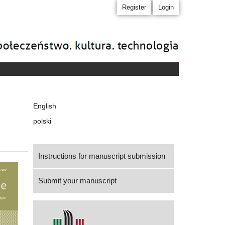
Register
Login
Language
English
polski
Instructions for manuscript submission
Submit your manuscript