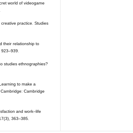
cret world of videogame
.
 creative practice. Studies
 their relationship to
), 923–939.
io studies ethnographies?
 Learning to make a
es. Cambridge: Cambridge
isfaction and work–life
17(3), 363–385.