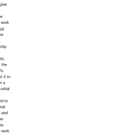
agree
he
e work
ive
ows
ship
te,
r the
l's
t it to
in a
nitial
ed to
onal
o and
an
 as
d work