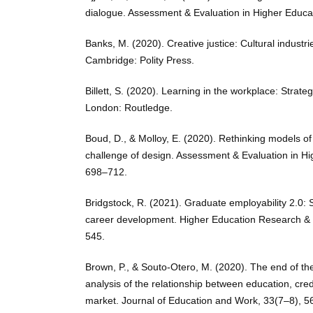
dialogue. Assessment & Evaluation in Higher Educa
Banks, M. (2020). Creative justice: Cultural industri
Cambridge: Polity Press.
Billett, S. (2020). Learning in the workplace: Strategi
London: Routledge.
Boud, D., & Molloy, E. (2020). Rethinking models of
challenge of design. Assessment & Evaluation in Hi
698–712.
Bridgstock, R. (2021). Graduate employability 2.0: So
career development. Higher Education Research &
545.
Brown, P., & Souto-Otero, M. (2020). The end of the
analysis of the relationship between education, cre
market. Journal of Education and Work, 33(7–8), 