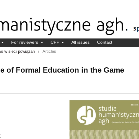
s
For reviewers
CFP
All issues
Contact
wo w sieci powiązań
/
Articles
ole of Formal Education in the Game
7