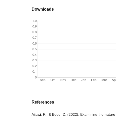
Downloads
References
Ajjawi, R., & Boud, D. (2022). Examining the nature