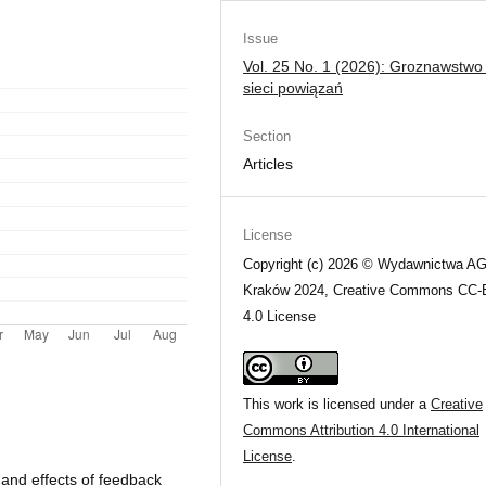
Issue
Vol. 25 No. 1 (2026): Groznawstwo
sieci powiązań
Section
Articles
License
Copyright (c) 2026 © Wydawnictwa A
Kraków 2024, Creative Commons CC
4.0 License
This work is licensed under a
Creative
Commons Attribution 4.0 International
License
.
 and effects of feedback