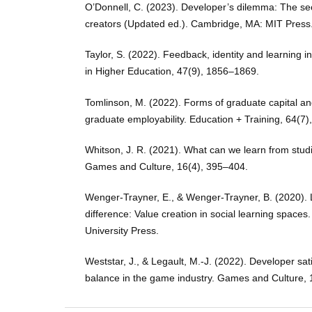
O’Donnell, C. (2023). Developer’s dilemma: The se
creators (Updated ed.). Cambridge, MA: MIT Press
Taylor, S. (2022). Feedback, identity and learning in
in Higher Education, 47(9), 1856–1869.
Tomlinson, M. (2022). Forms of graduate capital and
graduate employability. Education + Training, 64(7
Whitson, J. R. (2021). What can we learn from stud
Games and Culture, 16(4), 395–404.
Wenger-Trayner, E., & Wenger-Trayner, B. (2020).
difference: Value creation in social learning spac
University Press.
Weststar, J., & Legault, M.-J. (2022). Developer sat
balance in the game industry. Games and Culture, 