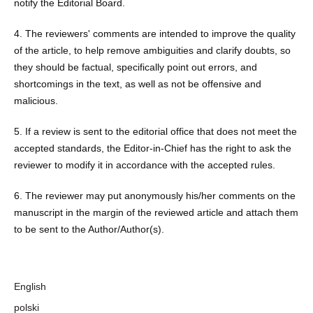
notify the Editorial Board.
4. The reviewers' comments are intended to improve the quality
of the article, to help remove ambiguities and clarify doubts, so
they should be factual, specifically point out errors, and
shortcomings in the text, as well as not be offensive and
malicious.
5. If a review is sent to the editorial office that does not meet the
accepted standards, the Editor-in-Chief has the right to ask the
reviewer to modify it in accordance with the accepted rules.
6. The reviewer may put anonymously his/her comments on the
manuscript in the margin of the reviewed article and attach them
to be sent to the Author/Author(s).
Language
English
polski