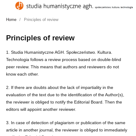
Home
/
Principles of review
Principles of review
1. Studia Humanistyczne AGH. Społeczeństwo. Kultura.
Technologia follows a review process based on double-blind
peer review. This means that authors and reviewers do not
know each other.
2. If there are doubts about the lack of impartiality in the
evaluation of the text due to the identification of the Author(s),
the reviewer is obliged to notify the Editorial Board. Then the
editors will appoint another reviewer.
3. In case of detection of plagiarism or publication of the same
article in another journal, the reviewer is obliged to immediately