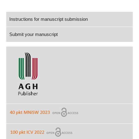
Instructions for manuscript submission
Submit your manuscript