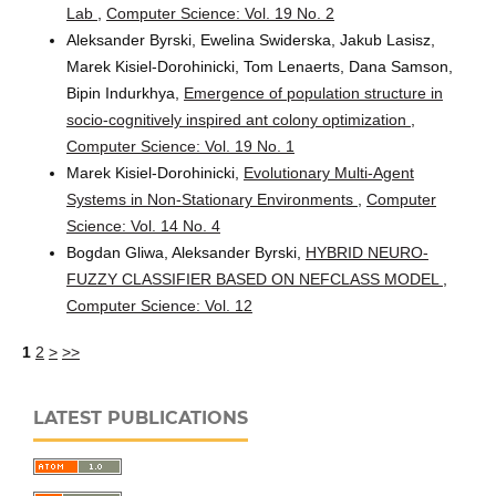
Lab
,
Computer Science: Vol. 19 No. 2
Aleksander Byrski, Ewelina Swiderska, Jakub Lasisz,
Marek Kisiel-Dorohinicki, Tom Lenaerts, Dana Samson,
Bipin Indurkhya,
Emergence of population structure in
socio-cognitively inspired ant colony optimization
,
Computer Science: Vol. 19 No. 1
Marek Kisiel-Dorohinicki,
Evolutionary Multi-Agent
Systems in Non-Stationary Environments
,
Computer
Science: Vol. 14 No. 4
Bogdan Gliwa, Aleksander Byrski,
HYBRID NEURO-
FUZZY CLASSIFIER BASED ON NEFCLASS MODEL
,
Computer Science: Vol. 12
1
2
>
>>
LATEST PUBLICATIONS