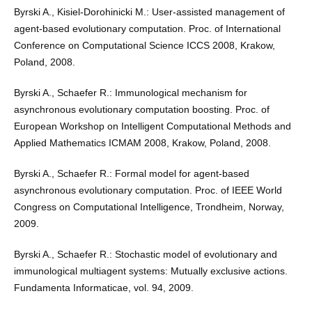
Byrski A., Kisiel-Dorohinicki M.: User-assisted management of
agent-based evolutionary computation. Proc. of International
Conference on Computational Science ICCS 2008, Krakow,
Poland, 2008.
Byrski A., Schaefer R.: Immunological mechanism for
asynchronous evolutionary computation boosting. Proc. of
European Workshop on Intelligent Computational Methods and
Applied Mathematics ICMAM 2008, Krakow, Poland, 2008.
Byrski A., Schaefer R.: Formal model for agent-based
asynchronous evolutionary computation. Proc. of IEEE World
Congress on Computational Intelligence, Trondheim, Norway,
2009.
Byrski A., Schaefer R.: Stochastic model of evolutionary and
immunological multiagent systems: Mutually exclusive actions.
Fundamenta Informaticae, vol. 94, 2009.