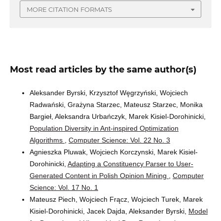
MORE CITATION FORMATS
Most read articles by the same author(s)
Aleksander Byrski, Krzysztof Węgrzyński, Wojciech
Radwański, Grażyna Starzec, Mateusz Starzec, Monika
Bargieł, Aleksandra Urbańczyk, Marek Kisiel-Dorohinicki,
Population Diversity in Ant-inspired Optimization
Algorithms
,
Computer Science: Vol. 22 No. 3
Agnieszka Pluwak, Wojciech Korczynski, Marek Kisiel-
Dorohinicki,
Adapting a Constituency Parser to User-
Generated Content in Polish Opinion Mining
,
Computer
Science: Vol. 17 No. 1
Mateusz Piech, Wojciech Frącz, Wojciech Turek, Marek
Kisiel-Dorohinicki, Jacek Dajda, Aleksander Byrski,
Model