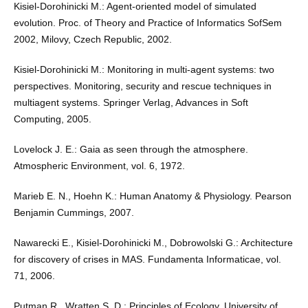
Kisiel-Dorohinicki M.: Agent-oriented model of simulated
evolution. Proc. of Theory and Practice of Informatics SofSem
2002, Milovy, Czech Republic, 2002.
Kisiel-Dorohinicki M.: Monitoring in multi-agent systems: two
perspectives. Monitoring, security and rescue techniques in
multiagent systems. Springer Verlag, Advances in Soft
Computing, 2005.
Lovelock J. E.: Gaia as seen through the atmosphere.
Atmospheric Environment, vol. 6, 1972.
Marieb E. N., Hoehn K.: Human Anatomy & Physiology. Pearson
Benjamin Cummings, 2007.
Nawarecki E., Kisiel-Dorohinicki M., Dobrowolski G.: Architecture
for discovery of crises in MAS. Fundamenta Informaticae, vol.
71, 2006.
Putman R., Wratten S. D.: Principles of Ecology. University of