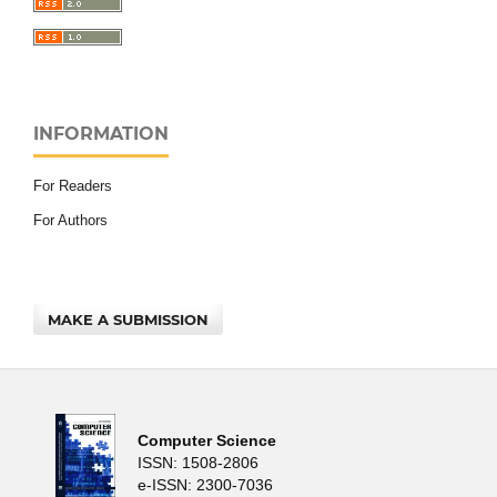
INFORMATION
For Readers
For Authors
MAKE A SUBMISSION
Computer Science
ISSN: 1508-2806
e-ISSN: 2300-7036