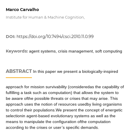
Marco Carvalho
Institute for Human & Machine Cognition,
DOI:
https://doi.org/10.7494/csci.2010.11.0.99
Keywords:
agent systems, crisis management, soft computing
ABSTRACT
In this paper we present a biologically-inspired
approach for mission survivability (consideredas the capability of
fulfilling a task such as computation) that allows the system to
be aware ofthe possible threats or crises that may arise. This
approach uses the notion of resources usedby living organisms
to control their populations.We present the concept of energetic
selectionin agent-based evolutionary systems as well as the
means to manipulate the configuration ofthe computation
according to the crises or user’s specific demands.