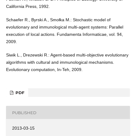
California Press, 1992.
Schaefer R., Byrski A., Smołka M.: Stochastic model of
evolutionary and immunological multi-agent systems: Parallel
execution of local actions. Fundamenta Informaticae, vol. 94,
2009.
Siwik L., Drezewski R.: Agent-based multi-objective evolutionary
algorithms with cultural and immunological mechanisms.
Evolutionary computation, In-Teh, 2009.
PDF
PUBLISHED
2013-03-15