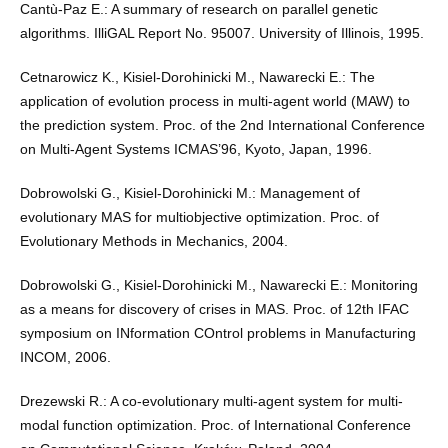
Cantù-Paz E.: A summary of research on parallel genetic
algorithms. IlliGAL Report No. 95007. University of Illinois, 1995.
Cetnarowicz K., Kisiel-Dorohinicki M., Nawarecki E.: The
application of evolution process in multi-agent world (MAW) to
the prediction system. Proc. of the 2nd International Conference
on Multi-Agent Systems ICMAS’96, Kyoto, Japan, 1996.
Dobrowolski G., Kisiel-Dorohinicki M.: Management of
evolutionary MAS for multiobjective optimization. Proc. of
Evolutionary Methods in Mechanics, 2004.
Dobrowolski G., Kisiel-Dorohinicki M., Nawarecki E.: Monitoring
as a means for discovery of crises in MAS. Proc. of 12th IFAC
symposium on INformation COntrol problems in Manufacturing
INCOM, 2006.
Drezewski R.: A co-evolutionary multi-agent system for multi-
modal function optimization. Proc. of International Conference