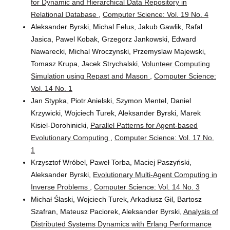
for Dynamic and Hierarchical Data Repository in
Relational Database
,
Computer Science: Vol. 19 No. 4
Aleksander Byrski, Michal Felus, Jakub Gawlik, Rafal
Jasica, Pawel Kobak, Grzegorz Jankowski, Edward
Nawarecki, Michal Wroczynski, Przemyslaw Majewski,
Tomasz Krupa, Jacek Strychalski,
Volunteer Computing
Simulation using Repast and Mason
,
Computer Science:
Vol. 14 No. 1
Jan Stypka, Piotr Anielski, Szymon Mentel, Daniel
Krzywicki, Wojciech Turek, Aleksander Byrski, Marek
Kisiel-Dorohinicki,
Parallel Patterns for Agent-based
Evolutionary Computing
,
Computer Science: Vol. 17 No.
1
Krzysztof Wróbel, Paweł Torba, Maciej Paszyński,
Aleksander Byrski,
Evolutionary Multi-Agent Computing in
Inverse Problems
,
Computer Science: Vol. 14 No. 3
Michał Ślaski, Wojciech Turek, Arkadiusz Gil, Bartosz
Szafran, Mateusz Paciorek, Aleksander Byrski,
Analysis of
Distributed Systems Dynamics with Erlang Performance