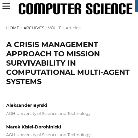
HOME
/
ARCHIVES
/
VOL. 11
/
Articles
A CRISIS MANAGEMENT
APPROACH TO MISSION
SURVIVABILITY IN
COMPUTATIONAL MULTI-AGENT
SYSTEMS
Aleksander Byrski
AGH University of Science and Technology
Marek Kisiel-Dorohinicki
AGH University of Science and Technology,