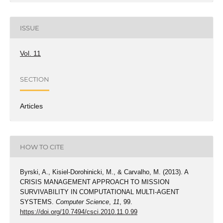
ISSUE
Vol. 11
SECTION
Articles
HOW TO CITE
Byrski, A., Kisiel-Dorohinicki, M., & Carvalho, M. (2013). A
CRISIS MANAGEMENT APPROACH TO MISSION
SURVIVABILITY IN COMPUTATIONAL MULTI-AGENT
SYSTEMS.
Computer Science
,
11
, 99.
https://doi.org/10.7494/csci.2010.11.0.99