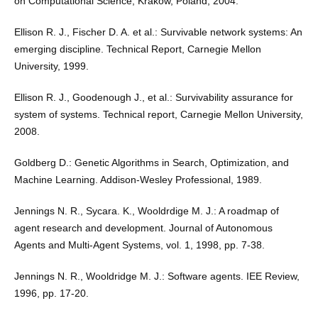
on Computational Science, Kraków, Poland, 2004.
Ellison R. J., Fischer D. A. et al.: Survivable network systems: An
emerging discipline. Technical Report, Carnegie Mellon
University, 1999.
Ellison R. J., Goodenough J., et al.: Survivability assurance for
system of systems. Technical report, Carnegie Mellon University,
2008.
Goldberg D.: Genetic Algorithms in Search, Optimization, and
Machine Learning. Addison-Wesley Professional, 1989.
Jennings N. R., Sycara. K., Wooldrdige M. J.: A roadmap of
agent research and development. Journal of Autonomous
Agents and Multi-Agent Systems, vol. 1, 1998, pp. 7-38.
Jennings N. R., Wooldridge M. J.: Software agents. IEE Review,
1996, pp. 17-20.