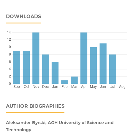
DOWNLOADS
AUTHOR BIOGRAPHIES
Aleksander Byrski, AGH University of Science and
Technology