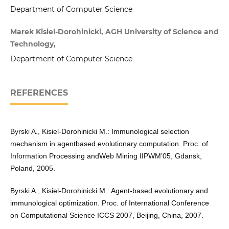
Department of Computer Science
Marek Kisiel-Dorohinicki, AGH University of Science and
Technology,
Department of Computer Science
REFERENCES
Byrski A., Kisiel-Dorohinicki M.: Immunological selection
mechanism in agentbased evolutionary computation. Proc. of
Information Processing andWeb Mining IIPWM’05, Gdansk,
Poland, 2005.
Byrski A., Kisiel-Dorohinicki M.: Agent-based evolutionary and
immunological optimization. Proc. of International Conference
on Computational Science ICCS 2007, Beijing, China, 2007.