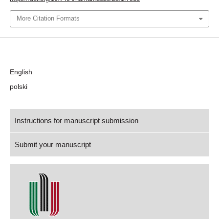
More Citation Formats
Language
English
polski
Instructions for manuscript submission
Submit your manuscript