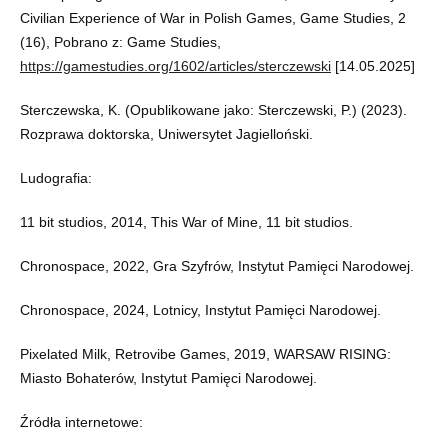
Civilian Experience of War in Polish Games, Game Studies, 2
(16), Pobrano z: Game Studies,
https://gamestudies.org/1602/articles/sterczewski
[14.05.2025]
Sterczewska, K. (Opublikowane jako: Sterczewski, P.) (2023).
Rozprawa doktorska, Uniwersytet Jagielloński.
Ludografia:
11 bit studios, 2014, This War of Mine, 11 bit studios.
Chronospace, 2022, Gra Szyfrów, Instytut Pamięci Narodowej.
Chronospace, 2024, Lotnicy, Instytut Pamięci Narodowej.
Pixelated Milk, Retrovibe Games, 2019, WARSAW RISING:
Miasto Bohaterów, Instytut Pamięci Narodowej.
Źródła internetowe: