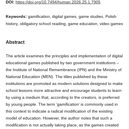
DOI:
https://doi.org/10.7494/human.2026.25.1.7905
Keywords:
gamification, digital games, game studies, Polish
history, obligatory school reading, game education, video games
Abstract
The article examines the principles and implementation of digital
educational games published by two government institutions –
the Institute of National Remembrance (IPN) and the Ministry of
National Education (MEN). The titles published by these
institutions are promoted as modern solutions designed to make
school lessons more attractive and encourage students to learn
by using a medium that, according to the creators, is preferred
by young people. The term ‘gamification’ is commonly used in
this context to indicate a radical modification of the existing
model of education. However, the author notes that such a
modification is not actually taking place, as the games created