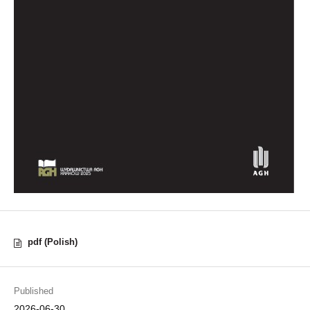
pdf (Polish)
Published
2026-06-30