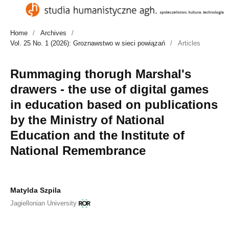
Home
/
Archives
/
Vol. 25 No. 1 (2026): Groznawstwo w sieci powiązań
/
Articles
Rummaging thorugh Marshal's
drawers - the use of digital games
in education based on publications
by the Ministry of National
Education and the Institute of
National Remembrance
Matylda Szpila
Jagiellonian University