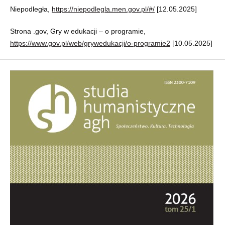
Niepodległa,
https://niepodlegla.men.gov.pl/#/
[12.05.2025]
Strona .gov, Gry w edukacji – o programie,
https://www.gov.pl/web/grywedukacji/o-programie2
[10.05.2025]