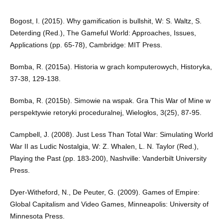
Bogost, I. (2015). Why gamification is bullshit, W: S. Waltz, S.
Deterding (Red.), The Gameful World: Approaches, Issues,
Applications (pp. 65-78), Cambridge: MIT Press.
Bomba, R. (2015a). Historia w grach komputerowych, Historyka,
37-38, 129-138.
Bomba, R. (2015b). Simowie na wspak. Gra This War of Mine w
perspektywie retoryki proceduralnej, Wielogłos, 3(25), 87-95.
Campbell, J. (2008). Just Less Than Total War: Simulating World
War II as Ludic Nostalgia, W: Z. Whalen, L. N. Taylor (Red.),
Playing the Past (pp. 183-200), Nashville: Vanderbilt University
Press.
Dyer-Witheford, N., De Peuter, G. (2009). Games of Empire:
Global Capitalism and Video Games, Minneapolis: University of
Minnesota Press.