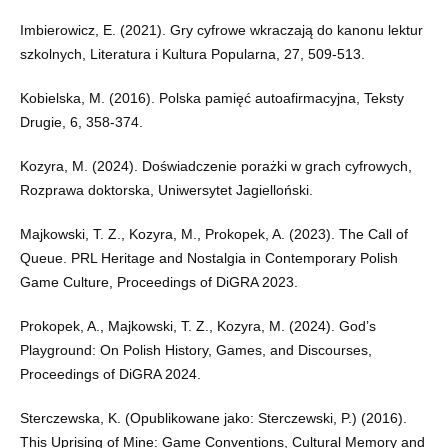
Imbierowicz, E. (2021). Gry cyfrowe wkraczają do kanonu lektur
szkolnych, Literatura i Kultura Popularna, 27, 509-513.
Kobielska, M. (2016). Polska pamięć autoafirmacyjna, Teksty
Drugie, 6, 358-374.
Kozyra, M. (2024). Doświadczenie porażki w grach cyfrowych,
Rozprawa doktorska, Uniwersytet Jagielloński.
Majkowski, T. Z., Kozyra, M., Prokopek, A. (2023). The Call of
Queue. PRL Heritage and Nostalgia in Contemporary Polish
Game Culture, Proceedings of DiGRA 2023.
Prokopek, A., Majkowski, T. Z., Kozyra, M. (2024). God’s
Playground: On Polish History, Games, and Discourses,
Proceedings of DiGRA 2024.
Sterczewska, K. (Opublikowane jako: Sterczewski, P.) (2016).
This Uprising of Mine: Game Conventions, Cultural Memory and