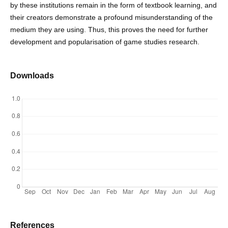
by these institutions remain in the form of textbook learning, and
their creators demonstrate a profound misunderstanding of the
medium they are using. Thus, this proves the need for further
development and popularisation of game studies research.
Downloads
References