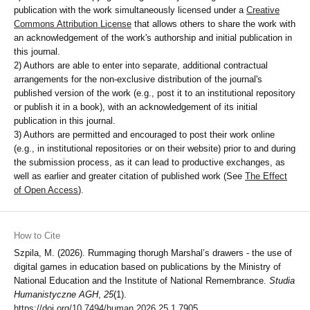
publication with the work simultaneously licensed under a
Creative
Commons Attribution License
that allows others to share the work with
an acknowledgement of the work's authorship and initial publication in
this journal.
2) Authors are able to enter into separate, additional contractual
arrangements for the non-exclusive distribution of the journal's
published version of the work (e.g., post it to an institutional repository
or publish it in a book), with an acknowledgement of its initial
publication in this journal.
3) Authors are permitted and encouraged to post their work online
(e.g., in institutional repositories or on their website) prior to and during
the submission process, as it can lead to productive exchanges, as
well as earlier and greater citation of published work (See
The Effect
of Open Access
).
How to Cite
Szpila, M. (2026). Rummaging thorugh Marshal’s drawers - the use of
digital games in education based on publications by the Ministry of
National Education and the Institute of National Remembrance.
Studia
Humanistyczne AGH
,
25
(1).
https://doi.org/10.7494/human.2026.25.1.7905