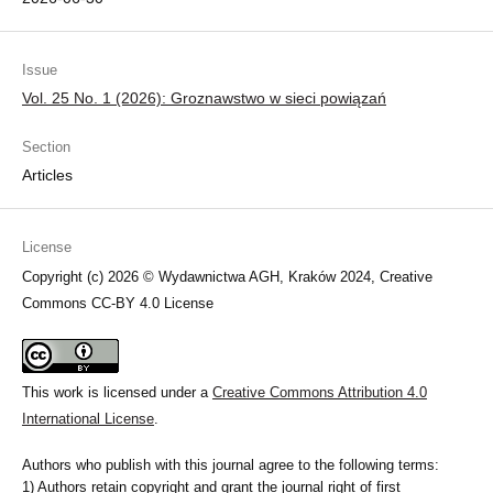
Issue
Vol. 25 No. 1 (2026): Groznawstwo w sieci powiązań
Section
Articles
License
Copyright (c) 2026 © Wydawnictwa AGH, Kraków 2024, Creative
Commons CC-BY 4.0 License
This work is licensed under a
Creative Commons Attribution 4.0
International License
.
Authors who publish with this journal agree to the following terms:
1) Authors retain copyright and grant the journal right of first