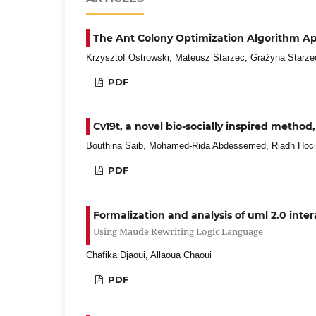
The Ant Colony Optimization Algorithm App
Krzysztof Ostrowski, Mateusz Starzec, Grażyna Starze
PDF
Cv19t, a novel bio-socially inspired metho
Bouthina Saib, Mohamed-Rida Abdessemed, Riadh Hoc
PDF
Formalization and analysis of uml 2.0 int
Using Maude Rewriting Logic Language
Chafika Djaoui, Allaoua Chaoui
PDF