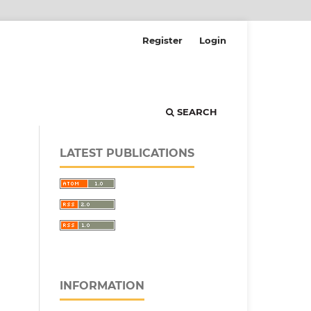
Register
Login
SEARCH
LATEST PUBLICATIONS
INFORMATION