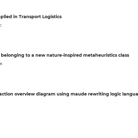
lied in Transport Logistics
c
d, belonging to a new nature-inspired metaheuristics class
in
eraction overview diagram using maude rewriting logic langu