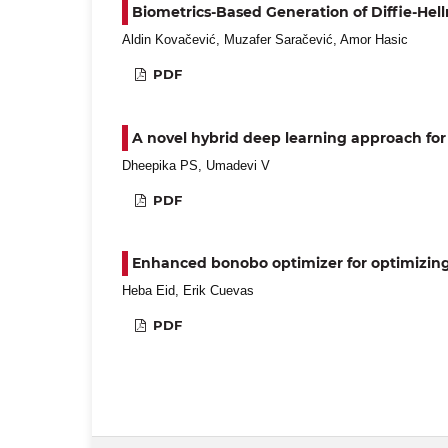
Biometrics-Based Generation of Diffie-He
Aldin Kovačević, Muzafer Saračević, Amor Hasic
PDF
A novel hybrid deep learning approach for
Dheepika PS, Umadevi V
PDF
Enhanced bonobo optimizer for optimizin
Heba Eid, Erik Cuevas
PDF