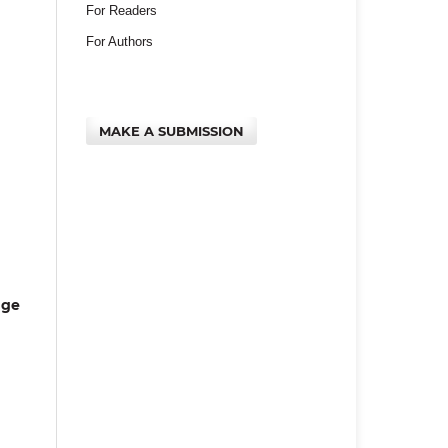
For Readers
For Authors
MAKE A SUBMISSION
age