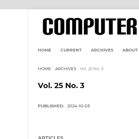
HOME
CURRENT
ARCHIVES
ABOUT
HOME
/
ARCHIVES
/
Vol. 25 No. 3
Vol. 25 No. 3
PUBLISHED:
2024-10-03
ARTICLES