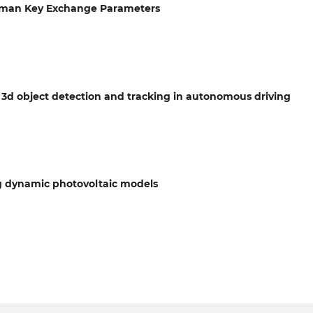
llman Key Exchange Parameters
 3d object detection and tracking in autonomous driving
g dynamic photovoltaic models