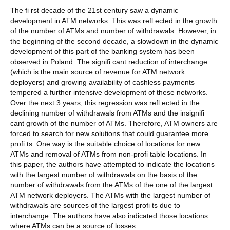
The fi rst decade of the 21st century saw a dynamic
development in ATM networks. This was refl ected in the growth
of the number of ATMs and number of withdrawals. However, in
the beginning of the second decade, a slowdown in the dynamic
development of this part of the banking system has been
observed in Poland. The signifi cant reduction of interchange
(which is the main source of revenue for ATM network
deployers) and growing availability of cashless payments
tempered a further intensive development of these networks.
Over the next 3 years, this regression was refl ected in the
declining number of withdrawals from ATMs and the insignifi
cant growth of the number of ATMs. Therefore, ATM owners are
forced to search for new solutions that could guarantee more
profi ts. One way is the suitable choice of locations for new
ATMs and removal of ATMs from non-profi table locations. In
this paper, the authors have attempted to indicate the locations
with the largest number of withdrawals on the basis of the
number of withdrawals from the ATMs of the one of the largest
ATM network deployers. The ATMs with the largest number of
withdrawals are sources of the largest profi ts due to
interchange. The authors have also indicated those locations
where ATMs can be a source of losses.