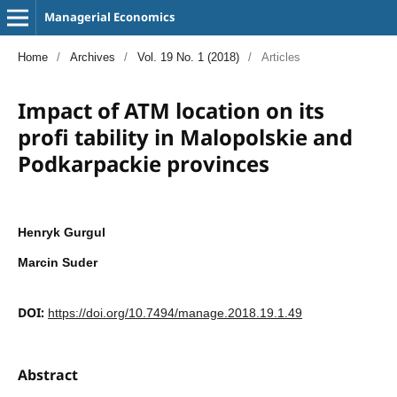
Managerial Economics
Home
/
Archives
/
Vol. 19 No. 1 (2018)
/
Articles
Impact of ATM location on its
profi tability in Malopolskie and
Podkarpackie provinces
Henryk Gurgul
Marcin Suder
DOI:
https://doi.org/10.7494/manage.2018.19.1.49
Abstract