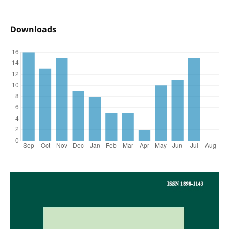
Downloads