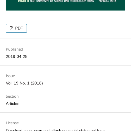
PDF
Published
2019-04-28
Issue
Vol. 19 No. 1 (2018)
Section
Articles
License
Download, sign, scan and attach
copyright statement form
.