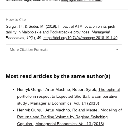
How to Cite
Gurgul, H., & Suder, M. (2019). Impact of ATM location on its profi
tability in Malopolskie and Podkarpackie provinces.
Managerial
Economics
,
19
(1), 49.
https://doi.org/10.7494/manage.2018.19.1.49
More Citation Formats
Most read articles by the same author(s)
Henryk Gurgul, Artur Machno, Robert Syrek,
The optimal
portfolio in respect to Expected Shortfall: a comparative
study
,
Managerial Economics: Vol. 14 (2013)
Henryk Gurgul, Artur Machno, Roland Mestel,
Modeling of
Returns and Trading Volume by Regime Switching
Copulas
,
Managerial Economics: Vol. 13 (2013)