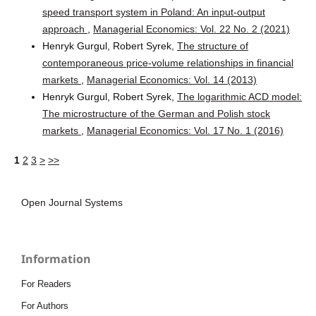
speed transport system in Poland: An input-output
approach
,
Managerial Economics: Vol. 22 No. 2 (2021)
Henryk Gurgul, Robert Syrek,
The structure of
contemporaneous price-volume relationships in financial
markets
,
Managerial Economics: Vol. 14 (2013)
Henryk Gurgul, Robert Syrek,
The logarithmic ACD model:
The microstructure of the German and Polish stock
markets
,
Managerial Economics: Vol. 17 No. 1 (2016)
1
2
3
>
>>
Open Journal Systems
Information
For Readers
For Authors