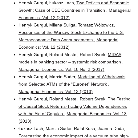
Henryk Gurgul, Łukasz Lach,
Two Deficits and Economic
Growth: Case of CEE Countries in Transition
,
Managerial
Economics: Vol. 12 (2012)
Henryk Gurgul, Milena Suliga, Tomasz Wójtowicz,
Responses of the Warsaw Stock Exchange to the U.S.
Macroeconomic Data Announcements
,
Managerial
Economics: Vol. 12 (2012)
Henryk Gurgul, Roland Mestel, Robert Syrek,
MIDAS
models in banking sector – systemic risk comparison
,
Managerial Economics: Vol. 18 No. 2 (2017)
Henryk Gurgul, Marcin Suder,
Modeling of Withdrawals
from Selected ATMs of the “Euronet” Network
,
Managerial Economics: Vol. 13 (2013)
Henryk Gurgul, Roland Mestel, Robert Syrek,
The Testing
of Causal Stock Returns-Trading Volume Dependencies
with the Aid of Copulas
,
Managerial Economics: Vol. 13
(2013)
Łukasz Lach, Marcin Suder, Rafał Kusa, Joanna Duda,
Forecasting the economic impact of a vacuum tube high-