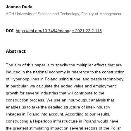
Joanna Duda
AGH University of Science and Technology, Faculty of Management
DOI:
https://doi.org/10.7494/manage.2021.22.2.113
Abstract
The aim of this paper is to specify the multiplier effects that are
induced in the national economy in reference to the construction
of Hyperloop lines in Poland using tunnel and trestle technology.
In particular, we calculate the added value and employment
growth for several industries that will contribute to the
construction process. We use an input-output analysis that
enables us to take the detailed structure of inter-industry
linkages in Poland into account. According to our results,
constructing a Hyperloop infrastructure in Poland would have
the greatest stimulating impact on several sectors of the Polish