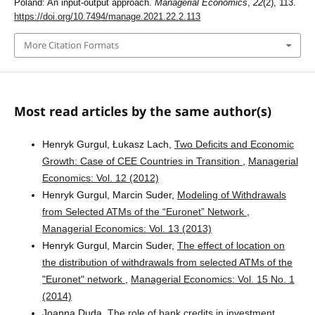
Poland: An input-output approach.
Managerial Economics
,
22
(2), 113.
https://doi.org/10.7494/manage.2021.22.2.113
More Citation Formats
Most read articles by the same author(s)
Henryk Gurgul, Łukasz Lach,
Two Deficits and Economic
Growth: Case of CEE Countries in Transition
,
Managerial
Economics: Vol. 12 (2012)
Henryk Gurgul, Marcin Suder,
Modeling of Withdrawals
from Selected ATMs of the “Euronet” Network
,
Managerial Economics: Vol. 13 (2013)
Henryk Gurgul, Marcin Suder,
The effect of location on
the distribution of withdrawals from selected ATMs of the
"Euronet" network
,
Managerial Economics: Vol. 15 No. 1
(2014)
Joanna Duda,
The role of bank credits in investment