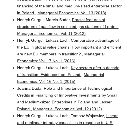
financing of the small and medium-sized enterprise sector
in Poland
,
Managerial Economics: Vol. 13 (2013)
Henryk Gurgul, Marcin Suder,
Fractal features of
structures of gas flow in selected gas stations of I order
,
Managerial Economics: Vol. 11 (2012)
Henryk Gurgul, Łukasz Lach,
Comparative advantage of
the EU in global value chains: How important and efficient
are new EU members in transition?
,
Managerial
Economics: Vol. 17 No. 1 (2016)
Henryk Gurgul, Łukasz Lach,
Key sectors after a decade
of transition: Evidence from Poland
,
Managerial
Economics: Vol. 16 No. 1 (2015)
Joanna Duda,
Role and Importance of Technological
Credits in Financing of Innovative Investments by Small
and Medium-sized Enterprises in Poland and Lesser
Poland
,
Managerial Economics: Vol. 12 (2012)
Henryk Gurgul, Łukasz Lach, Tomasz Wójtowicz,
Linear
and nonlinear intraday causalities in response to U.S.