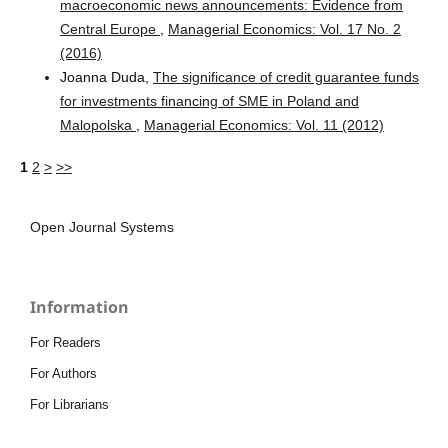
macroeconomic news announcements: Evidence from
Central Europe
,
Managerial Economics: Vol. 17 No. 2
(2016)
Joanna Duda,
The significance of credit guarantee funds
for investments financing of SME in Poland and
Malopolska
,
Managerial Economics: Vol. 11 (2012)
1
2
>
>>
Open Journal Systems
Information
For Readers
For Authors
For Librarians