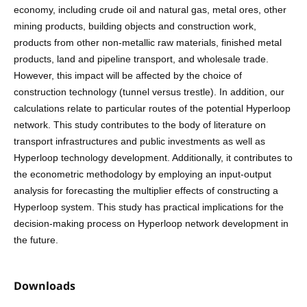
economy, including crude oil and natural gas, metal ores, other
mining products, building objects and construction work,
products from other non-metallic raw materials, finished metal
products, land and pipeline transport, and wholesale trade.
However, this impact will be affected by the choice of
construction technology (tunnel versus trestle). In addition, our
calculations relate to particular routes of the potential Hyperloop
network. This study contributes to the body of literature on
transport infrastructures and public investments as well as
Hyperloop technology development. Additionally, it contributes to
the econometric methodology by employing an input-output
analysis for forecasting the multiplier effects of constructing a
Hyperloop system. This study has practical implications for the
decision-making process on Hyperloop network development in
the future.
Downloads