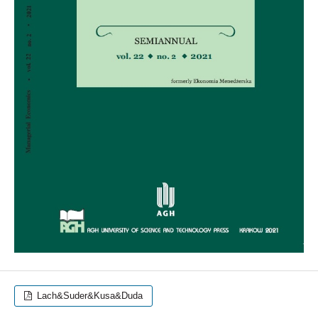
Lach&Suder&Kusa&Duda