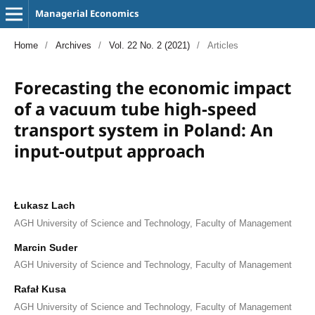
Managerial Economics
Home
/
Archives
/
Vol. 22 No. 2 (2021)
/
Articles
Forecasting the economic impact
of a vacuum tube high-speed
transport system in Poland: An
input-output approach
Łukasz Lach
AGH University of Science and Technology, Faculty of Management
Marcin Suder
AGH University of Science and Technology, Faculty of Management
Rafał Kusa
AGH University of Science and Technology, Faculty of Management