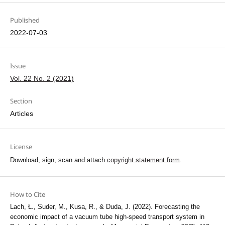
Published
2022-07-03
Issue
Vol. 22 No. 2 (2021)
Section
Articles
License
Download, sign, scan and attach
copyright statement form
.
How to Cite
Lach, Ł., Suder, M., Kusa, R., & Duda, J. (2022). Forecasting the
economic impact of a vacuum tube high-speed transport system in