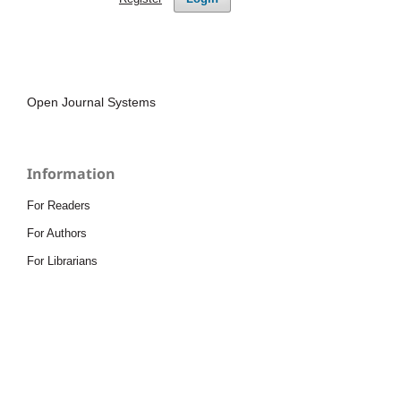
Open Journal Systems
Information
For Readers
For Authors
For Librarians