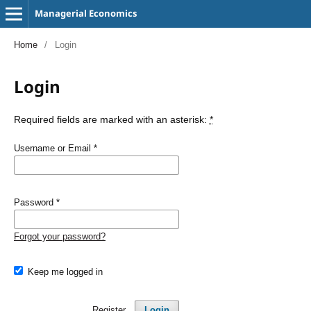
Managerial Economics
Home
/
Login
Login
Required fields are marked with an asterisk:
*
Username or Email
*
Password
*
Forgot your password?
Keep me logged in
Register
Login