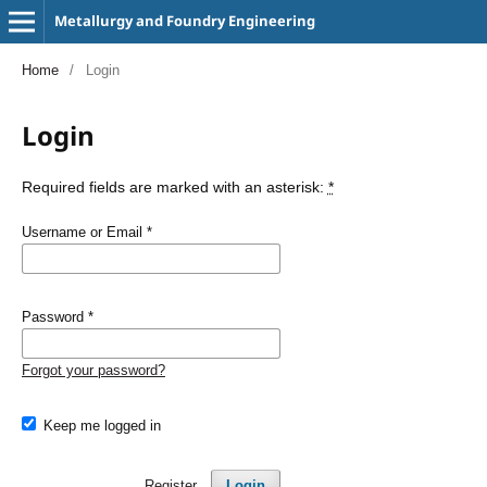
Metallurgy and Foundry Engineering
Home
/
Login
Login
Required fields are marked with an asterisk:
*
Username or Email
*
Password
*
Forgot your password?
Keep me logged in
Register
Login