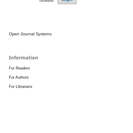
Open Journal Systems
Information
For Readers
For Authors
For Librarians