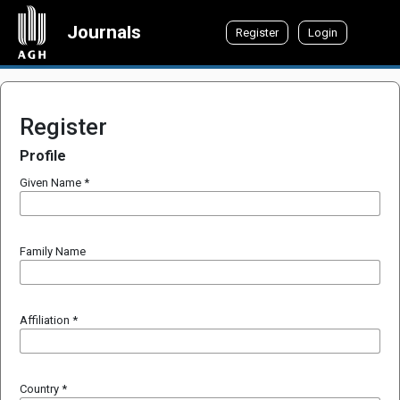
Journals
Register
Login
Register
Profile
Given Name
*
Family Name
Affiliation
*
Country
*