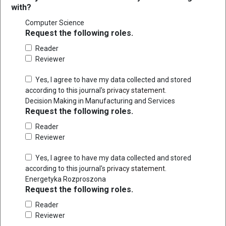
with?
Computer Science
Request the following roles.
Reader
Reviewer
Yes, I agree to have my data collected and stored
according to this journal's
privacy statement
.
Decision Making in Manufacturing and Services
Request the following roles.
Reader
Reviewer
Yes, I agree to have my data collected and stored
according to this journal's
privacy statement
.
Energetyka Rozproszona
Request the following roles.
Reader
Reviewer