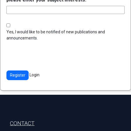
Yes, I would like to be notified of new publications and
announcements.
Login
Register
Stopka
CONTACT