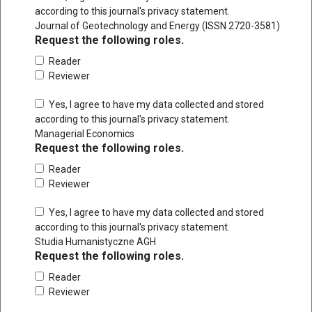
according to this journal's
privacy statement
.
Journal of Geotechnology and Energy (ISSN 2720-3581)
Request the following roles.
Reader
Reviewer
Yes, I agree to have my data collected and stored
according to this journal's
privacy statement
.
Managerial Economics
Request the following roles.
Reader
Reviewer
Yes, I agree to have my data collected and stored
according to this journal's
privacy statement
.
Studia Humanistyczne AGH
Request the following roles.
Reader
Reviewer