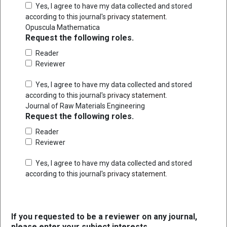
Yes, I agree to have my data collected and stored
according to this journal's
privacy statement
.
Opuscula Mathematica
Request the following roles.
Reader
Reviewer
Yes, I agree to have my data collected and stored
according to this journal's
privacy statement
.
Journal of Raw Materials Engineering
Request the following roles.
Reader
Reviewer
Yes, I agree to have my data collected and stored
according to this journal's
privacy statement
.
If you requested to be a reviewer on any journal,
please enter your subject interests.