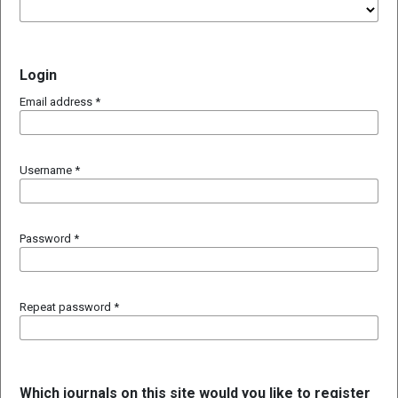
Login
Email address
*
Username
*
Password
*
Repeat password
*
Which journals on this site would you like to register