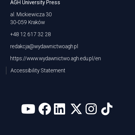
AGH University Press
al. Mickiewicza 30
30-059 Kraków
+48 12 617 32 28
redakcja@wydawnictwoagh.pl
https://www.wydawnictwo.agh.edu.pl/en
Accessibility Statement