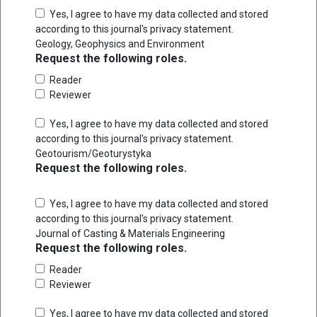
Yes, I agree to have my data collected and stored
according to this journal's
privacy statement
.
Geology, Geophysics and Environment
Request the following roles.
Reader
Reviewer
Yes, I agree to have my data collected and stored
according to this journal's
privacy statement
.
Geotourism/Geoturystyka
Request the following roles.
Yes, I agree to have my data collected and stored
according to this journal's
privacy statement
.
Journal of Casting & Materials Engineering
Request the following roles.
Reader
Reviewer
Yes, I agree to have my data collected and stored