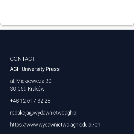
Stopka
CONTACT
AGH University Press
al. Mickiewicza 30
30-059 Kraków
+48 12 617 32 28
redakcja@wydawnictwoagh.pl
https://www.wydawnictwo.agh.edu.pl/en