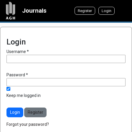
Journals
Register
Login
Login
Required
Username
*
Required
Password
*
Keep me logged in
Login
Register
Forgot your password?