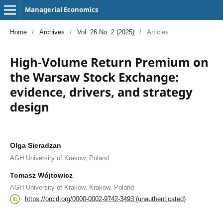
Managerial Economics
Home
/
Archives
/
Vol. 26 No. 2 (2025)
/
Articles
High-Volume Return Premium on
the Warsaw Stock Exchange:
evidence, drivers, and strategy
design
Olga Sieradzan
AGH University of Krakow, Poland
Tomasz Wójtowicz
AGH University of Krakow, Krakow, Poland
https://orcid.org/0000-0002-9742-3493 (unauthenticated)