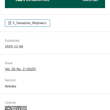
5_Sieradzan_Wojtowicz
Published
2025-12-08
Issue
Vol. 26 No. 2 (2025)
Section
Articles
License