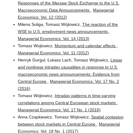
Responses of the Warsaw Stock Exchange to the U.S.
Macroeconomic Data Announcements
,
Managerial
Economics: Vol. 12 (2012)
Milena Suliga, Tomasz Wójtowicz,
The reaction of the
WSE to U.S. employment news announcements
,
Managerial Economics: Vol. 14 (2013)
Tomasz Wojtowicz,
Momentum and calendar effects
,
Managerial Economics: Vol. 11 (2012)
Henryk Gurgul, Łukasz Lach, Tomasz Wójtowicz,
Linear
and nonlinear intraday causalities in response to U.S.
macroeconomic news announcements: Evidence from
Central Europe
,
Managerial Economics: Vol. 17 No. 2
(2016)
Tomasz Wójtowicz,
Intraday patterns in time-varying
correlations among Central European stock markets
,
Managerial Economics: Vol. 17 No. 1 (2016)
Anna Czapkiewicz, Tomasz Wójtowicz,
Spatial contagion
between stock markets in Central Europe
,
Managerial
Economics: Vol. 18 No. 1 (2017)