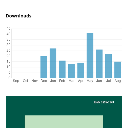
Downloads