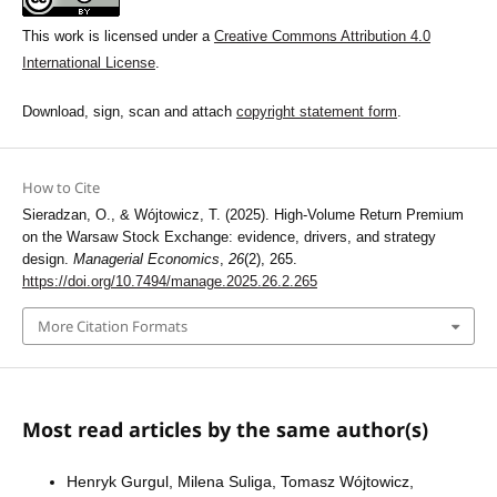
This work is licensed under a
Creative Commons Attribution 4.0
International License
.
Download, sign, scan and attach
copyright statement form
.
How to Cite
Sieradzan, O., & Wójtowicz, T. (2025). High-Volume Return Premium
on the Warsaw Stock Exchange: evidence, drivers, and strategy
design.
Managerial Economics
,
26
(2), 265.
https://doi.org/10.7494/manage.2025.26.2.265
More Citation Formats
Most read articles by the same author(s)
Henryk Gurgul, Milena Suliga, Tomasz Wójtowicz,