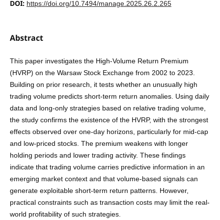
DOI:
https://doi.org/10.7494/manage.2025.26.2.265
Abstract
This paper investigates the High-Volume Return Premium
(HVRP) on the Warsaw Stock Exchange from 2002 to 2023.
Building on prior research, it tests whether an unusually high
trading volume predicts short-term return anomalies. Using daily
data and long-only strategies based on relative trading volume,
the study confirms the existence of the HVRP, with the strongest
effects observed over one-day horizons, particularly for mid-cap
and low-priced stocks. The premium weakens with longer
holding periods and lower trading activity. These findings
indicate that trading volume carries predictive information in an
emerging market context and that volume-based signals can
generate exploitable short-term return patterns. However,
practical constraints such as transaction costs may limit the real-
world profitability of such strategies.