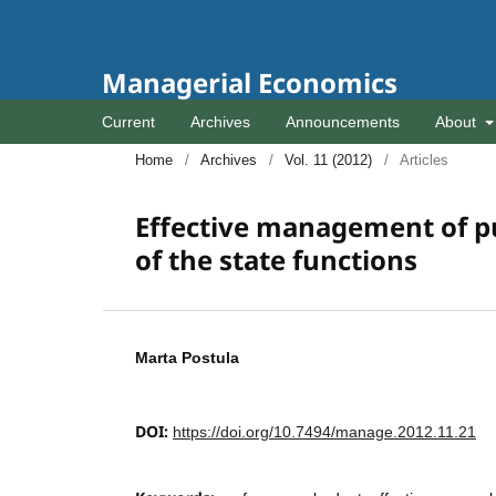
Managerial Economics
Current
Archives
Announcements
About
Home
/
Archives
/
Vol. 11 (2012)
/
Articles
Effective management of pub
of the state functions
Marta Postula
DOI:
https://doi.org/10.7494/manage.2012.11.21