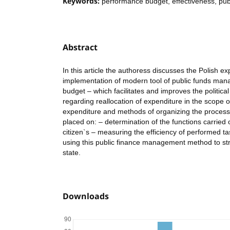
Keywords:
performance budget, effectiveness, pub
Abstract
In this article the authoress discusses the Polish ex
implementation of modern tool of public funds ma
budget – which facilitates and improves the politic
regarding reallocation of expenditure in the scope o
expenditure and methods of organizing the proces
placed on: – determination of the functions carried o
citizen`s – measuring the efficiency of performed tas
using this public finance management method to s
state.
Downloads