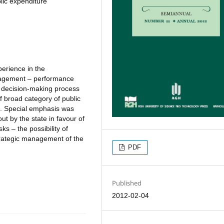
lic expenditure
perience in the
nagement – performance
al decision-making process
f broad category of public
s. Special emphasis was
ut by the state in favour of
ks – the possibility of
trategic management of the
PDF
Published
2012-02-04