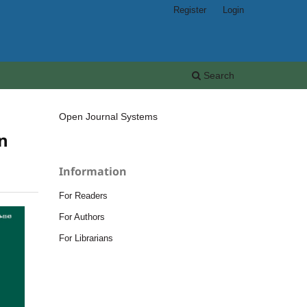
Register
Login
Search
Open Journal Systems
on
Information
For Readers
For Authors
For Librarians