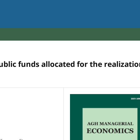
lic funds allocated for the realizati