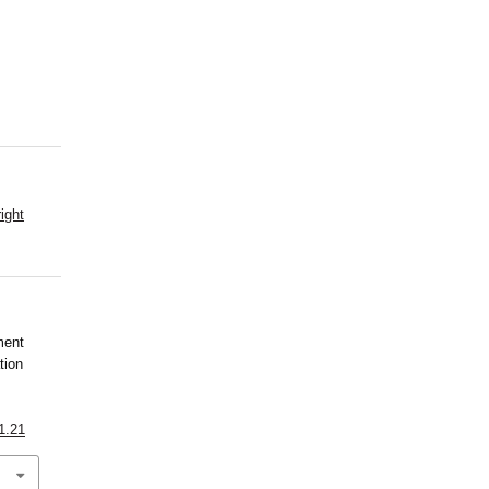
ight
ment
tion
1.21