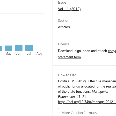
Issue
Vol. 11 (2012)
Section
Articles
License
Download, sign, scan and attach
copyr
statement form
.
How to Cite
Postula, M. (2012). Effective manage
of public funds allocated for the realiza
of the state functions.
Managerial
Economics
,
11
, 21.
https://doi.org/10.7494/manage.2012.1
More Citation Formats