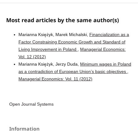
Most read articles by the same author(s)
Marianna Księżyk, Marek Michalski,
Financialization as a
Factor Constraining Economic Growth and Standard of
Living Improvement in Poland
,
Managerial Economics:
Vol. 12 (2012)
Marianna Księżyk, Jerzy Duda,
Minimum wages in Poland
as a contradiction of European Union’s basic objectives
,
Managerial Economics: Vol. 11 (2012)
Open Journal Systems
Information