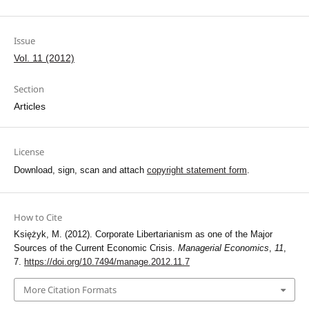
Issue
Vol. 11 (2012)
Section
Articles
License
Download, sign, scan and attach
copyright statement form
.
How to Cite
Księżyk, M. (2012). Corporate Libertarianism as one of the Major
Sources of the Current Economic Crisis.
Managerial Economics
,
11
,
7.
https://doi.org/10.7494/manage.2012.11.7
More Citation Formats