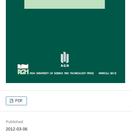
PDF
Published
2012-03-06