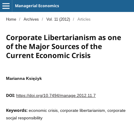
Managerial Economics
Home
/
Archives
/
Vol. 11 (2012)
/
Articles
Corporate Libertarianism as one
of the Major Sources of the
Current Economic Crisis
Marianna Księżyk
DOI:
https://doi.org/10.7494/manage.2012.11.7
Keywords:
economic crisis, corporate libertarianism, corporate
socjal responsibility