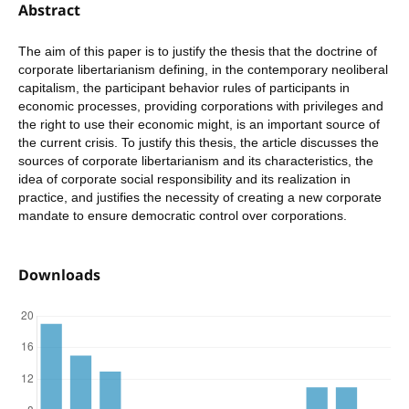
Abstract
The aim of this paper is to justify the thesis that the doctrine of
corporate libertarianism defining, in the contemporary neoliberal
capitalism, the participant behavior rules of participants in
economic processes, providing corporations with privileges and
the right to use their economic might, is an important source of
the current crisis. To justify this thesis, the article discusses the
sources of corporate libertarianism and its characteristics, the
idea of corporate social responsibility and its realization in
practice, and justifies the necessity of creating a new corporate
mandate to ensure democratic control over corporations.
Downloads