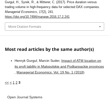
Gurgul, H., Syrek, R., & Mitterer, C. (2017). Price duration versus
trading volume in high-frequency data for selected DAX companies.
Managerial Economics
,
17
(2), 241.
https://doi.org/10.7494/manage.2016.17.2.241
More Citation Formats
Most read articles by the same author(s)
Henryk Gurgul, Marcin Suder,
Impact of ATM location on
its profi tability in Malopolskie and Podkarpackie provinces
,
Managerial Economics: Vol. 19 No. 1 (2018)
<<
<
1
2
3
Open Journal Systems