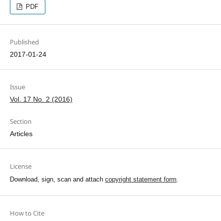
PDF
Published
2017-01-24
Issue
Vol. 17 No. 2 (2016)
Section
Articles
License
Download, sign, scan and attach
copyright statement form
.
How to Cite