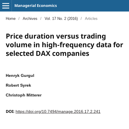
Managerial Economics
Home
/
Archives
/
Vol. 17 No. 2 (2016)
/
Articles
Price duration versus trading
volume in high-frequency data for
selected DAX companies
Henryk Gurgul
Robert Syrek
Christoph Mitterer
DOI:
https://doi.org/10.7494/manage.2016.17.2.241