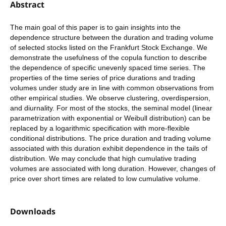
Abstract
The main goal of this paper is to gain insights into the
dependence structure between the duration and trading volume
of selected stocks listed on the Frankfurt Stock Exchange. We
demonstrate the usefulness of the copula function to describe
the dependence of specific unevenly spaced time series. The
properties of the time series of price durations and trading
volumes under study are in line with common observations from
other empirical studies. We observe clustering, overdispersion,
and diurnality. For most of the stocks, the seminal model (linear
parametrization with exponential or Weibull distribution) can be
replaced by a logarithmic specification with more-flexible
conditional distributions. The price duration and trading volume
associated with this duration exhibit dependence in the tails of
distribution. We may conclude that high cumulative trading
volumes are associated with long duration. However, changes of
price over short times are related to low cumulative volume.
Downloads