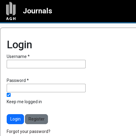
Journals
Login
Required
Username
*
Required
Password
*
Keep me logged in
Login
Register
Forgot your password?