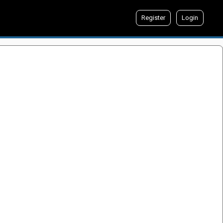
Register
Login