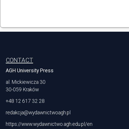
Stopka
CONTACT
AGH University Press
al. Mickiewicza 30
30-059 Kraków
+48 12 617 32 28
redakcja@wydawnictwoagh.pl
https://www.wydawnictwo.agh.edu.pl/en