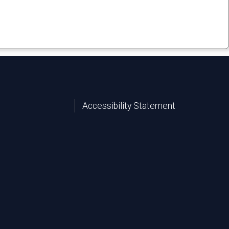
Accessibility Statement