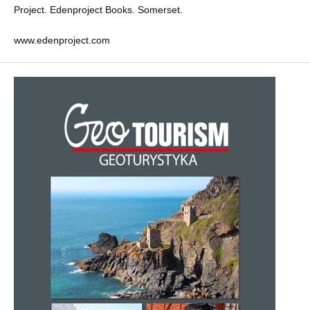
Project. Edenproject Books. Somerset.
www.edenproject.com