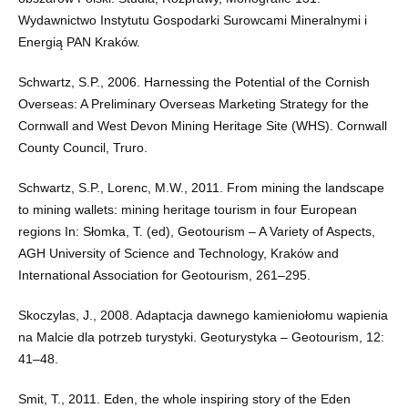
Wydawnictwo Instytutu Gospodarki Surowcami Mineralnymi i
Energią PAN Kraków.
Schwartz, S.P., 2006. Harnessing the Potential of the Cornish
Overseas: A Preliminary Overseas Marketing Strategy for the
Cornwall and West Devon Mining Heritage Site (WHS). Cornwall
County Council, Truro.
Schwartz, S.P., Lorenc, M.W., 2011. From mining the landscape
to mining wallets: mining heritage tourism in four European
regions In: Słomka, T. (ed), Geotourism – A Variety of Aspects,
AGH University of Science and Technology, Kraków and
International Association for Geotourism, 261–295.
Skoczylas, J., 2008. Adaptacja dawnego kamieniołomu wapienia
na Malcie dla potrzeb turystyki. Geoturystyka – Geotourism, 12:
41–48.
Smit, T., 2011. Eden, the whole inspiring story of the Eden