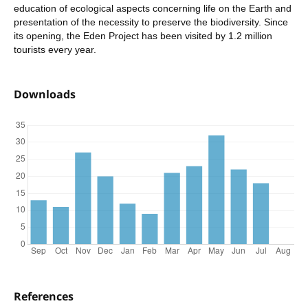
education of ecological aspects concerning life on the Earth and
presentation of the necessity to preserve the biodiversity. Since
its opening, the Eden Project has been visited by 1.2 million
tourists every year.
Downloads
References