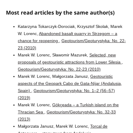
Most read articles by the same author(s)
Katarzyna Tokarczyk-Dorociak, Krzysztof Skolak, Marek
W. Lorenc,
Abandoned basalt quarry in Strzegom – a
chance for reopening
,
Geotourism/Geoturystyka: No. 22-
23 (2010)
Marek W. Lorenc, Sławomir Mazurek,
Selected, new
proposals of geotouristic attractions from Lower Silesia
,
Geotourism/Geoturystyka: No. 22-23 (2010)
Marek W. Lorenc, Małgorzata Janusz,
Geotouristic
aspects of the Geopark Cabo de Gata-Níjar (Andalusia,
Spain)
,
Geotourism/Geoturystyka: No. 1–2 (56–57)
(2019)
Marek W. Lorenc,
Gökçeada – a Turkish island on the
Thracian Sea
,
Geotourism/Geoturystyka: No. 32-33
(2013)
Małgorzata Janusz, Marek W. Lorenc,
Torcal de