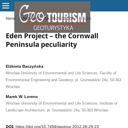
Home
/
Archives
/
No. 28-29 (2012)
/
Articles
Eden Project – the Cornwall
Peninsula peculiarity
Elżbieta Baczyńska
Wrocław University of Environmental and Life Sciences, Faculty of
Environmental Engineering and Geodesy, pl. Grunwaldzki 24a, 50-363
Wrocław
Marek W. Lorenc
Wrocław University of Environmental and Life Sciences, Institute of
Landscape Architecture, pl. Grunwaldzki 24a, 50-363 Wrocław
DOI:
https://doi.org/10.7494/geotour.2012.28-29.23