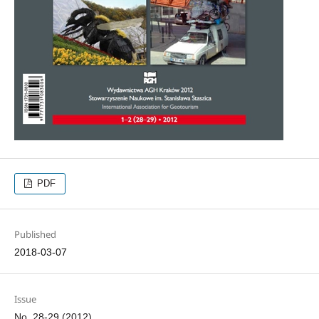
PDF
Published
2018-03-07
Issue
No. 28-29 (2012)