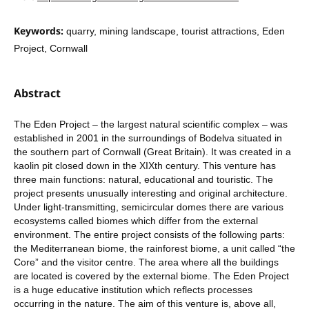
Keywords:
quarry, mining landscape, tourist attractions, Eden
Project, Cornwall
Abstract
The Eden Project – the largest natural scientific complex – was
established in 2001 in the surroundings of Bodelva situated in
the southern part of Cornwall (Great Britain). It was created in a
kaolin pit closed down in the XIXth century. This venture has
three main functions: natural, educational and touristic. The
project presents unusually interesting and original architecture.
Under light-transmitting, semicircular domes there are various
ecosystems called biomes which differ from the external
environment. The entire project consists of the following parts:
the Mediterranean biome, the rainforest biome, a unit called “the
Core” and the visitor centre. The area where all the buildings
are located is covered by the external biome. The Eden Project
is a huge educative institution which reflects processes
occurring in the nature. The aim of this venture is, above all,