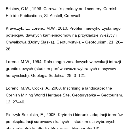
Bristow, C.M., 1996. Cornwall’s geology and scenery. Cornish
Hillside Publications, St. Austell, Cornwall.
Krawczyk, E., Lorenc, M.W., 2010. Problem niewykorzystanego
potencjału dawnych kamieniołomów na przykładzie Wieżycy i
Chwałkowa (Dolny Śląska). Geoturystyka – Geotourism, 21: 26–
28.
Lorenc, M.W., 1994. Rola magm zasadowych w ewolucji intruzji
granitoidowych (studium porównawcze wybranych masywów
hercyńskich). Geologia Sudetica, 28: 3–121.
Lorenc, M.W., Cocks, A., 2008. Inscribing a landscape: the
Cornish Mining World Heritage Site. Geoturystyka – Geotourism,
12: 27–40.
Pietrzyk-Sokulska, E., 2005. Kryteria i kierunki adaptacji terenów
po eksploatacji surowców skalnych – studium dla wybranych
obszarów Polski. Studia, Rozprawy, Monografie 131.