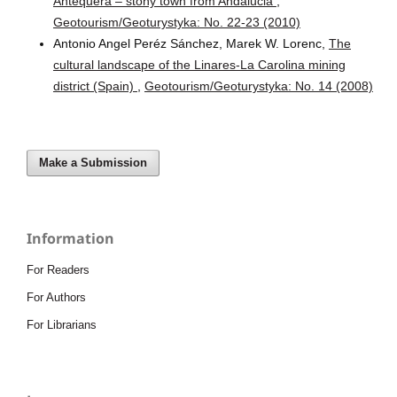
Antequera – stony town from Andalucia
,
Geotourism/Geoturystyka: No. 22-23 (2010)
Antonio Angel Peréz Sánchez, Marek W. Lorenc,
The
cultural landscape of the Linares-La Carolina mining
district (Spain)
,
Geotourism/Geoturystyka: No. 14 (2008)
Make a Submission
Information
For Readers
For Authors
For Librarians