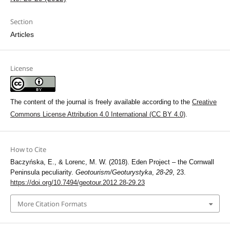
Section
Articles
License
The content of the journal is freely available according to the
Creative
Commons License Attribution 4.0 International (CC BY 4.0)
.
How to Cite
Baczyńska, E., & Lorenc, M. W. (2018). Eden Project – the Cornwall
Peninsula peculiarity.
Geotourism/Geoturystyka
,
28-29
, 23.
https://doi.org/10.7494/geotour.2012.28-29.23
More Citation Formats