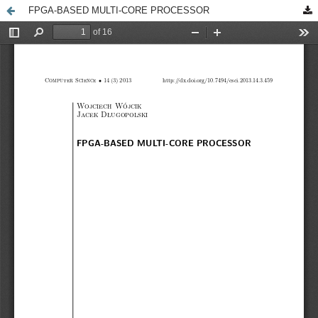
FPGA-BASED MULTI-CORE PROCESSOR