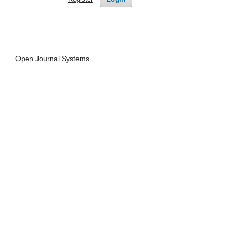
Open Journal Systems