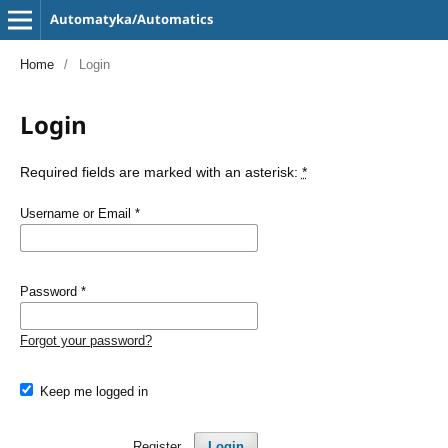
Automatyka/Automatics
Home
/
Login
Login
Required fields are marked with an asterisk:
*
Username or Email
*
Password
*
Forgot your password?
Keep me logged in
Register
Login