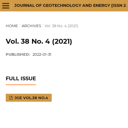
JOURNAL OF GEOTECHNOLOGY AND ENERGY (ISSN 2720-3581)
HOME
/
ARCHIVES
/
Vol. 38 No. 4 (2021)
Vol. 38 No. 4 (2021)
PUBLISHED:
2022-01-31
FULL ISSUE
JGE VOL.38 NO.4