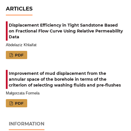
ARTICLES
Displacement Efficiency in Tight Sandstone Based
on Fractional Flow Curve Using Relative Permeability
Data
Abdelaziz Khlaifat
PDF
Improvement of mud displacement from the
annular space of the borehole in terms of the
criterion of selecting washing fluids and pre-flushes
Małgorzata Formela
PDF
INFORMATION