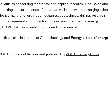
nal articles concerning theoretical and applied research. Discussion and
senting the current state of the art as well as new and emerging scient
he journal are: energy, geomechanics, geotechnics, drilling, reservoir
ing, management and protection of reservoirs, geothermal energy,
gy, CCS/CCSU, sustainable energy and environment.
entific articles in Journal of Geotechnology and Energy is
free of charg
AGH University of Krakow and published by
AGH University Press
.