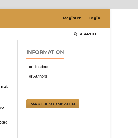
Register
Login
SEARCH
INFORMATION
For Readers
For Authors
rnal.
MAKE A SUBMISSION
two
pted