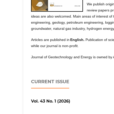
We publish origi
review papers pre
ideas are also welcomed. Main areas of interest of t
engineering, geology, petroleum engineering, logg
groundwater, natural gas industry, hydrogen ener
Articles are published in
English.
Publication of sci
while our journal is non-profit.
Journal of Geotechnology and Energy is owned by 
CURRENT ISSUE
Vol. 43 No. 1 (2026)