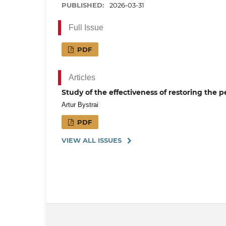
PUBLISHED:
2026-03-31
Full Issue
PDF
Articles
Study of the effectiveness of restoring the 
Artur Bystrai
PDF
VIEW ALL ISSUES