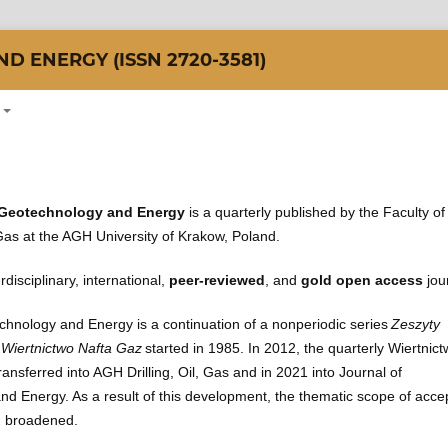
 ENERGY (ISSN 2720-3581)
 Geotechnology and Energy
is a quarterly published by the Faculty of
 Gas at the AGH University of Krakow, Poland.
rdisciplinary, international,
peer-reviewed
, and
gold open access
jou
chnology and Energy is a continuation of a nonperiodic series
Zeszyty
iertnictwo Nafta Gaz
started in 1985. In 2012, the quarterly Wiertnic
nsferred into AGH Drilling, Oil, Gas and in 2021 into Journal of
d Energy. As a result of this development, the thematic scope of acce
n broadened.