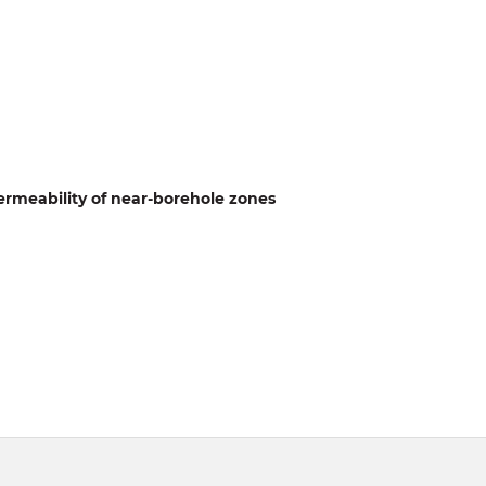
permeability of near-borehole zones