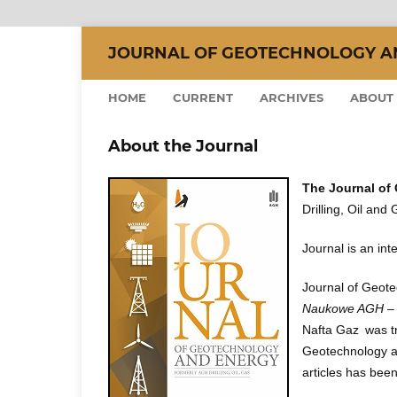
JOURNAL OF GEOTECHNOLOGY AND
HOME
CURRENT
ARCHIVES
ABOUT
About the Journal
The Journal of
Drilling, Oil and
Journal is an inte
Journal of Geote
Naukowe AGH – W
Nafta Gaz was tra
Geotechnology an
articles has bee