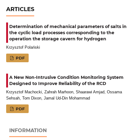
ARTICLES
Determination of mechanical parameters of salts in
the cyclic load processes corresponding to the
operation the storage cavern for hydrogen
Krzysztof Polański
PDF
A New Non-Intrusive Condition Monitoring System
Designed to Improve Reliability of the RCD
Krzysztof Machocki, Zahrah Marhoon, Shaarawi Amjad, Ossama
Sehsah, Tom Dixon, Jamal Ud-Din Mohammad
PDF
INFORMATION