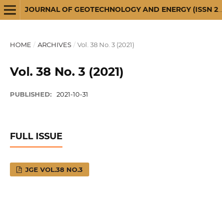
JOURNAL OF GEOTECHNOLOGY AND ENERGY (ISSN 2720-3581)
HOME
/
ARCHIVES
/
Vol. 38 No. 3 (2021)
Vol. 38 No. 3 (2021)
PUBLISHED:
2021-10-31
FULL ISSUE
JGE VOL.38 NO.3