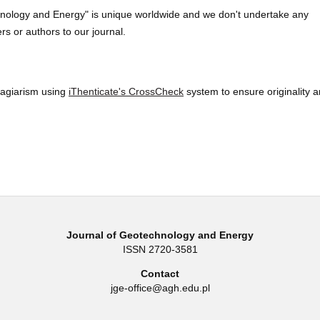
hnology and Energy" is unique worldwide and we don't undertake any
rs or authors to our journal.
lagiarism using
iThenticate's CrossCheck
system to ensure originality 
Journal of Geotechnology and Energy
ISSN 2720-3581
Contact
jge-office@agh.edu.pl