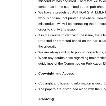
misconduct has occurred. Therefore we follow
content as in the submitted paper, publ
We have a predefined AUTHOR STATEMENT FORM
work is original, not printed elsewhere. Howe
misconduct, we will be contacting the authors,
order to clarify this issue.
If in the course of clarifying the issue, the a
retracted or corrected based on the particula
the allegation.
We are always willing to publish corrections, 
When any doubts arise regarding malpractices
guidelines of the
Committee on Publication Et
Copyright and Access
Copyright and licensing information is de
The papers are distributed along with the Op
Archiving