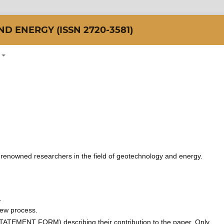
 ENERGY (ISSN 2720-3581)
of renowned researchers in the field of geotechnology and energy.
.
view process.
TEMENT FORM) describing their contribution to the paper. Only