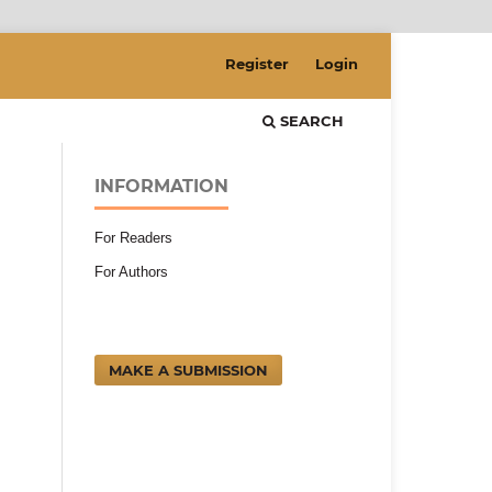
Register
Login
SEARCH
INFORMATION
For Readers
For Authors
MAKE A SUBMISSION