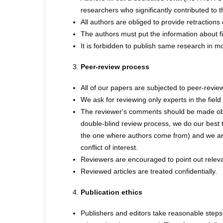
researchers who significantly contributed to 
All authors are obliged to provide retractions
The authors must put the information about fin
It is forbidden to publish same research in m
Peer-review process
All of our papers are subjected to peer-review
We ask for reviewing only experts in the fiel
The reviewer's comments should be made objec
double-blind review process, we do our best t
the one where authors come from) and we are 
conflict of interest.
Reviewers are encouraged to point out relevan
Reviewed articles are treated confidentially.
Publication ethics
Publishers and editors take reasonable steps