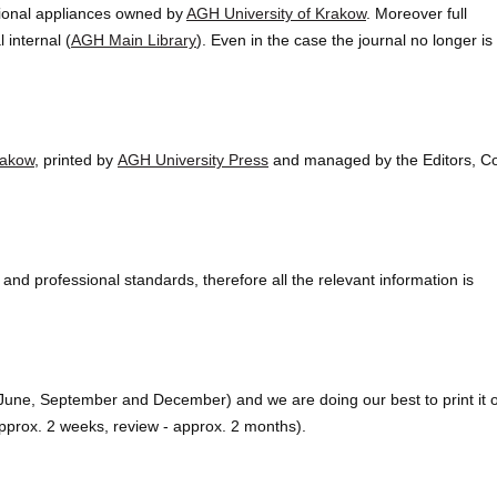
sional appliances owned by
AGH University of Krakow
. Moreover full
 internal (
AGH Main Library
). Even in the case the journal no longer is
rakow
, printed by
AGH University Press
and managed by the Editors, C
and professional standards, therefore all the relevant information is
, June, September and December) and we are doing our best to print it 
- approx. 2 weeks, review - approx. 2 months).