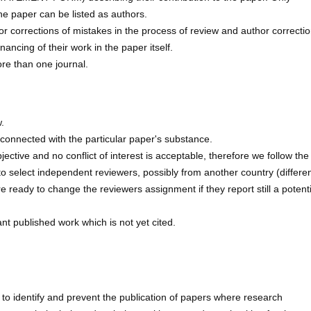
the paper can be listed as authors.
 or corrections of mistakes in the process of review and author correctio
ancing of their work in the paper itself.
ore than one journal.
.
d connected with the particular paper's substance.
tive and no conflict of interest is acceptable, therefore we follow the
o select independent reviewers, possibly from another country (differen
ready to change the reviewers assignment if they report still a potenti
t published work which is not yet cited.
 to identify and prevent the publication of papers where research