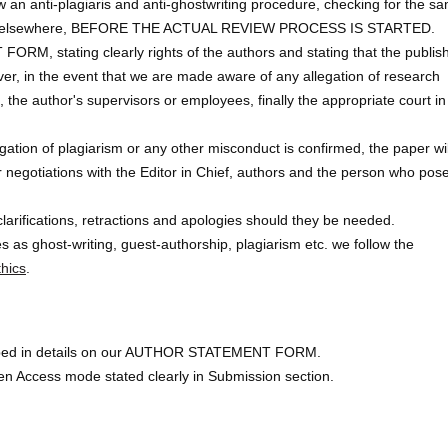
 an anti-plagiaris and anti-ghostwriting procedure, checking for the s
ished elsewhere, BEFORE THE ACTUAL REVIEW PROCESS IS STARTED.
, stating clearly rights of the authors and stating that the publis
ver, in the event that we are made aware of any allegation of research
 the author's supervisors or employees, finally the appropriate court in
llegation of plagiarism or any other misconduct is confirmed, the paper wi
r negotiations with the Editor in Chief, authors and the person who pos
clarifications, retractions and apologies should they be needed.
 as ghost-writing, guest-authorship, plagiarism etc. we follow the
hics
.
scribed in details on our AUTHOR STATEMENT FORM.
en Access mode stated clearly in Submission section.