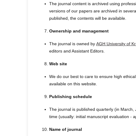
The journal content is archived using profes
versions of our papers are archived in several
published, the contents will be available.
Ownership and management
The journal is owned by
AGH University of K
editors and Assistant Editors.
Web site
We do our best to care to ensure high ethical 
available on this website.
Publishing schedule
The journal is published quarterly (in March
time (usually: initial manuscript evaluation 
Name of journal