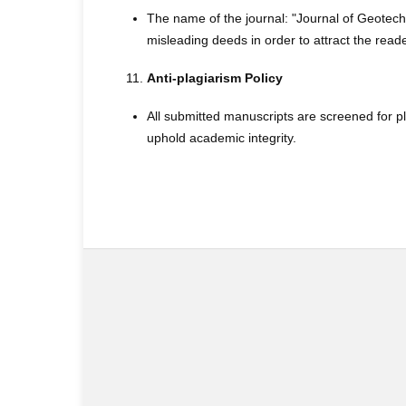
The name of the journal: "Journal of Geotec
misleading deeds in order to attract the reade
Anti-plagiarism Policy
All submitted manuscripts are screened for p
uphold academic integrity.