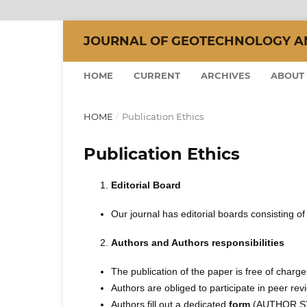
JOURNAL OF GEOTECHNOLOGY AND
HOME
CURRENT
ARCHIVES
ABOUT
HOME
/
Publication Ethics
Publication Ethics
Editorial Board
Our journal has editorial boards consisting 
Authors and Authors responsibilities
The publication of the paper is free of charge
Authors are obliged to participate in peer re
Authors fill out a dedicated
form
(AUTHOR STA