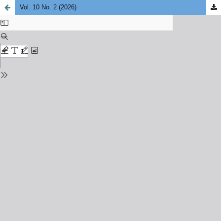
Vol. 10 No. 2 (2026)