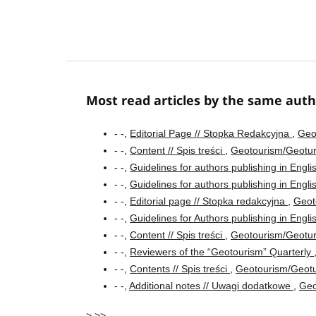
Most read articles by the same auth
- -,
Editorial Page // Stopka Redakcyjna
,
Geo
- -,
Content // Spis treści
,
Geotourism/Geotur
- -,
Guidelines for authors publishing in Engl
- -,
Guidelines for authors publishing in Engl
- -,
Editorial page // Stopka redakcyjna
,
Geot
- -,
Guidelines for Authors publishing in Engl
- -,
Content // Spis treści
,
Geotourism/Geotur
- -,
Reviewers of the “Geotourism” Quarterly
- -,
Contents // Spis treści
,
Geotourism/Geotu
- -,
Additional notes // Uwagi dodatkowe
,
Geo
>
>>