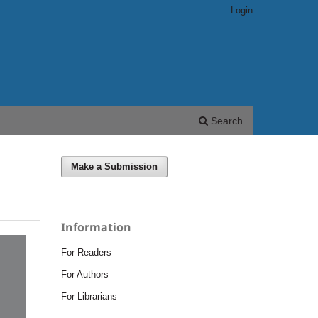
Login
Search
Make a Submission
Information
For Readers
For Authors
For Librarians