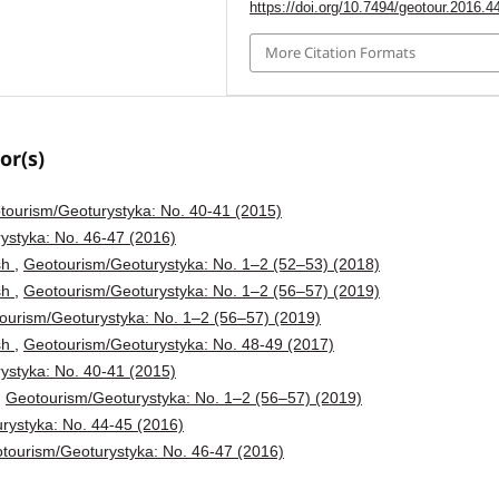
https://doi.org/10.7494/geotour.2016.4
More Citation Formats
or(s)
tourism/Geoturystyka: No. 40-41 (2015)
ystyka: No. 46-47 (2016)
ish
,
Geotourism/Geoturystyka: No. 1–2 (52–53) (2018)
ish
,
Geotourism/Geoturystyka: No. 1–2 (56–57) (2019)
ourism/Geoturystyka: No. 1–2 (56–57) (2019)
ish
,
Geotourism/Geoturystyka: No. 48-49 (2017)
ystyka: No. 40-41 (2015)
,
Geotourism/Geoturystyka: No. 1–2 (56–57) (2019)
rystyka: No. 44-45 (2016)
tourism/Geoturystyka: No. 46-47 (2016)