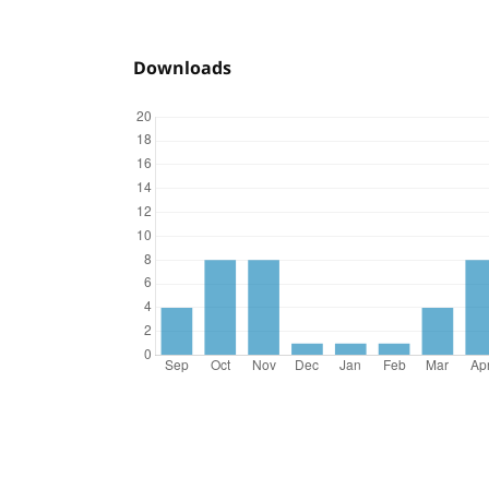
Downloads