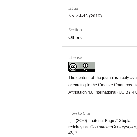
Issue
No. 44-45 (2016)
Section
Others
License
The content of the journal is freely ava
according to the
Creative Commons Li
Attribution 4.0 International (CC BY 4.
How to Cite
-, -. (2020). Editorial Page // Stopka
redakcyjna.
Geotourism/Geoturystyka
45
, 2.