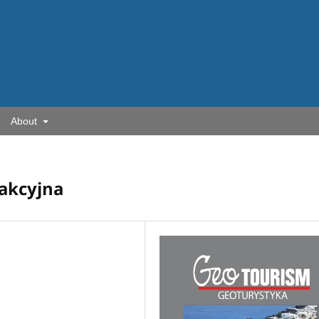
About
dakcyjna