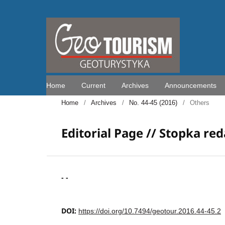
Home
Current
Archives
Announcements
Home
/
Archives
/
No. 44-45 (2016)
/
Others
Editorial Page // Stopka re
- -
DOI:
https://doi.org/10.7494/geotour.2016.44-45.2