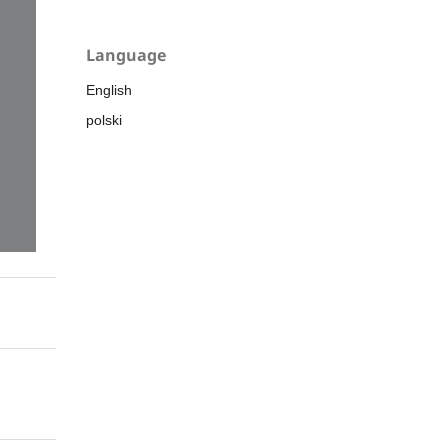
Language
English
polski