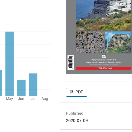
PDF
Published
2020-07-09