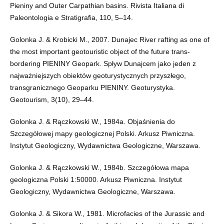
Pieniny and Outer Carpathian basins. Rivista Italiana di
Paleontologia e Stratigrafia, 110, 5–14.
Golonka J. & Krobicki M., 2007. Dunajec River rafting as one of
the most important geotouristic object of the future trans-
bordering PIENINY Geopark. Spływ Dunajcem jako jeden z
najważniejszych obiektów geoturystycznych przyszłego,
transgranicznego Geoparku PIENINY. Geoturystyka.
Geotourism, 3(10), 29–44.
Golonka J. & Rączkowski W., 1984a. Objaśnienia do
Szczegółowej mapy geologicznej Polski. Arkusz Piwniczna.
Instytut Geologiczny, Wydawnictwa Geologiczne, Warszawa.
Golonka J. & Rączkowski W., 1984b. Szczegółowa mapa
geologiczna Polski 1:50000. Arkusz Piwniczna. Instytut
Geologiczny, Wydawnictwa Geologiczne, Warszawa.
Golonka J. & Sikora W., 1981. Microfacies of the Jurassic and