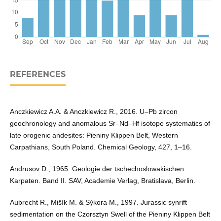
REFERENCES
Anczkiewicz A.A. & Anczkiewicz R., 2016. U–Pb zircon
geochronology and anomalous Sr–Nd–Hf isotope systematics of
late orogenic andesites: Pieniny Klippen Belt, Western
Carpathians, South Poland. Chemical Geology, 427, 1–16.
Andrusov D., 1965. Geologie der tschechoslowakischen
Karpaten. Band II. SAV, Academie Verlag, Bratislava, Berlin.
Aubrecht R., Mišík M. & Sýkora M., 1997. Jurassic synrift
sedimentation on the Czorsztyn Swell of the Pieniny Klippen Belt