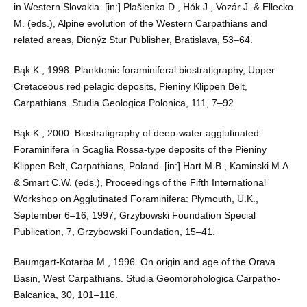
in Western Slovakia. [in:] Plašienka D., Hók J., Vozár J. & Ellecko
M. (eds.), Alpine evolution of the Western Carpathians and
related areas, Dionýz Stur Publisher, Bratislava, 53–64.
Bąk K., 1998. Planktonic foraminiferal biostratigraphy, Upper
Cretaceous red pelagic deposits, Pieniny Klippen Belt,
Carpathians. Studia Geologica Polonica, 111, 7–92.
Bąk K., 2000. Biostratigraphy of deep-water agglutinated
Foraminifera in Scaglia Rossa-type deposits of the Pieniny
Klippen Belt, Carpathians, Poland. [in:] Hart M.B., Kaminski M.A.
& Smart C.W. (eds.), Proceedings of the Fifth International
Workshop on Agglutinated Foraminifera: Plymouth, U.K.,
September 6–16, 1997, Grzybowski Foundation Special
Publication, 7, Grzybowski Foundation, 15–41.
Baumgart-Kotarba M., 1996. On origin and age of the Orava
Basin, West Carpathians. Studia Geomorphologica Carpatho-
Balcanica, 30, 101–116.