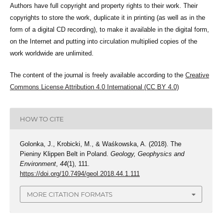
Authors have full copyright and property rights to their work. Their
copyrights to store the work, duplicate it in printing (as well as in the
form of a digital CD recording), to make it available in the digital form,
on the Internet and putting into circulation multiplied copies of the
work worldwide are unlimited.
The content of the journal is freely available according to the
Creative
Commons License Attribution 4.0 International (CC BY 4.0)
HOW TO CITE
Golonka, J., Krobicki, M., & Waśkowska, A. (2018). The
Pieniny Klippen Belt in Poland.
Geology, Geophysics and
Environment
,
44
(1), 111.
https://doi.org/10.7494/geol.2018.44.1.111
MORE CITATION FORMATS