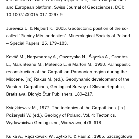
and European platform. Swiss Journal of Geosciences. DOI:
10.1007/s00015-017-0297-9.
Jurewicz E. & Nejbert K., 2005. Geotectonic position of the so-
called “Pieniny Mts. andesites”. Mineralogical Society of Poland
– Special Papers, 25, 179–183.
Kováč M., Nagymarosy A., Oszczypko N., Ślączka A., Csontos
L., Marunteanu M., Matenco L. & Márton M., 1998. Palinspastic
reconstruction of the Carpathian-Pannonian region during the
Miocene. [in:] Rakús M. (ed.), Geodynamic development of the
Western Carpathians, Geological Survey of Slovac Republic,
Bratislava, Dionýz Štúr Publishers, 189–217.
Książkiewicz M., 1977. The tectonics of the Carpathians. [in:]
Pożaryski W. (ed.), Geology of Poland. Vol. 4: Tectonics,
Wydawnictwa Geologiczne, Warszawa, 476–618.
Kulka A., Rączkowski W., Żytko K. & Paul Z., 1985. Szczegółowa