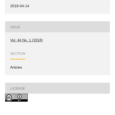
2018-04-14
ISSUE
Vol. 44 No. 1 (2018)
SECTION
Articles
LICENSE