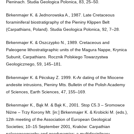
Pieninach. Studia Geologica Polonica, 83, 25–50.
Birkenmajer K. & Jednorowska A., 1987. Late Cretaceous
foraminiferal biostratigraphy of the Pieniny Klippen Belt
(Carpathians, Poland). Studia Geologica Polonica, 92, 7–28.
Birkenmajer K. & Oszczypko N., 1989. Cretaceous and
Paleogene lithostratigraphic units of the Magura Nappe, Krynica
Subunit, Carpathians. Rocznik Polskiego Towarzystwa
Geologicznego, 59, 145–181.
Birkenmajer K. & Pécskay Z. 1999. K-Ar dating of the Miocene
andesite intrusions, Pieniny Mts. Bulletin of the Polish Academy
of Sciences, Earth Sciences, 47, 155–169.
Birkenmajer K., Bąk M. & Bąk K., 2001. Stop C5.3 – Sromowce
Niżne – Trzy Korony Mt. [in:] Birkenmajer K. & Krobicki M. (eds.),
12th meeting of the Association of European Geological
Societies; 10–15 September 2001, Kraków: Carpathian
palaeogeography and geodynamics: a multidisciplinary