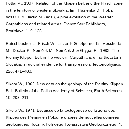
Potfaj M., 1997. Relation of the Klippen belt and the Flysch zone
in the territory of western Slovakia. [in:] Plašienka D., Hók j.
Vozar J. & Elečko M. (eds.), Alpine evolution of the Western
Carpathians and related areas, Dionyz Stur Pablishers,
Bratislava, 119–125.
Ratschbacher L., Frisch W., Linzer H.G., Sperner B., Meschede
M., Decker K., Nemčok M., Nemčok J. & Grygar R., 1993. The
Pieniny Klippen Belt in the western Carpathians of northeastern
Slovakia: structural evidence for transpression. Tectonophysics,
226, 471–483.
Sikora W., 1962. New data on the geology of the Pieniny Klippen
Belt. Bulletin of the Polish Academy of Sciences, Earth Sciences,
10, 203–211.
Sikora W., 1971. Esquisse de la tectogénèse de la zone des
Klippes des Pieniny en Pologne d’après de nouvelles données
géologiques. Rocznik Polskiego Towarzystwa Geologicznego, 4,