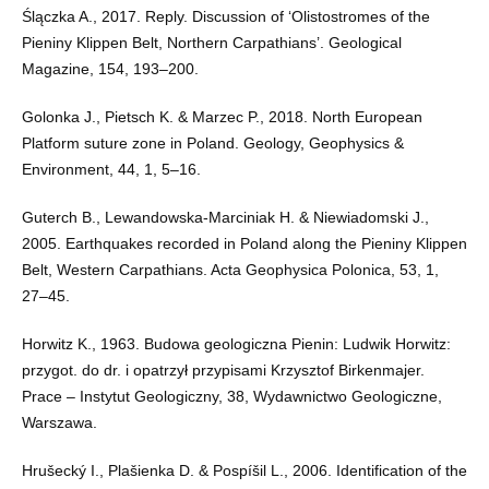
Ślączka A., 2017. Reply. Discussion of ‘Olistostromes of the
Pieniny Klippen Belt, Northern Carpathians’. Geological
Magazine, 154, 193–200.
Golonka J., Pietsch K. & Marzec P., 2018. North European
Platform suture zone in Poland. Geology, Geophysics &
Environment, 44, 1, 5–16.
Guterch B., Lewandowska-Marciniak H. & Niewiadomski J.,
2005. Earthquakes recorded in Poland along the Pieniny Klippen
Belt, Western Carpathians. Acta Geophysica Polonica, 53, 1,
27–45.
Horwitz K., 1963. Budowa geologiczna Pienin: Ludwik Horwitz:
przygot. do dr. i opatrzył przypisami Krzysztof Birkenmajer.
Prace – Instytut Geologiczny, 38, Wydawnictwo Geologiczne,
Warszawa.
Hrušecký I., Plašienka D. & Pospíšil L., 2006. Identification of the