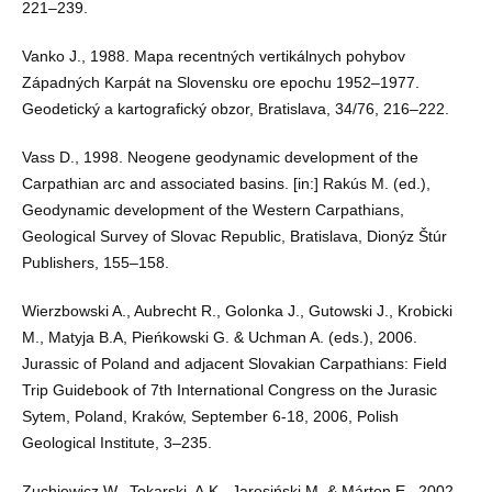
221–239.
Vanko J., 1988. Mapa recentných vertikálnych pohybov
Západných Karpát na Slovensku ore epochu 1952–1977.
Geodetický a kartografický obzor, Bratislava, 34/76, 216–222.
Vass D., 1998. Neogene geodynamic development of the
Carpathian arc and associated basins. [in:] Rakús M. (ed.),
Geodynamic development of the Western Carpathians,
Geological Survey of Slovac Republic, Bratislava, Dionýz Štúr
Publishers, 155–158.
Wierzbowski A., Aubrecht R., Golonka J., Gutowski J., Krobicki
M., Matyja B.A, Pieńkowski G. & Uchman A. (eds.), 2006.
Jurassic of Poland and adjacent Slovakian Carpathians: Field
Trip Guidebook of 7th International Congress on the Jurasic
Sytem, Poland, Kraków, September 6-18, 2006, Polish
Geological Institute, 3–235.
Zuchiewicz W., Tokarski, A.K., Jarosiński M. & Márton E., 2002.