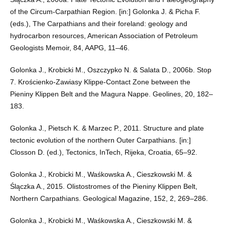
of the Circum-Carpathian Region. [in:] Golonka J. & Picha F.
(eds.), The Carpathians and their foreland: geology and
hydrocarbon resources, American Association of Petroleum
Geologists Memoir, 84, AAPG, 11–46.
Golonka J., Krobicki M., Oszczypko N. & Salata D., 2006b. Stop
7. Krościenko-Zawiasy Klippe-Contact Zone between the
Pieniny Klippen Belt and the Magura Nappe. Geolines, 20, 182–
183.
Golonka J., Pietsch K. & Marzec P., 2011. Structure and plate
tectonic evolution of the northern Outer Carpathians. [in:]
Closson D. (ed.), Tectonics, InTech, Rijeka, Croatia, 65–92.
Golonka J., Krobicki M., Waśkowska A., Cieszkowski M. &
Ślączka A., 2015. Olistostromes of the Pieniny Klippen Belt,
Northern Carpathians. Geological Magazine, 152, 2, 269–286.
Golonka J., Krobicki M., Waśkowska A., Cieszkowski M. &