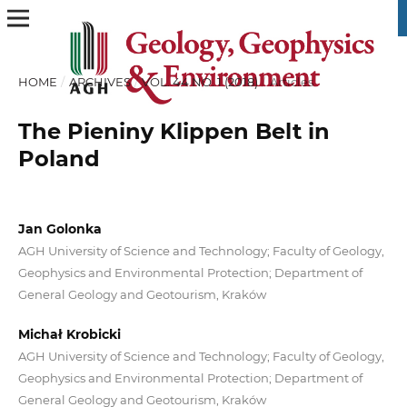
HOME
/
ARCHIVES
/
VOL. 44 NO. 1 (2018)
/
Articles
The Pieniny Klippen Belt in
Poland
Jan Golonka
AGH University of Science and Technology; Faculty of Geology,
Geophysics and Environmental Protection; Department of
General Geology and Geotourism, Kraków
Michał Krobicki
AGH University of Science and Technology; Faculty of Geology,
Geophysics and Environmental Protection; Department of
General Geology and Geotourism, Kraków