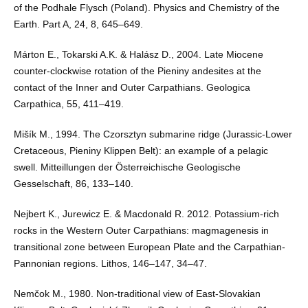
of the Podhale Flysch (Poland). Physics and Chemistry of the
Earth. Part A, 24, 8, 645–649.
Márton E., Tokarski A.K. & Halász D., 2004. Late Miocene
counter-clockwise rotation of the Pieniny andesites at the
contact of the Inner and Outer Carpathians. Geologica
Carpathica, 55, 411–419.
Mišík M., 1994. The Czorsztyn submarine ridge (Jurassic-Lower
Cretaceous, Pieniny Klippen Belt): an example of a pelagic
swell. Mitteillungen der Österreichische Geologische
Gesselschaft, 86, 133–140.
Nejbert K., Jurewicz E. & Macdonald R. 2012. Potassium-rich
rocks in the Western Outer Carpathians: magmagenesis in
transitional zone between European Plate and the Carpathian-
Pannonian regions. Lithos, 146–147, 34–47.
Nemčok M., 1980. Non-traditional view of East-Slovakian