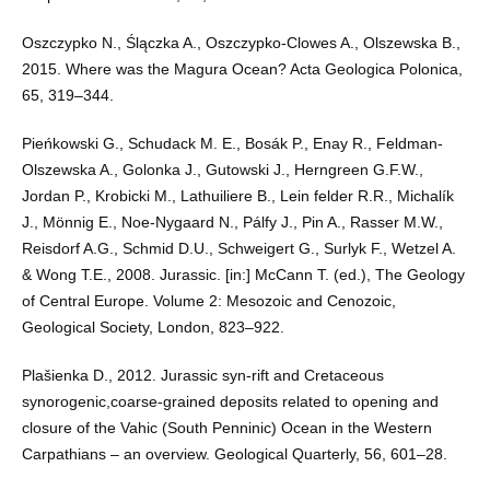
Oszczypko N., Ślączka A., Oszczypko-Clowes A., Olszewska B.,
2015. Where was the Magura Ocean? Acta Geologica Polonica,
65, 319–344.
Pieńkowski G., Schudack M. E., Bosák P., Enay R., Feldman-
Olszewska A., Golonka J., Gutowski J., Herngreen G.F.W.,
Jordan P., Krobicki M., Lathuiliere B., Lein felder R.R., Michalík
J., Mönnig E., Noe-Nygaard N., Pálfy J., Pin A., Rasser M.W.,
Reisdorf A.G., Schmid D.U., Schweigert G., Surlyk F., Wetzel A.
& Wong T.E., 2008. Jurassic. [in:] McCann T. (ed.), The Geology
of Central Europe. Volume 2: Mesozoic and Cenozoic,
Geological Society, London, 823–922.
Plašienka D., 2012. Jurassic syn-rift and Cretaceous
synorogenic,coarse-grained deposits related to opening and
closure of the Vahic (South Penninic) Ocean in the Western
Carpathians – an overview. Geological Quarterly, 56, 601–28.