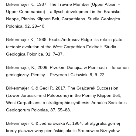
Birkenmajer K., 1987. The Trawne Member (Upper Albian –
Upper Cenomanian) – a flysch development in the Branisko
Nappe, Pieniny Klippen Belt, Carpathians. Studia Geologica
Polonica, 92, 29–40.
Birkenmajer K., 1988. Exotic Andrusov Ridge: its role in plate-
tectonic evolution of the West Carpathian Foldbelt. Studia
Geologica Polonica, 91, 7–37.
Birkenmajer, K., 2006. Przełom Dunajca w Pieninach – fenomen
geologiczny. Pieniny – Przyroda i Człowiek, 9, 9–22.
Birkenmajer K. & Gedl P., 2017. The Grajcarek Succession
(Lower Jurassic–mid Paleocene) in the Pieniny Klippen Belt,
West Carpathians: a stratigraphic synthesis. Annales Societatis
Geologorum Poloniae, 87, 55–88.
Birkenmajer K. & Jednorowska A., 1984. Stratygrafia górnej
kredy płaszczowiny pienińskiej okolic Sromowiec Niżnych w