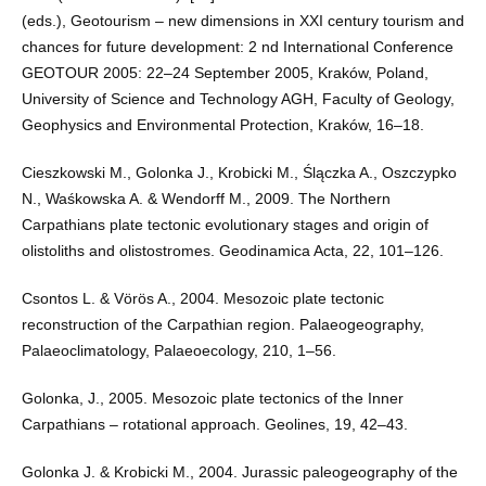
(eds.), Geotourism – new dimensions in XXI century tourism and
chances for future development: 2 nd International Conference
GEOTOUR 2005: 22–24 September 2005, Kraków, Poland,
University of Science and Technology AGH, Faculty of Geology,
Geophysics and Environmental Protection, Kraków, 16–18.
Cieszkowski M., Golonka J., Krobicki M., Ślączka A., Oszczypko
N., Waśkowska A. & Wendorff M., 2009. The Northern
Carpathians plate tectonic evolutionary stages and origin of
olistoliths and olistostromes. Geodinamica Acta, 22, 101–126.
Csontos L. & Vörös A., 2004. Mesozoic plate tectonic
reconstruction of the Carpathian region. Palaeogeography,
Palaeoclimatology, Palaeoecology, 210, 1–56.
Golonka, J., 2005. Mesozoic plate tectonics of the Inner
Carpathians – rotational approach. Geolines, 19, 42–43.
Golonka J. & Krobicki M., 2004. Jurassic paleogeography of the