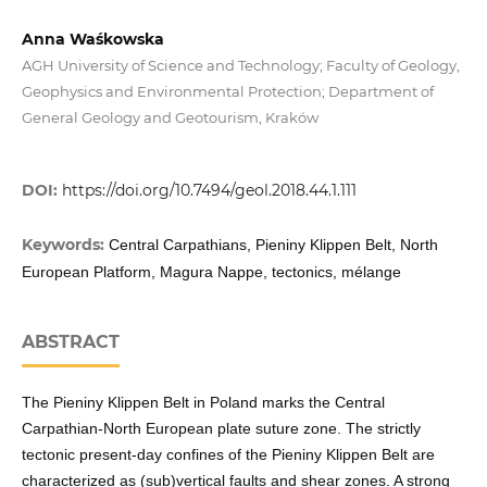
Anna Waśkowska
AGH University of Science and Technology; Faculty of Geology,
Geophysics and Environmental Protection; Department of
General Geology and Geotourism, Kraków
DOI:
https://doi.org/10.7494/geol.2018.44.1.111
Keywords:
Central Carpathians, Pieniny Klippen Belt, North
European Platform, Magura Nappe, tectonics, mélange
ABSTRACT
The Pieniny Klippen Belt in Poland marks the Central
Carpathian-North European plate suture zone. The strictly
tectonic present-day confines of the Pieniny Klippen Belt are
characterized as (sub)vertical faults and shear zones. A strong