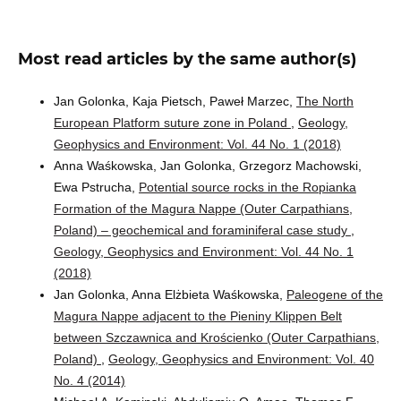
Most read articles by the same author(s)
Jan Golonka, Kaja Pietsch, Paweł Marzec,
The North
European Platform suture zone in Poland
,
Geology,
Geophysics and Environment: Vol. 44 No. 1 (2018)
Anna Waśkowska, Jan Golonka, Grzegorz Machowski,
Ewa Pstrucha,
Potential source rocks in the Ropianka
Formation of the Magura Nappe (Outer Carpathians,
Poland) – geochemical and foraminiferal case study
,
Geology, Geophysics and Environment: Vol. 44 No. 1
(2018)
Jan Golonka, Anna Elżbieta Waśkowska,
Paleogene of the
Magura Nappe adjacent to the Pieniny Klippen Belt
between Szczawnica and Krościenko (Outer Carpathians,
Poland)
,
Geology, Geophysics and Environment: Vol. 40
No. 4 (2014)