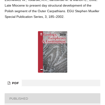
Late Miocene to present day structural development of the
Polish segment of the Outer Carpathians. EGU Stephen Mueller
Special Publication Series, 3, 185–2002.
PDF
PUBLISHED