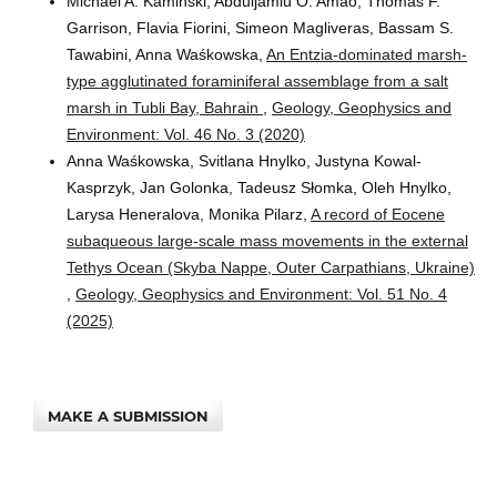
Michael A. Kaminski, Abduljamiu O. Amao, Thomas F.
Garrison, Flavia Fiorini, Simeon Magliveras, Bassam S.
Tawabini, Anna Waśkowska,
An Entzia-dominated marsh-
type agglutinated foraminiferal assemblage from a salt
marsh in Tubli Bay, Bahrain
,
Geology, Geophysics and
Environment: Vol. 46 No. 3 (2020)
Anna Waśkowska, Svitlana Hnylko, Justyna Kowal-
Kasprzyk, Jan Golonka, Tadeusz Słomka, Oleh Hnylko,
Larysa Heneralova, Monika Pilarz,
A record of Eocene
subaqueous large-scale mass movements in the external
Tethys Ocean (Skyba Nappe, Outer Carpathians, Ukraine)
,
Geology, Geophysics and Environment: Vol. 51 No. 4
(2025)
MAKE A SUBMISSION