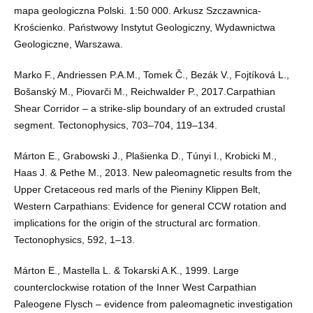
mapa geologiczna Polski. 1:50 000. Arkusz Szczawnica-
Krościenko. Państwowy Instytut Geologiczny, Wydawnictwa
Geologiczne, Warszawa.
Marko F., Andriessen P.A.M., Tomek Č., Bezák V., Fojtíková L.,
Bošanský M., Piovarči M., Reichwalder P., 2017.Carpathian
Shear Corridor – a strike-slip boundary of an extruded crustal
segment. Tectonophysics, 703–704, 119–134.
Márton E., Grabowski J., Plašienka D., Túnyi I., Krobicki M.,
Haas J. & Pethe M., 2013. New paleomagnetic results from the
Upper Cretaceous red marls of the Pieniny Klippen Belt,
Western Carpathians: Evidence for general CCW rotation and
implications for the origin of the structural arc formation.
Tectonophysics, 592, 1–13.
Márton E., Mastella L. & Tokarski A.K., 1999. Large
counterclockwise rotation of the Inner West Carpathian
Paleogene Flysch – evidence from paleomagnetic investigation