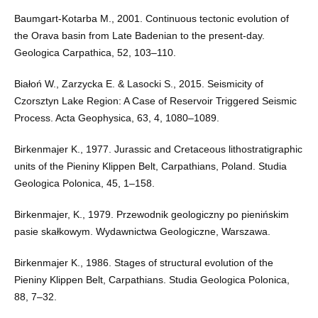
Baumgart-Kotarba M., 2001. Continuous tectonic evolution of
the Orava basin from Late Badenian to the present-day.
Geologica Carpathica, 52, 103–110.
Białoń W., Zarzycka E. & Lasocki S., 2015. Seismicity of
Czorsztyn Lake Region: A Case of Reservoir Triggered Seismic
Process. Acta Geophysica, 63, 4, 1080–1089.
Birkenmajer K., 1977. Jurassic and Cretaceous lithostratigraphic
units of the Pieniny Klippen Belt, Carpathians, Poland. Studia
Geologica Polonica, 45, 1–158.
Birkenmajer, K., 1979. Przewodnik geologiczny po pienińskim
pasie skałkowym. Wydawnictwa Geologiczne, Warszawa.
Birkenmajer K., 1986. Stages of structural evolution of the
Pieniny Klippen Belt, Carpathians. Studia Geologica Polonica,
88, 7–32.