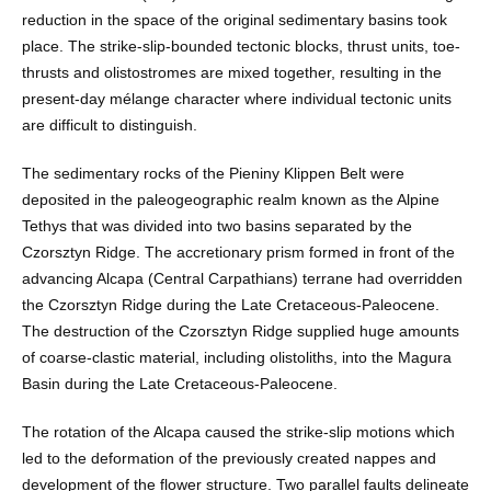
reduction in the space of the original sedimentary basins took
place. The strike-slip-bounded tectonic blocks, thrust units, toe-
thrusts and olistostromes are mixed together, resulting in the
present-day mélange character where individual tectonic units
are difficult to distinguish.
The sedimentary rocks of the Pieniny Klippen Belt were
deposited in the paleogeographic realm known as the Alpine
Tethys that was divided into two basins separated by the
Czorsztyn Ridge. The accretionary prism formed in front of the
advancing Alcapa (Central Carpathians) terrane had overridden
the Czorsztyn Ridge during the Late Cretaceous-Paleocene.
The destruction of the Czorsztyn Ridge supplied huge amounts
of coarse-clastic material, including olistoliths, into the Magura
Basin during the Late Cretaceous-Paleocene.
The rotation of the Alcapa caused the strike-slip motions which
led to the deformation of the previously created nappes and
development of the flower structure. Two parallel faults delineate