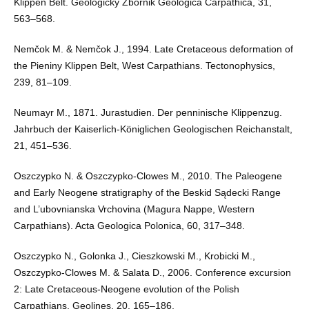
Klippen Belt. Geologický Zbornik Geologica Carpathica, 31,
563–568.
Nemčok M. & Nemčok J., 1994. Late Cretaceous deformation of
the Pieniny Klippen Belt, West Carpathians. Tectonophysics,
239, 81–109.
Neumayr M., 1871. Jurastudien. Der penninische Klippenzug.
Jahrbuch der Kaiserlich-Königlichen Geologischen Reichanstalt,
21, 451–536.
Oszczypko N. & Oszczypko-Clowes M., 2010. The Paleogene
and Early Neogene stratigraphy of the Beskid Sądecki Range
and L’ubovnianska Vrchovina (Magura Nappe, Western
Carpathians). Acta Geologica Polonica, 60, 317–348.
Oszczypko N., Golonka J., Cieszkowski M., Krobicki M.,
Oszczypko-Clowes M. & Salata D., 2006. Conference excursion
2: Late Cretaceous-Neogene evolution of the Polish
Carpathians. Geolines, 20, 165–186.