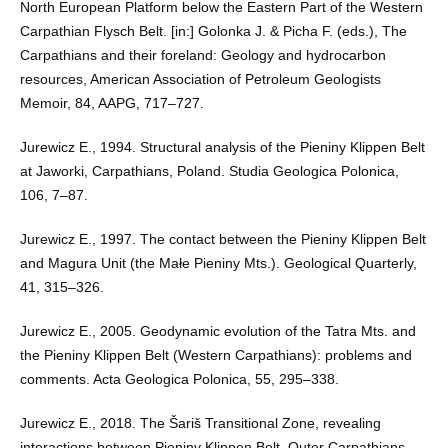
North European Platform below the Eastern Part of the Western
Carpathian Flysch Belt. [in:] Golonka J. & Picha F. (eds.), The
Carpathians and their foreland: Geology and hydrocarbon
resources, American Association of Petroleum Geologists
Memoir, 84, AAPG, 717–727.
Jurewicz E., 1994. Structural analysis of the Pieniny Klippen Belt
at Jaworki, Carpathians, Poland. Studia Geologica Polonica,
106, 7–87.
Jurewicz E., 1997. The contact between the Pieniny Klippen Belt
and Magura Unit (the Małe Pieniny Mts.). Geological Quarterly,
41, 315–326.
Jurewicz E., 2005. Geodynamic evolution of the Tatra Mts. and
the Pieniny Klippen Belt (Western Carpathians): problems and
comments. Acta Geologica Polonica, 55, 295–338.
Jurewicz E., 2018. The Šariš Transitional Zone, revealing
interactions between Pieniny Klippen Belt, Outer Carpathians