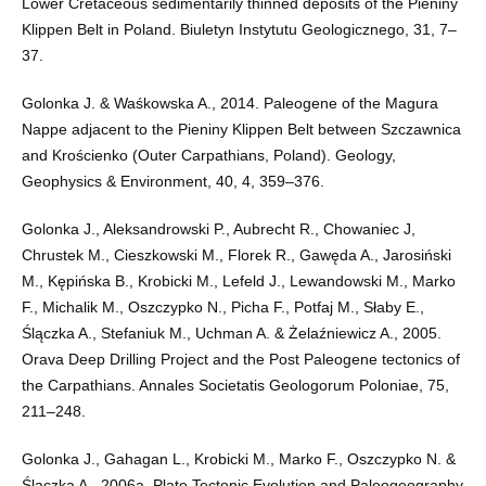
Lower Cretaceous sedimentarily thinned deposits of the Pieniny
Klippen Belt in Poland. Biuletyn Instytutu Geologicznego, 31, 7–
37.
Golonka J. & Waśkowska A., 2014. Paleogene of the Magura
Nappe adjacent to the Pieniny Klippen Belt between Szczawnica
and Krościenko (Outer Carpathians, Poland). Geology,
Geophysics & Environment, 40, 4, 359–376.
Golonka J., Aleksandrowski P., Aubrecht R., Chowaniec J,
Chrustek M., Cieszkowski M., Florek R., Gawęda A., Jarosiński
M., Kępińska B., Krobicki M., Lefeld J., Lewandowski M., Marko
F., Michalik M., Oszczypko N., Picha F., Potfaj M., Słaby E.,
Ślączka A., Stefaniuk M., Uchman A. & Żelaźniewicz A., 2005.
Orava Deep Drilling Project and the Post Paleogene tectonics of
the Carpathians. Annales Societatis Geologorum Poloniae, 75,
211–248.
Golonka J., Gahagan L., Krobicki M., Marko F., Oszczypko N. &
Ślączka A., 2006a. Plate Tectonic Evolution and Paleogeography