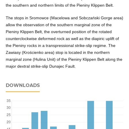
the southern and northern limits of the Pieniny Klippen Belt.
The stops in Sromowce (Macelowa and Sobczański Gorge area)
allow the observation of the southern marginal zone of the
Pieniny Klippen Belt, the overturned position of the rotated
counterclockwise deformed rock as well as the diapiric uplift of
the Pieniny rocks in a transpressional strike-slip regime. The
Zawiasy (Krościenko area) stop is located in the northern
marginal zone (Hulina Unit) of the Pieniny Klippen Belt along the
major dextral strike-slip Dunajec Fault.
DOWNLOADS