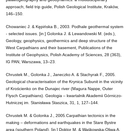
approach; field trip guide, Polish Geological Institute, Kraków,
146–150.
Chowaniec J. & Kępińska B., 2003. Podhale geothermal system
- selected issues. [in:] Golonka J. & Lewandowski M. (eds.),
Geology, geophysics, geothermics and deep structure of the
West Carpathians and their basement, Publications of the
Institute of Geophysics, Polish Academy of Sciences, 28 (363),
IG PAN, Warszawa, 13–23.
Chrustek M., Golonka J., Janeczko A. & Stachyrak F., 2005.
Geological characterisation of the Krynica Subunit in the vicinity
of Krościenko on the Dunajec river (Magura Nappe, Outer
Flysch Carpathians). Geologia – kwartalnik Akademii Górniczo-
Hutniczej im. Stanisława Staszica, 31, 1, 127–144.
Chrustek M. & Golonka J., 2005.Carpathian tectonics in the
making – deformations and earthquakes in the Stare Bystre
area (southern Poland). [in:] Doktor M. & Waśkowska-Oliwa A.