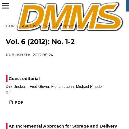
HOME
/
ARCHIVES
/
Vol. 6 (2012): No. 1-2
Vol. 6 (2012): No. 1-2
PUBLISHED:
2013-08-24
Guest editorial
Dirk Briskorn, Fred Glover, Florian Jaehn, Michael Pinedo
3-4
PDF
An Incremental Approach for Storage and Delivery