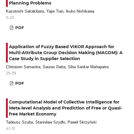
Planning Problems
Kazutoshi Sakakibara, Yajie Tian, Ikuko Nishikawa
5-23
PDF
Application of Fuzzy Based VIKOR Approach for
Multi-Attribute Group Decision Making (MAGDM): A
Case Study in Supplier Selection
Chitrasen Samantra, Saurav Datta, Siba Sankar Mahapatra
25-39
PDF
Computational Model of Collective Intelligence for
Meta-level Analysis and Prediction of Free or Quasi-
free Market Economy
Tadeusz Szuba, Stanisław Szydło, Paweł Skrzyński
41-51