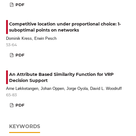
PDF
Competitive location under proportional choice: 1-
suboptimal points on networks
Dominik Kress, Erwin Pesch
53-64
PDF
An Attribute Based Similarity Function for VRP
Decision Support
Arne Løkketangen, Johan Oppen, Jorge Oyola, David L. Woodruff
65-83
PDF
KEYWORDS